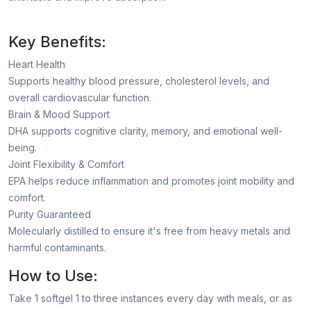
Key Benefits:
Heart Health
Supports healthy blood pressure, cholesterol levels, and
overall cardiovascular function.
Brain & Mood Support
DHA supports cognitive clarity, memory, and emotional well-
being.
Joint Flexibility & Comfort
EPA helps reduce inflammation and promotes joint mobility and
comfort.
Purity Guaranteed
Molecularly distilled to ensure it's free from heavy metals and
harmful contaminants.
How to Use:
Take 1 softgel 1 to three instances every day with meals, or as