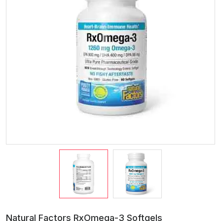
Natural Factors RxOmega-3 Softgels