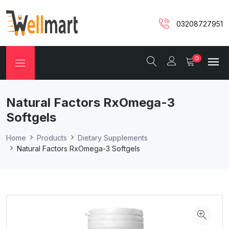
03208727951
0
Natural Factors RxOmega-3
Softgels
Home
Products
Dietary Supplements
Natural Factors RxOmega-3 Softgels