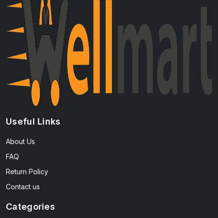
Useful Links
About Us
FAQ
Return Policy
Contact us
Categories