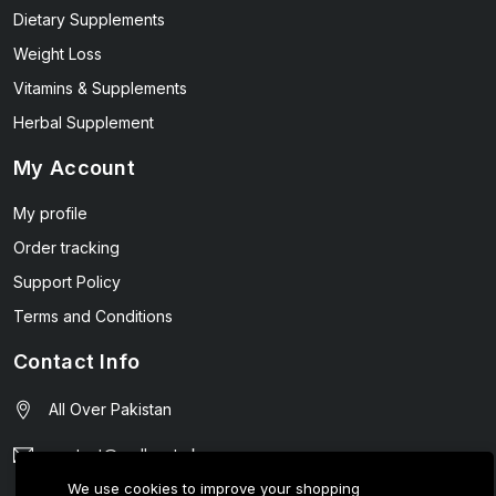
Dietary Supplements
Weight Loss
Vitamins & Supplements
Herbal Supplement
My Account
My profile
Order tracking
Support Policy
Terms and Conditions
Contact Info
All Over Pakistan
contact@wellmart.pk
We use cookies to improve your shopping