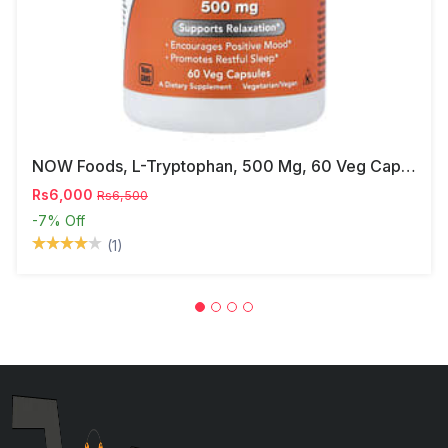
NOW Foods, L-Tryptophan, 500 Mg, 60 Veg Capsules
Rs6,000
Rs6,500
-7%
Off
(1)