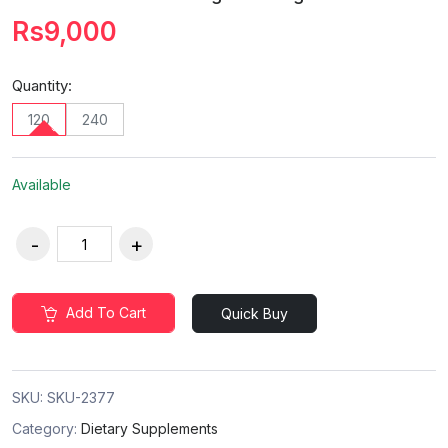
Rs9,000
Quantity:
120
240
Available
Add To Cart
Quick Buy
SKU:
SKU-2377
Category:
Dietary Supplements