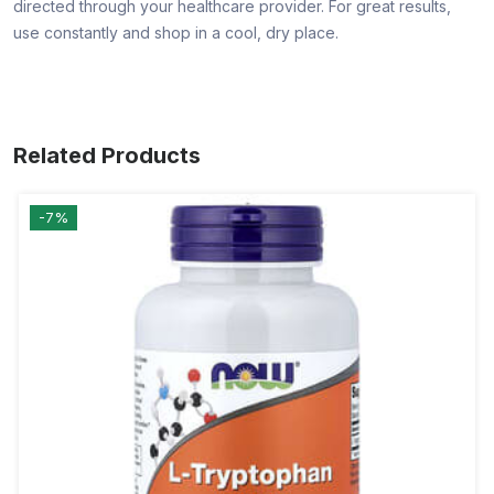
directed through your healthcare provider. For great results,
use constantly and shop in a cool, dry place.
Related Products
-7%