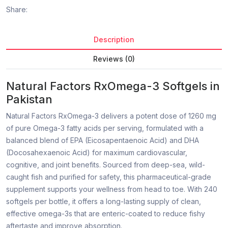
Share:
Description
Reviews (0)
Natural Factors RxOmega-3 Softgels in
Pakistan
Natural Factors RxOmega-3 delivers a potent dose of 1260 mg
of pure Omega-3 fatty acids per serving, formulated with a
balanced blend of EPA (Eicosapentaenoic Acid) and DHA
(Docosahexaenoic Acid) for maximum cardiovascular,
cognitive, and joint benefits. Sourced from deep-sea, wild-
caught fish and purified for safety, this pharmaceutical-grade
supplement supports your wellness from head to toe. With 240
softgels per bottle, it offers a long-lasting supply of clean,
effective omega-3s that are enteric-coated to reduce fishy
aftertaste and improve absorption.