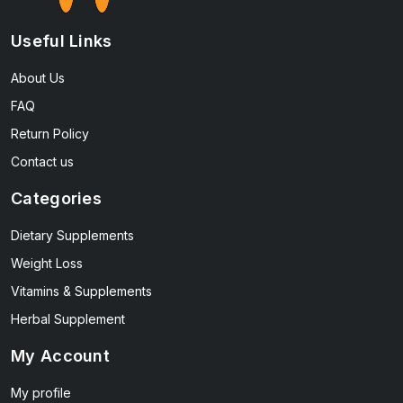
Useful Links
About Us
FAQ
Return Policy
Contact us
Categories
Dietary Supplements
Weight Loss
Vitamins & Supplements
Herbal Supplement
My Account
My profile