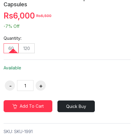
Capsules
Rs6,000
Rs6,500
-7%
Off
Quantity:
60
120
Available
Add To Cart
Quick Buy
SKU:
SKU-1991