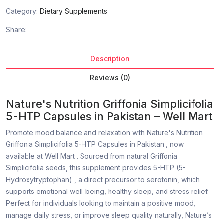
Category:
Dietary Supplements
Share:
Description
Reviews (0)
Nature's Nutrition Griffonia Simplicifolia
5-HTP Capsules in Pakistan – Well Mart
Promote mood balance and relaxation with Nature's Nutrition
Griffonia Simplicifolia 5-HTP Capsules in Pakistan , now
available at Well Mart . Sourced from natural Griffonia
Simplicifolia seeds, this supplement provides 5-HTP (5-
Hydroxytryptophan) , a direct precursor to serotonin, which
supports emotional well-being, healthy sleep, and stress relief.
Perfect for individuals looking to maintain a positive mood,
manage daily stress, or improve sleep quality naturally, Nature’s