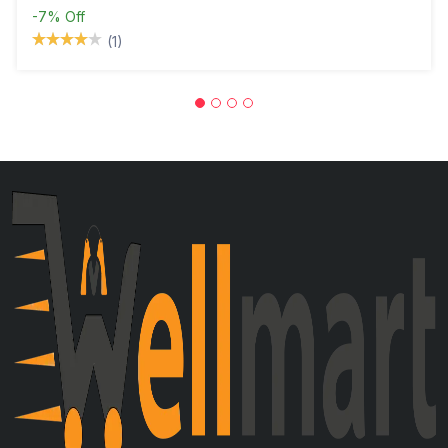
-7%
Off
(1)