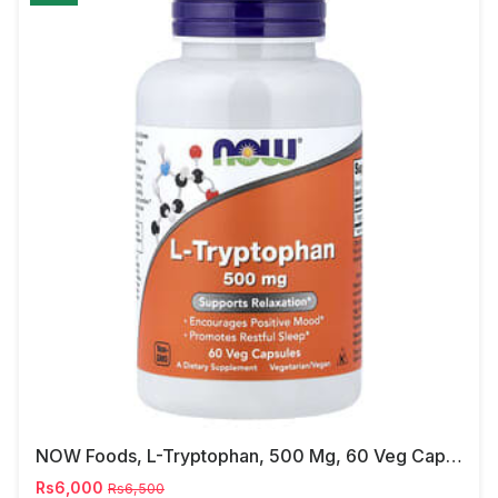
NOW Foods, L-Tryptophan, 500 Mg, 60 Veg Capsules
Rs6,000
Rs6,500