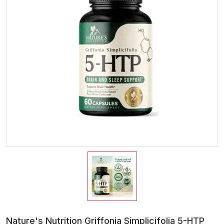
Nature's Nutrition Griffonia Simplicifolia 5-HTP