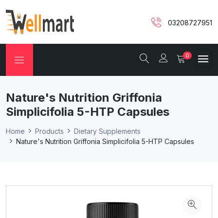
03208727951
0
Nature's Nutrition Griffonia
Simplicifolia 5-HTP Capsules
Home
Products
Dietary Supplements
Nature's Nutrition Griffonia Simplicifolia 5-HTP Capsules