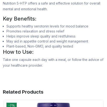
Nutrition 5-HTP offers a safe and effective solution for overall
mental and emotional health.
Key Benefits:
Supports healthy serotonin levels for mood balance
Promotes relaxation and stress relief
Helps improve sleep quality and restfulness
May aid in appetite control and weight management
Plant-based, Non-GMO, and quality tested
How to Use:
Take one capsule each day with a meal, or follow the advice of
your healthcare provider.
Related Products
-7%