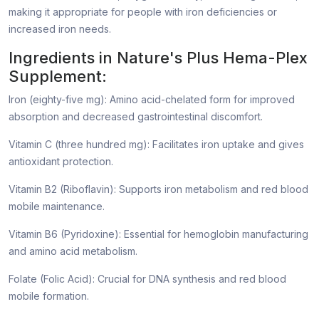
making it appropriate for people with iron deficiencies or
increased iron needs.
Ingredients in Nature's Plus Hema-Plex
Supplement:
Iron (eighty-five mg): Amino acid-chelated form for improved
absorption and decreased gastrointestinal discomfort.
Vitamin C (three hundred mg): Facilitates iron uptake and gives
antioxidant protection.
Vitamin B2 (Riboflavin): Supports iron metabolism and red blood
mobile maintenance.
Vitamin B6 (Pyridoxine): Essential for hemoglobin manufacturing
and amino acid metabolism.
Folate (Folic Acid): Crucial for DNA synthesis and red blood
mobile formation.