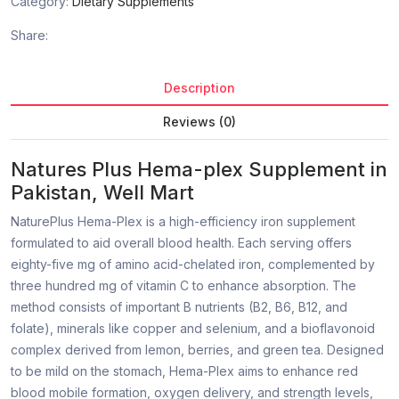
Category:
Dietary Supplements
Share:
Description
Reviews (0)
Natures Plus Hema-plex Supplement in
Pakistan, Well Mart
NaturePlus Hema-Plex is a high-efficiency iron supplement
formulated to aid overall blood health. Each serving offers
eighty-five mg of amino acid-chelated iron, complemented by
three hundred mg of vitamin C to enhance absorption. The
method consists of important B nutrients (B2, B6, B12, and
folate), minerals like copper and selenium, and a bioflavonoid
complex derived from lemon, berries, and green tea. Designed
to be mild on the stomach, Hema-Plex aims to enhance red
blood mobile formation, oxygen delivery, and strength levels,