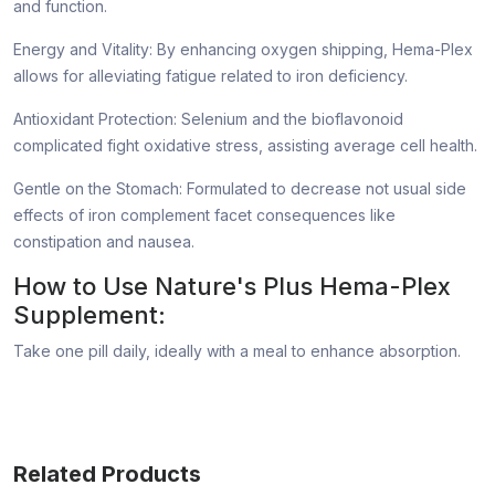
and function.
Energy and Vitality: By enhancing oxygen shipping, Hema-Plex
allows for alleviating fatigue related to iron deficiency.
Antioxidant Protection: Selenium and the bioflavonoid
complicated fight oxidative stress, assisting average cell health.
Gentle on the Stomach: Formulated to decrease not usual side
effects of iron complement facet consequences like
constipation and nausea.
How to Use Nature's Plus Hema-Plex
Supplement:
Take one pill daily, ideally with a meal to enhance absorption.
Related Products