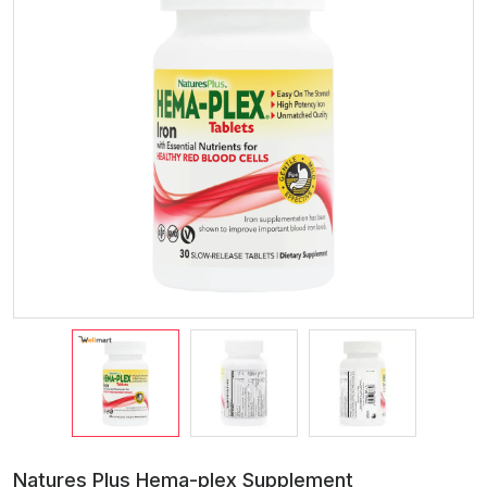
Natures Plus Hema-plex Supplement