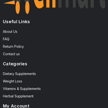
Useful Links
About Us
FAQ
Return Policy
Contact us
Categories
Dietary Supplements
Weight Loss
Vitamins & Supplements
Herbal Supplement
My Account