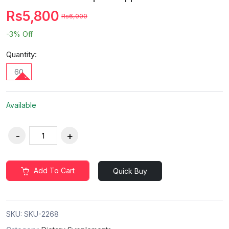
Rs5,800
Rs6,000
-3%
Off
Quantity:
60
Available
Add To Cart
Quick Buy
SKU:
SKU-2268