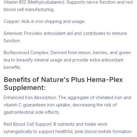
Vitamin B12 (Methylcobalamin): Supports nerve function and red
blood cell manufacturing.
Copper: Aids in iron shipping and usage.
Selenium: Provides antioxidant aid and contributes to immune
function.
Bioflavonoid Complex: Derived from lemon, berries, and green
tea to beautify mineral usage and provide extra antioxidant
benefits.
Benefits of Nature's Plus Hema-Plex
Supplement:
Enhanced Iron Absorption: The aggregate of chelated iron and
vitamin C guarantees iron uptake, decreasing the risk of
gastrointestinal side effects.
Red Blood Cell Support: B nutrients and folate work
synergistically to support healthful, pink blood mobile formation