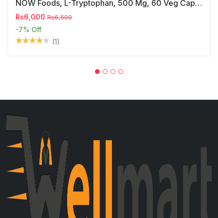
NOW Foods, L-Tryptophan, 500 Mg, 60 Veg Capsules
Rs6,000
Rs6,500
-7%
Off
(1)