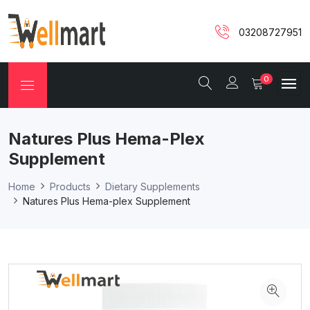
03208727951
0
Natures Plus Hema-Plex
Supplement
Home
Products
Dietary Supplements
Natures Plus Hema-plex Supplement