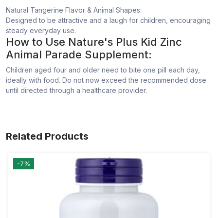
Natural Tangerine Flavor & Animal Shapes:
Designed to be attractive and a laugh for children, encouraging
steady everyday use.
How to Use Nature's Plus Kid Zinc
Animal Parade Supplement:
Children aged four and older need to bite one pill each day,
ideally with food. Do not now exceed the recommended dose
until directed through a healthcare provider.
Related Products
-7%