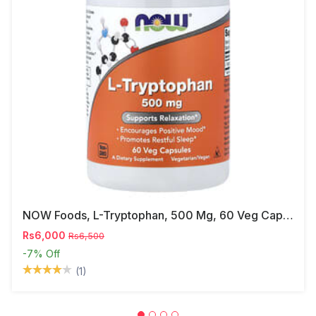
NOW Foods, L-Tryptophan, 500 Mg, 60 Veg Capsules
Rs6,000
Rs6,500
-7%
Off
(1)