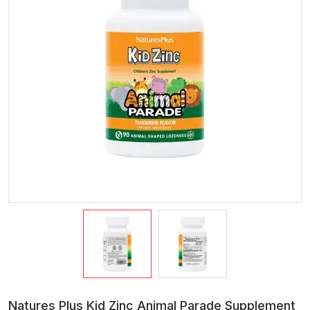
Natures Plus Kid Zinc Animal Parade Supplement