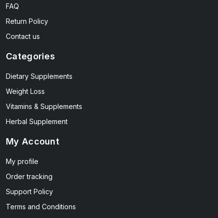
FAQ
Return Policy
Contact us
Categories
Dietary Supplements
Weight Loss
Vitamins & Supplements
Herbal Supplement
My Account
My profile
Order tracking
Support Policy
Terms and Conditions