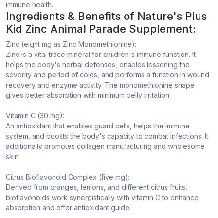
immune health.
Ingredients & Benefits of Nature's Plus
Kid Zinc Animal Parade Supplement:
Zinc (eight mg as Zinc Monomethionine):
Zinc is a vital trace mineral for children's immune function. It
helps the body's herbal defenses, enables lessening the
severity and period of colds, and performs a function in wound
recovery and enzyme activity. The monomethionine shape
gives better absorption with minimum belly irritation.
Vitamin C (30 mg):
An antioxidant that enables guard cells, helps the immune
system, and boosts the body's capacity to combat infections. It
additionally promotes collagen manufacturing and wholesome
skin.
Citrus Bioflavonoid Complex (five mg):
Derived from oranges, lemons, and different citrus fruits,
bioflavonoids work synergistically with vitamin C to enhance
absorption and offer antioxidant guide.