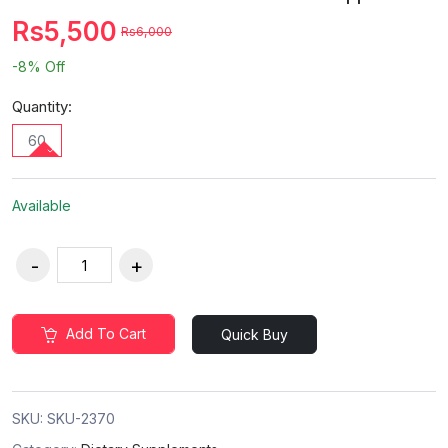
Rs5,500
Rs6,000
-8%
Off
Quantity:
60
Available
Add To Cart
Quick Buy
SKU:
SKU-2370