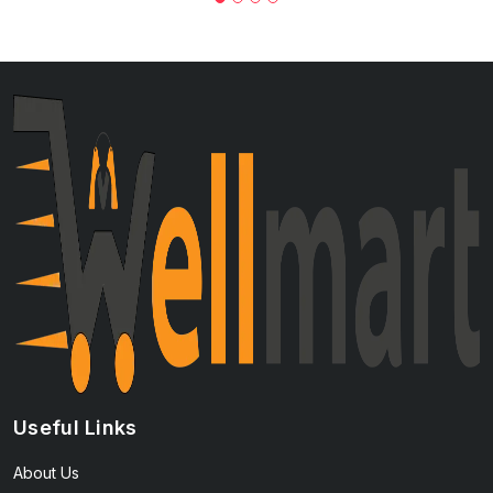
Useful Links
About Us