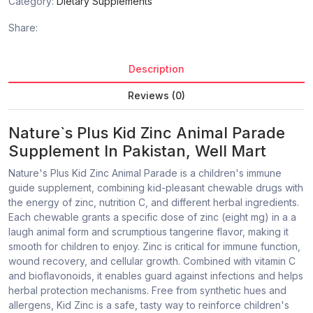
Category:
Dietary Supplements
Share:
Description
Reviews (0)
Nature`s Plus Kid Zinc Animal Parade
Supplement In Pakistan, Well Mart
Nature's Plus Kid Zinc Animal Parade is a children's immune
guide supplement, combining kid-pleasant chewable drugs with
the energy of zinc, nutrition C, and different herbal ingredients.
Each chewable grants a specific dose of zinc (eight mg) in a a
laugh animal form and scrumptious tangerine flavor, making it
smooth for children to enjoy. Zinc is critical for immune function,
wound recovery, and cellular growth. Combined with vitamin C
and bioflavonoids, it enables guard against infections and helps
herbal protection mechanisms. Free from synthetic hues and
allergens, Kid Zinc is a safe, tasty way to reinforce children's