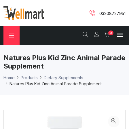
03208727951
0
Natures Plus Kid Zinc Animal Parade
Supplement
Home
Products
Dietary Supplements
Natures Plus Kid Zinc Animal Parade Supplement