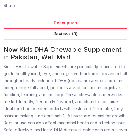
Share:
Description
Reviews (0)
Now Kids DHA Chewable Supplement
in Pakistan, Well Mart
Kids DHA Chewable Supplements are particularly formulated to
guide healthy mind, eye, and cognitive function improvement all
throughout early childhood. DHA (docosahexaenoic acid), an
omega-three fatty acid, performs a vital function in cognitive
function, learning, and memory. These chewable paperworks
are kid-friendly, frequently flavored, and clean to consume.
Ideal for choosy eaters or kids with restricted fish intake, they
assist in making sure constant DHA levels are crucial for growth.
Regular use can also affect emotional health and attention span.
Safe, effective, and tasty, DHA dietary supplements are a clever