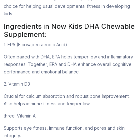
choice for helping usual developmental fitness in developing
kids.
Ingredients in Now Kids DHA Chewable
Supplement:
1. EPA (Eicosapentaenoic Acid)
Often paired with DHA, EPA helps temper low and inflammatory
responses. Together, EPA and DHA enhance overall cognitive
performance and emotional balance.
2. Vitamin D3
Crucial for calcium absorption and robust bone improvement.
Also helps immune fitness and temper law.
three. Vitamin A
Supports eye fitness, immune function, and pores and skin
integrity.