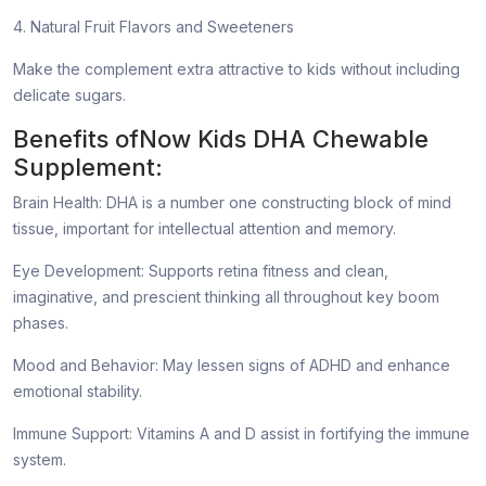
4. Natural Fruit Flavors and Sweeteners
Make the complement extra attractive to kids without including
delicate sugars.
Benefits ofNow Kids DHA Chewable
Supplement:
Brain Health: DHA is a number one constructing block of mind
tissue, important for intellectual attention and memory.
Eye Development: Supports retina fitness and clean,
imaginative, and prescient thinking all throughout key boom
phases.
Mood and Behavior: May lessen signs of ADHD and enhance
emotional stability.
Immune Support: Vitamins A and D assist in fortifying the immune
system.