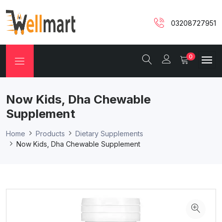
03208727951
0
Now Kids, Dha Chewable
Supplement
Home
Products
Dietary Supplements
Now Kids, Dha Chewable Supplement