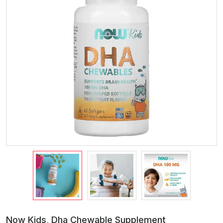
Now Kids, Dha Chewable Supplement