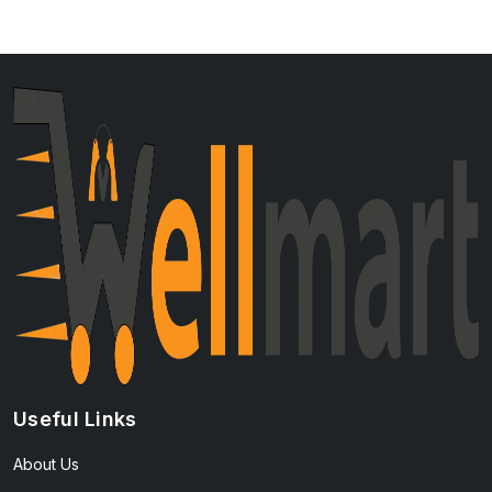
Useful Links
About Us