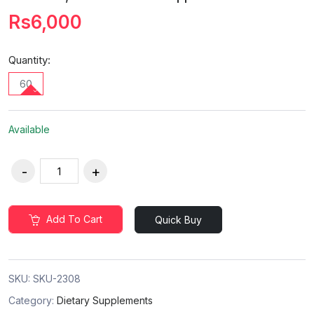
Rs6,000
Quantity:
60
Available
Add To Cart
Quick Buy
SKU:
SKU-2308
Category:
Dietary Supplements