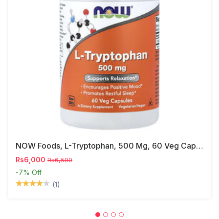
NOW Foods, L-Tryptophan, 500 Mg, 60 Veg Capsules
Rs6,000
Rs6,500
-7%
Off
(1)