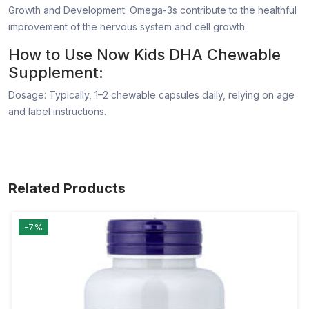
Growth and Development: Omega-3s contribute to the healthful
improvement of the nervous system and cell growth.
How to Use Now Kids DHA Chewable
Supplement:
Dosage: Typically, 1–2 chewable capsules daily, relying on age
and label instructions.
Related Products
-7%