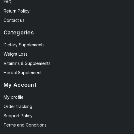
FAQ
Return Policy
Contact us
Categories
Dietary Supplements
Weight Loss
Vitamins & Supplements
Herbal Supplement
My Account
My profile
Order tracking
Support Policy
Terms and Conditions