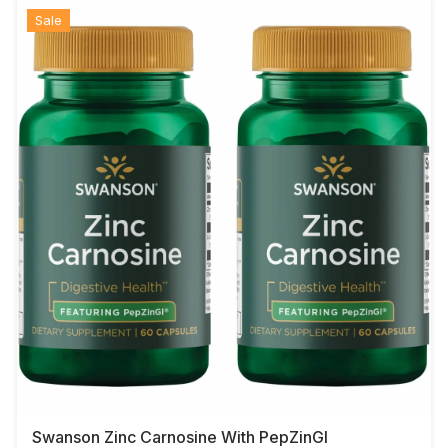
Sale
Swanson Zinc Carnosine With PepZinGI