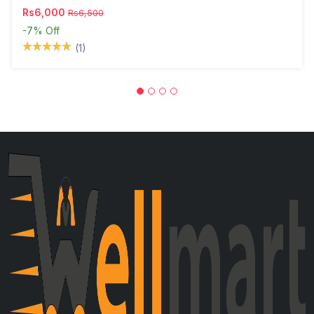
Rs6,000
Rs6,500
-7%
Off
(1)