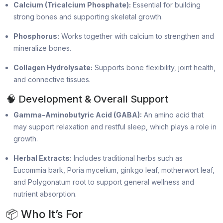
Calcium (Tricalcium Phosphate):
Essential for building
strong bones and supporting skeletal growth.
Phosphorus:
Works together with calcium to strengthen and
mineralize bones.
Collagen Hydrolysate:
Supports bone flexibility, joint health,
and connective tissues.
🧠 Development & Overall Support
Gamma-Aminobutyric Acid (GABA):
An amino acid that
may support relaxation and restful sleep, which plays a role in
growth.
Herbal Extracts:
Includes traditional herbs such as
Eucommia bark, Poria mycelium, ginkgo leaf, motherwort leaf,
and Polygonatum root to support general wellness and
nutrient absorption.
📦 Who It’s For