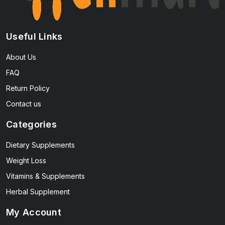
Useful Links
About Us
FAQ
Return Policy
Contact us
Categories
Dietary Supplements
Weight Loss
Vitamins & Supplements
Herbal Supplement
My Account