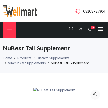
03208727951
0
NuBest Tall Supplement
Home
Products
Dietary Supplements
Vitamins & Supplements
NuBest Tall Supplement