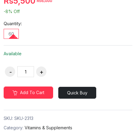
Rs5,500
Rs6,000
-8%
Off
Quantity:
60
Available
Add To Cart
Quick Buy
SKU:
SKU-2313
Category:
Vitamins & Supplements