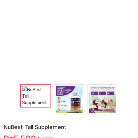
NuBest Tall Supplement