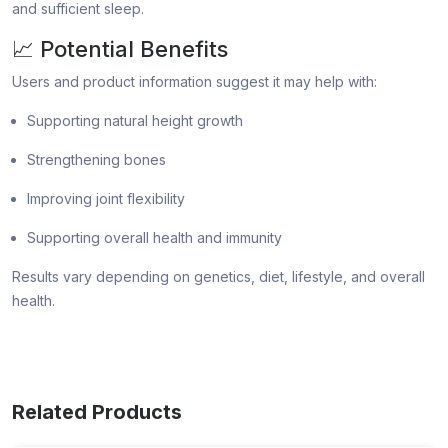
and sufficient sleep.
📈 Potential Benefits
Users and product information suggest it may help with:
Supporting natural height growth
Strengthening bones
Improving joint flexibility
Supporting overall health and immunity
Results vary depending on genetics, diet, lifestyle, and overall
health.
Related Products