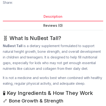
Share:
Description
Reviews (0)
🧬 What Is NuBest Tall?
NuBest Tall
is a dietary supplement formulated to support
natural height growth, bone strength, and overall development
in children and teenagers. It is designed to help fill nutritional
gaps, especially for kids who may not get enough essential
nutrients like calcium and collagen from their daily diet.
It is not a medicine and works best when combined with healthy
eating, regular physical activity, and adequate sleep.
🧪 Key Ingredients & How They Work
🦴 Bone Growth & Strength