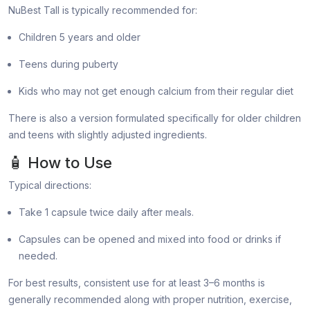
NuBest Tall is typically recommended for:
Children 5 years and older
Teens during puberty
Kids who may not get enough calcium from their regular diet
There is also a version formulated specifically for older children
and teens with slightly adjusted ingredients.
🧴 How to Use
Typical directions:
Take 1 capsule twice daily after meals.
Capsules can be opened and mixed into food or drinks if
needed.
For best results, consistent use for at least 3–6 months is
generally recommended along with proper nutrition, exercise,