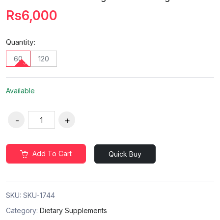
Rs6,000
Quantity:
60
120
Available
Add To Cart
Quick Buy
SKU:
SKU-1744
Category:
Dietary Supplements