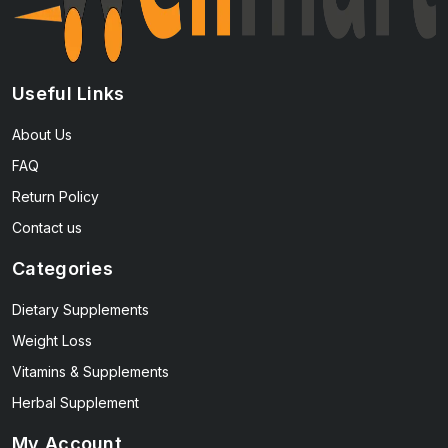
Useful Links
About Us
FAQ
Return Policy
Contact us
Categories
Dietary Supplements
Weight Loss
Vitamins & Supplements
Herbal Supplement
My Account