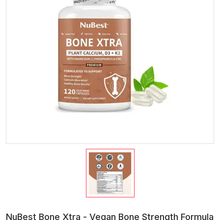
NuBest Bone Xtra - Vegan Bone Strength Formula