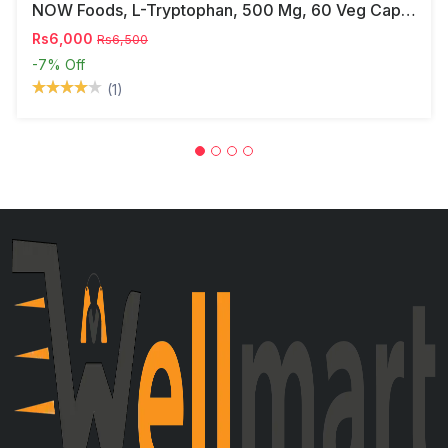
NOW Foods, L-Tryptophan, 500 Mg, 60 Veg Capsules
Rs6,000
Rs6,500
-7%
Off
(1)