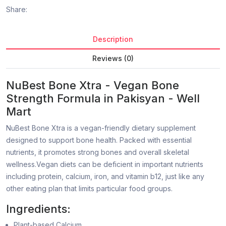
Share:
Description
Reviews (0)
NuBest Bone Xtra - Vegan Bone
Strength Formula in Pakisyan - Well
Mart
NuBest Bone Xtra is a vegan-friendly dietary supplement
designed to support bone health. Packed with essential
nutrients, it promotes strong bones and overall skeletal
wellness.Vegan diets can be deficient in important nutrients
including protein, calcium, iron, and vitamin b12, just like any
other eating plan that limits particular food groups.
Ingredients:
Plant-based Calcium