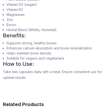
Vitamin D3 (vegan)
Vitamin K2
Magnesium
Zinc
Boron
Herbal Blend (Alfalfa, Horsetail)
Benefits:
Supports strong, healthy bones
Enhances calcium absorption and bone mineralization
Helps maintain bone density
Suitable for vegans and vegetarians
How to Use:
Take two capsules daily with a meal. Ensure consistent use for
optimal results.
Related Products