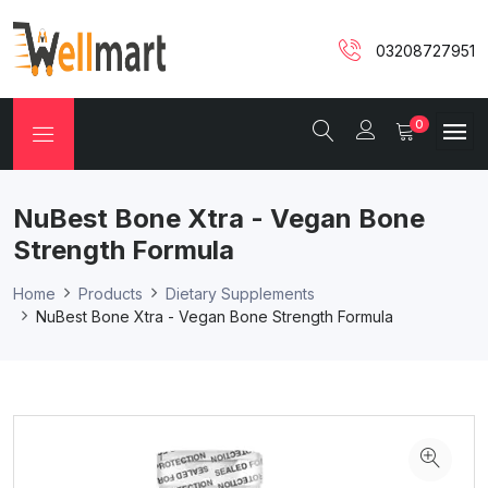
03208727951
0
NuBest Bone Xtra - Vegan Bone
Strength Formula
Home
Products
Dietary Supplements
NuBest Bone Xtra - Vegan Bone Strength Formula