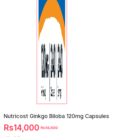
Nutricost Ginkgo Biloba 120mg Capsules
Rs14,000
Rs14,500