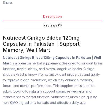
Share:
Description
Reviews (1)
Nutricost Ginkgo Biloba 120mg
Capsules In Pakistan | Support
Memory, Well Mart
Nutricost Ginkgo Biloba 120mg Capsules In Pakistan | Well
Mart
is a premium herbal supplement designed to support brain
function, mental clarity, and overall cognitive health. Ginkgo
Biloba extract is known for its antioxidant properties and ability
to improve blood circulation, which may enhance memory,
focus, and mental performance. This supplement is ideal for
adults looking to naturally support cognitive wellness and
maintain sharp mental function. Nutricost ensures high-quality,
non-GMO ingredients for safe and effective daily use.