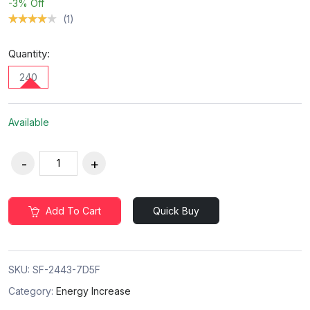
-3%
Off
(1)
Quantity:
240
Available
Add To Cart
Quick Buy
SKU:
SF-2443-7D5F
Category:
Energy Increase