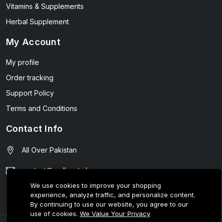
Vitamins & Supplements
Herbal Supplement
My Account
My profile
Order tracking
Support Policy
Terms and Conditions
Contact Info
All Over Pakistan
contact@wellmart.pk
We use cookies to improve your shopping
03208727951
experience, analyze traffic, and personalize content.
By continuing to use our website, you agree to our
use of cookies.
We Value Your Privacy