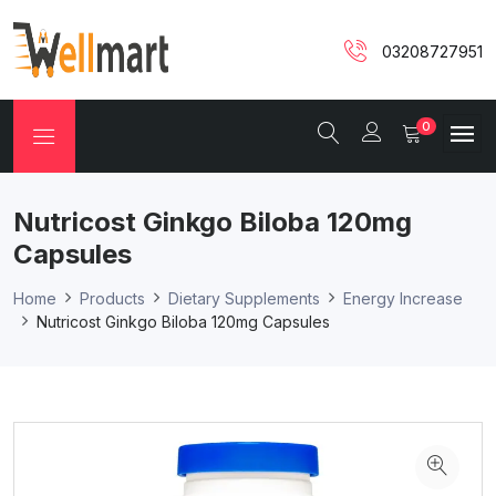
03208727951
0
Nutricost Ginkgo Biloba 120mg
Capsules
Home
Products
Dietary Supplements
Energy Increase
Nutricost Ginkgo Biloba 120mg Capsules