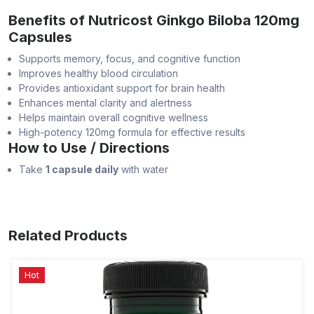
Benefits of Nutricost Ginkgo Biloba 120mg
Capsules
Supports memory, focus, and cognitive function
Improves healthy blood circulation
Provides antioxidant support for brain health
Enhances mental clarity and alertness
Helps maintain overall cognitive wellness
High-potency 120mg formula for effective results
How to Use / Directions
Take
1 capsule daily
with water
Related Products
Hot