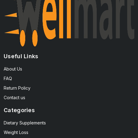
Useful Links
About Us
FAQ
Return Policy
Contact us
Categories
Dietary Supplements
Weight Loss