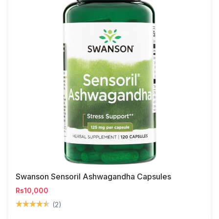
Swanson Sensoril Ashwagandha Capsules
Rs10,000
(2)