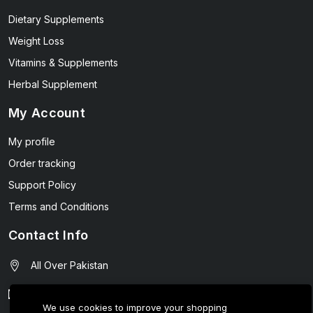
Dietary Supplements
Weight Loss
Vitamins & Supplements
Herbal Supplement
My Account
My profile
Order tracking
Support Policy
Terms and Conditions
Contact Info
All Over Pakistan
contact@wellmart.pk
We use cookies to improve your shopping