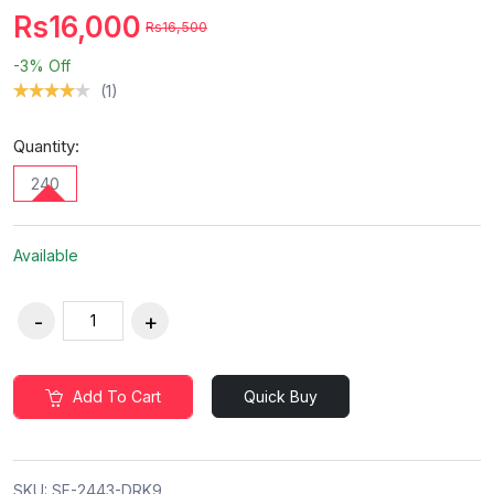
Rs16,000
Rs16,500
-3%
Off
(1)
Quantity:
240
Available
Add To Cart
Quick Buy
SKU:
SF-2443-DRK9