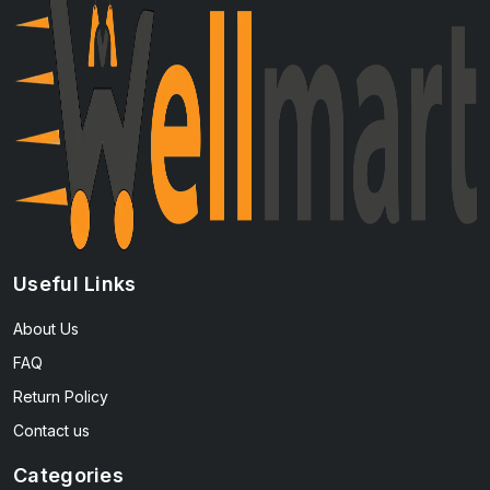
Useful Links
About Us
FAQ
Return Policy
Contact us
Categories