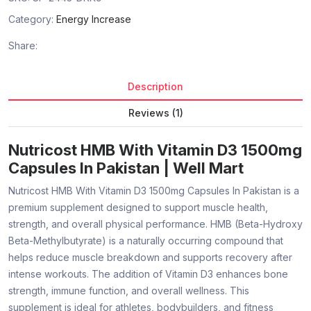
Category:
Energy Increase
Share:
Description
Reviews (1)
Nutricost HMB With Vitamin D3 1500mg
Capsules In Pakistan | Well Mart
Nutricost HMB With Vitamin D3 1500mg Capsules In Pakistan is a
premium supplement designed to support muscle health,
strength, and overall physical performance. HMB (Beta-Hydroxy
Beta-Methylbutyrate) is a naturally occurring compound that
helps reduce muscle breakdown and supports recovery after
intense workouts. The addition of Vitamin D3 enhances bone
strength, immune function, and overall wellness. This
supplement is ideal for athletes, bodybuilders, and fitness