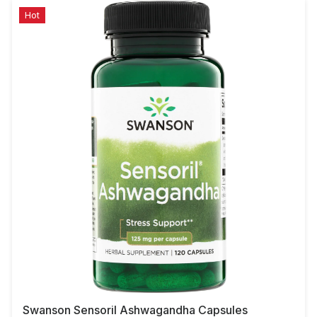
Hot
Swanson Sensoril Ashwagandha Capsules