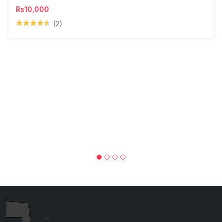
Rs10,000
(2)