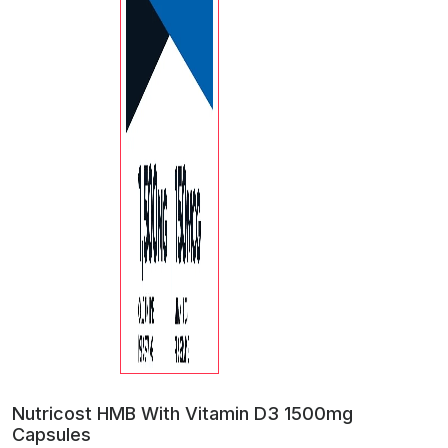
Nutricost HMB With Vitamin D3 1500mg
Capsules