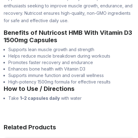
enthusiasts seeking to improve muscle growth, endurance, and
recovery. Nutricost ensures high-quality, non-GMO ingredients
for safe and effective daily use.
Benefits of Nutricost HMB With Vitamin D3
1500mg Capsules
Supports lean muscle growth and strength
Helps reduce muscle breakdown during workouts
Promotes faster recovery and endurance
Enhances bone health with Vitamin D3
Supports immune function and overall wellness
High-potency 1500mg formula for effective results
How to Use / Directions
Take
1–2 capsules daily
with water
Related Products