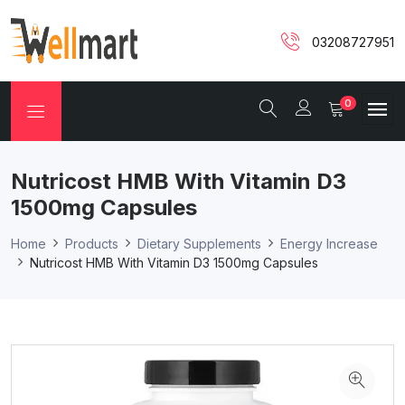
03208727951
0
Nutricost HMB With Vitamin D3
1500mg Capsules
Home
Products
Dietary Supplements
Energy Increase
Nutricost HMB With Vitamin D3 1500mg Capsules