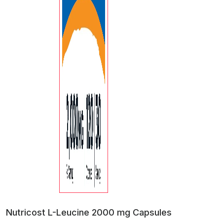
Nutricost L-Leucine 2000 mg Capsules