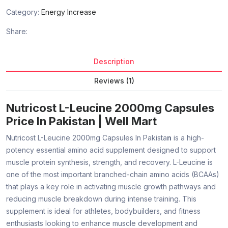
Category:
Energy Increase
Share:
Description
Reviews (1)
Nutricost L-Leucine 2000mg Capsules
Price In Pakistan | Well Mart
Nutricost L-Leucine 2000mg Capsules In Pakista
n
is a high-
potency essential amino acid supplement designed to support
muscle protein synthesis, strength, and recovery. L-Leucine is
one of the most important branched-chain amino acids (BCAAs)
that plays a key role in activating muscle growth pathways and
reducing muscle breakdown during intense training. This
supplement is ideal for athletes, bodybuilders, and fitness
enthusiasts looking to enhance muscle development and