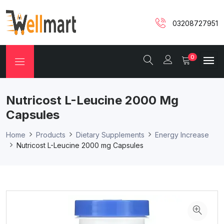
03208727951
0
Nutricost L-Leucine 2000 Mg
Capsules
Home
Products
Dietary Supplements
Energy Increase
Nutricost L-Leucine 2000 mg Capsules