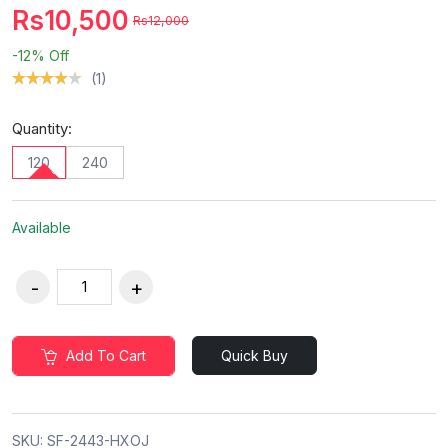
Rs10,500
Rs12,000
-12%
Off
(1)
Quantity:
120
240
Available
Add To Cart
Quick Buy
SKU:
SF-2443-HXOJ