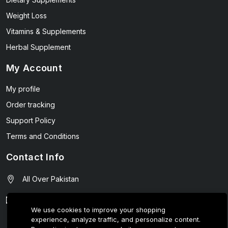
Weight Loss
Vitamins & Supplements
Herbal Supplement
My Account
My profile
Order tracking
Support Policy
Terms and Conditions
Contact Info
All Over Pakistan
contact@wellmart.pk
We use cookies to improve your shopping
experience, analyze traffic, and personalize content.
03208727951