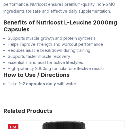
performance. Nutricost ensures premium-quality, non-GMO
ingredients for safe and effective daily supplementation.
Benefits of Nutricost L-Leucine 2000mg
Capsules
Supports muscle growth and protein synthesis
Helps improve strength and workout performance
Reduces muscle breakdown during training
Supports faster muscle recovery
Essential amino acid for active lifestyles
High-potency 2000mg formula for effective results
How to Use / Directions
Take
1–2 capsules daily
with water
Related Products
Hot