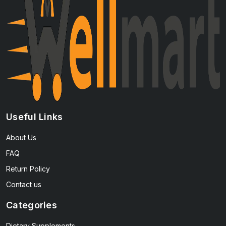
Useful Links
About Us
FAQ
Return Policy
Contact us
Categories
Dietary Supplements