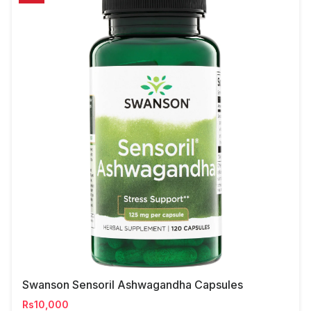
Swanson Sensoril Ashwagandha Capsules
Rs10,000