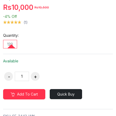
Rs10,000
Rs10,500
-4%
Off
(1)
Quantity:
120
Available
Add To Cart
Quick Buy