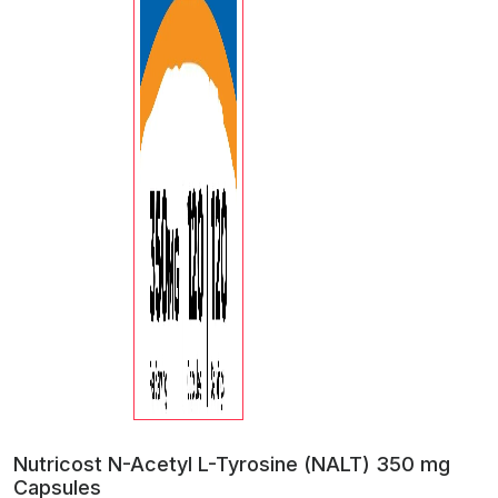
Nutricost N-Acetyl L-Tyrosine (NALT) 350 mg
Capsules