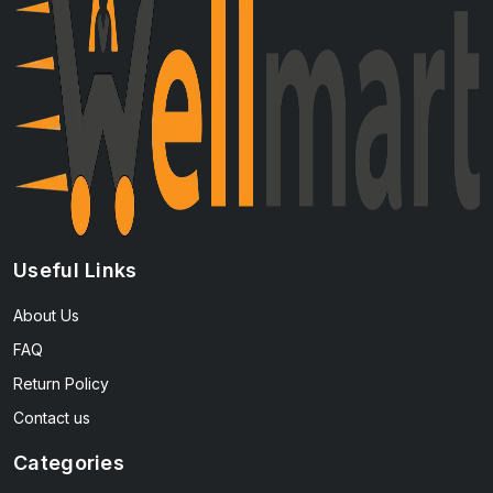
Useful Links
About Us
FAQ
Return Policy
Contact us
Categories