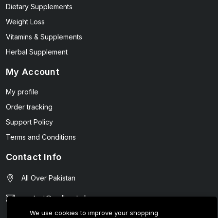
Dietary Supplements
Weight Loss
Vitamins & Supplements
Herbal Supplement
My Account
My profile
Order tracking
Support Policy
Terms and Conditions
Contact Info
All Over Pakistan
contact@wellmart.pk
We use cookies to improve your shopping
03208727951