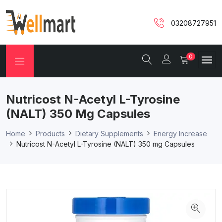
03208727951
0
Nutricost N-Acetyl L-Tyrosine
(NALT) 350 Mg Capsules
Home
Products
Dietary Supplements
Energy Increase
Nutricost N-Acetyl L-Tyrosine (NALT) 350 mg Capsules