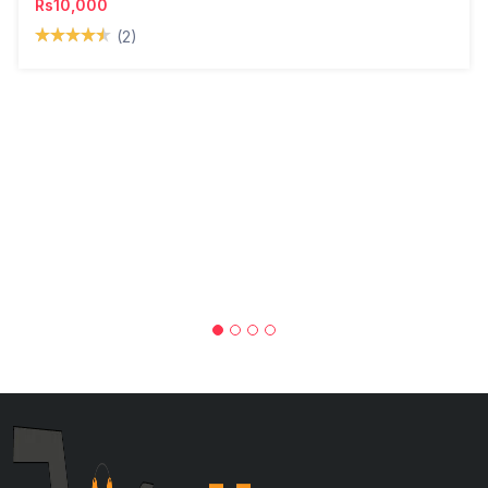
Rs10,000
(2)