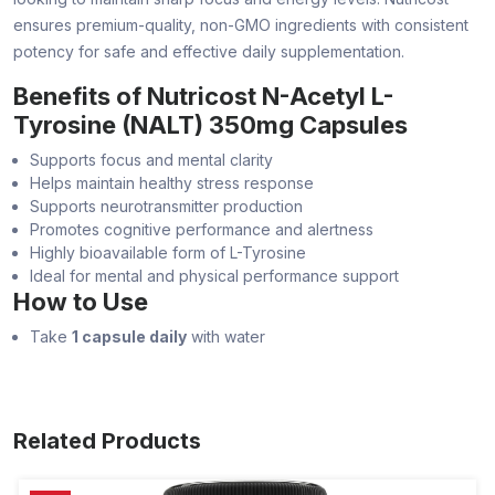
ensures premium-quality, non-GMO ingredients with consistent
potency for safe and effective daily supplementation.
Benefits of Nutricost N-Acetyl L-
Tyrosine (NALT) 350mg Capsules
Supports focus and mental clarity
Helps maintain healthy stress response
Supports neurotransmitter production
Promotes cognitive performance and alertness
Highly bioavailable form of L-Tyrosine
Ideal for mental and physical performance support
How to Use
Take
1 capsule daily
with water
Related Products