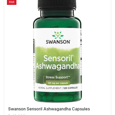
Hot
Swanson Sensoril Ashwagandha Capsules