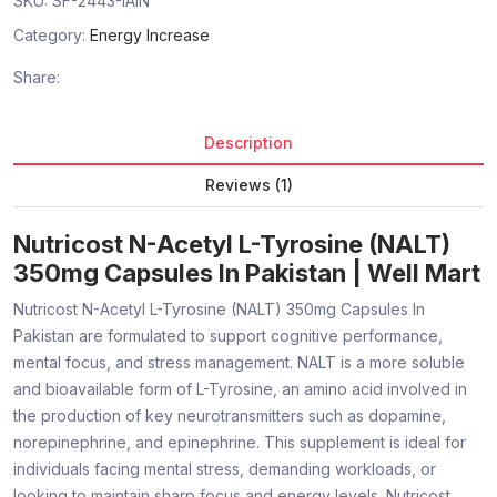
SKU:
SF-2443-IAIN
Category:
Energy Increase
Share:
Description
Reviews (1)
Nutricost N-Acetyl L-Tyrosine (NALT)
350mg Capsules In Pakistan | Well Mart
Nutricost N-Acetyl L-Tyrosine (NALT) 350mg Capsules In
Pakistan are formulated to support cognitive performance,
mental focus, and stress management. NALT is a more soluble
and bioavailable form of L-Tyrosine, an amino acid involved in
the production of key neurotransmitters such as dopamine,
norepinephrine, and epinephrine. This supplement is ideal for
individuals facing mental stress, demanding workloads, or
looking to maintain sharp focus and energy levels. Nutricost