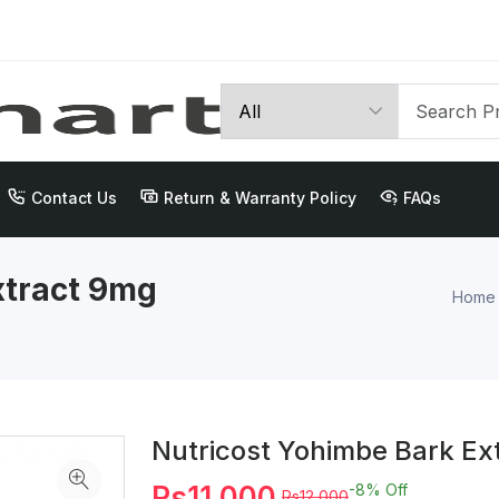
Contact Us
Return & Warranty Policy
FAQs
xtract 9mg
Home
Nutricost Yohimbe Bark Ex
Rs11,000
-8%
Off
Rs12,000