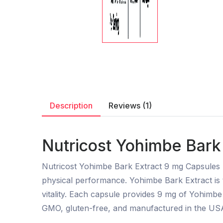
Description
Reviews (1)
Nutricost Yohimbe Bark 
Nutricost Yohimbe Bark Extract 9 mg Capsules 
physical performance. Yohimbe Bark Extract is 
vitality. Each capsule provides 9 mg of Yohimb
GMO, gluten-free, and manufactured in the USA,