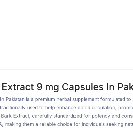
Extract 9 mg Capsules In Pak
In Pakistan is a premium herbal supplement formulated to 
traditionally used to help enhance blood circulation, prom
e Bark Extract, carefully standardized for potency and con
 making them a reliable choice for individuals seeking na