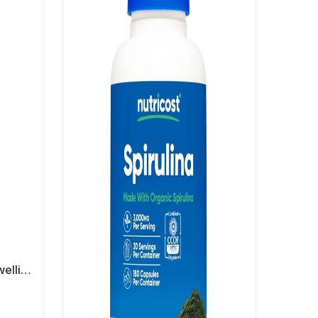
Nutricost Turmeric + Boswellia 2000 Mg Capsules