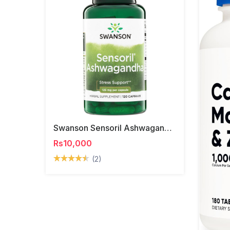
Swanson Sensoril Ashwagandha Capsules
Rs10,000
(2)