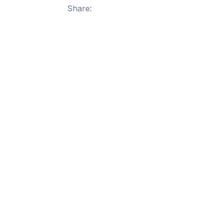
Share: