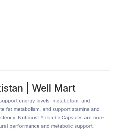
istan | Well Mart
support energy levels, metabolism, and
ote fat metabolism, and support stamina and
sistency. Nutricost Yohimbe Capsules are non-
tural performance and metabolic support.