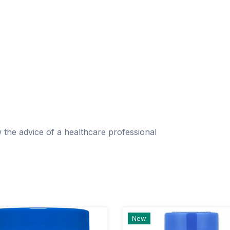
 the advice of a healthcare professional
New