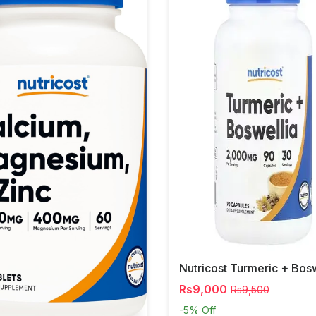
Rs9,000
Rs9,500
-5%
Off