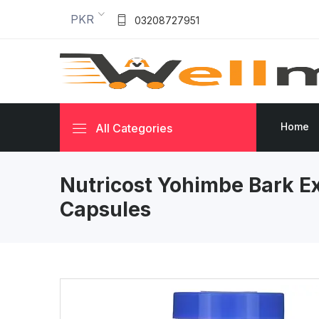
PKR
03208727951
Home
All Categories
Nutricost Yohimbe Bark E
Capsules