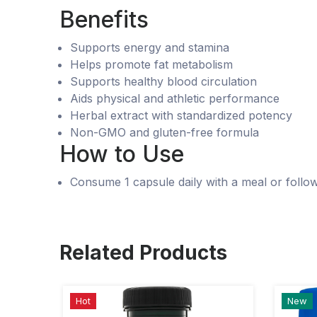
Benefits
Supports energy and stamina
Helps promote fat metabolism
Supports healthy blood circulation
Aids physical and athletic performance
Herbal extract with standardized potency
Non-GMO and gluten-free formula
How to Use
Consume 1 capsule daily with a meal or follow
Related Products
Hot
New