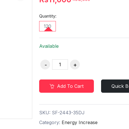
Quantity:
120
Available
Add To Cart
Quick B
SKU:
SF-2443-35DJ
Category:
Energy Increase