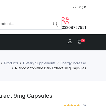
Login
03208727951
0
Products
Dietary Supplements
Energy Increase
Nutricost Yohimbe Bark Extract 9mg Capsules
tract 9mg Capsules
(1)