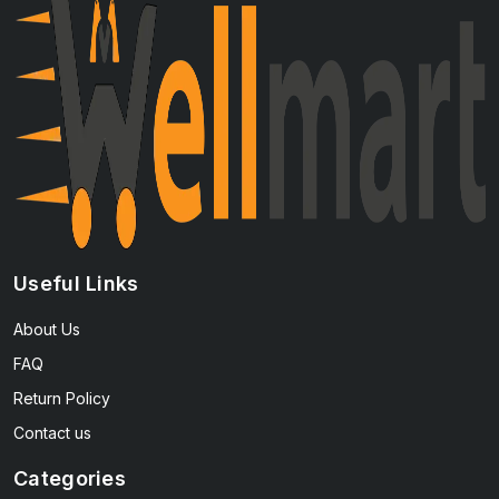
Useful Links
About Us
FAQ
Return Policy
Contact us
Categories