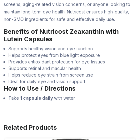
screens, aging-related vision concerns, or anyone looking to
maintain long-term eye health. Nutricost ensures high-quality,
non-GMO ingredients for safe and effective daily use.
Benefits of Nutricost Zeaxanthin with
Lutein Capsules
Supports healthy vision and eye function
Helps protect eyes from blue light exposure
Provides antioxidant protection for eye tissues
Supports retinal and macular health
Helps reduce eye strain from screen use
Ideal for daily eye and vision support
How to Use / Directions
Take
1 capsule daily
with water
Related Products