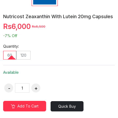
Nutricost Zeaxanthin With Lutein 20mg Capsules
Rs6,000
Rs6,500
-7%
Off
Quantity:
60
120
Available
Add To Cart
Quick Buy