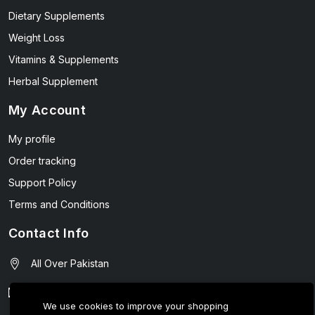
Dietary Supplements
Weight Loss
Vitamins & Supplements
Herbal Supplement
My Account
My profile
Order tracking
Support Policy
Terms and Conditions
Contact Info
All Over Pakistan
contact@wellmart.pk
We use cookies to improve your shopping