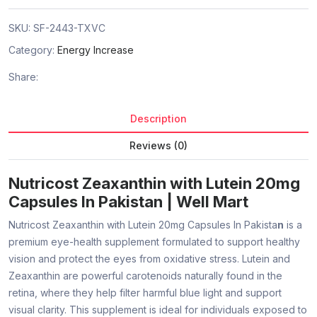
SKU:
SF-2443-TXVC
Category:
Energy Increase
Share:
Description
Reviews (0)
Nutricost Zeaxanthin with Lutein 20mg
Capsules In Pakistan | Well Mart
Nutricost Zeaxanthin with Lutein 20mg Capsules In Pakista
n
is a
premium eye-health supplement formulated to support healthy
vision and protect the eyes from oxidative stress. Lutein and
Zeaxanthin are powerful carotenoids naturally found in the
retina, where they help filter harmful blue light and support
visual clarity. This supplement is ideal for individuals exposed to