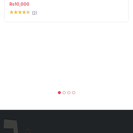
Rs10,000
(2)