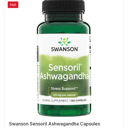
Hot
Swanson Sensoril Ashwagandha Capsules