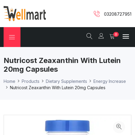
03208727951
0
Nutricost Zeaxanthin With Lutein
20mg Capsules
Home
Products
Dietary Supplements
Energy Increase
Nutricost Zeaxanthin With Lutein 20mg Capsules