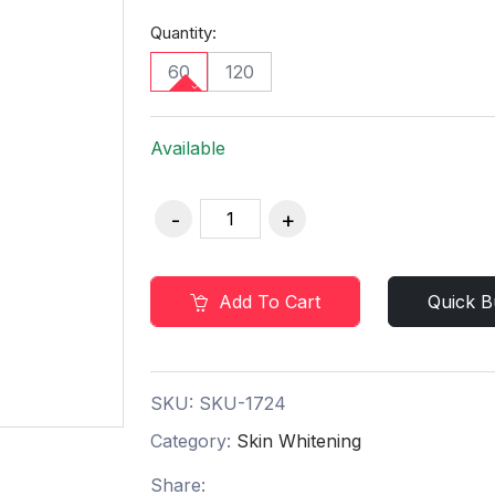
Quantity:
60
120
Available
Add To Cart
Quick B
SKU:
SKU-1724
Category:
Skin Whitening
Share: