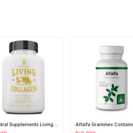
Ancestral Supplements Living Collagen Capsules