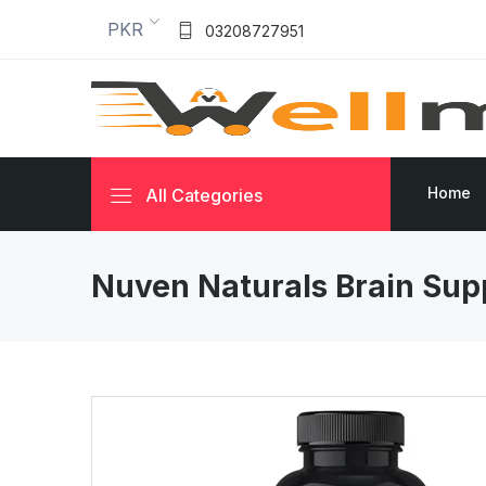
PKR
03208727951
Home
All Categories
Nuven Naturals Brain Sup