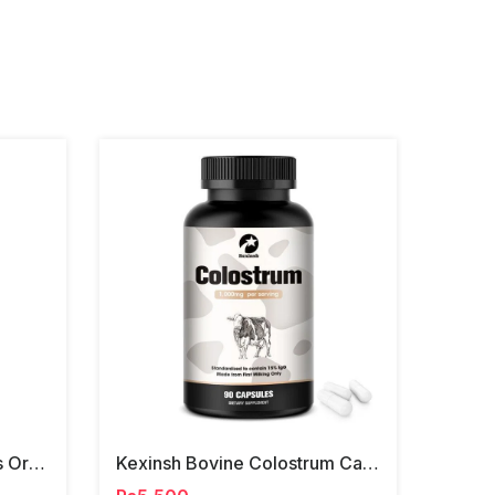
Alfalfa Graminex Contains Organic Leaves Tablets
Kexinsh Bovine Colostrum Capsules 1000mg