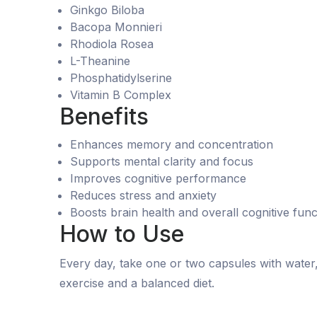
Ginkgo Biloba
Bacopa Monnieri
Rhodiola Rosea
L-Theanine
Phosphatidylserine
Vitamin B Complex
Benefits
Enhances memory and concentration
Supports mental clarity and focus
Improves cognitive performance
Reduces stress and anxiety
Boosts brain health and overall cognitive func
How to Use
Every day, take one or two capsules with water, i
exercise and a balanced diet.