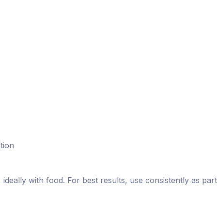
tion
deally with food. For best results, use consistently as part 