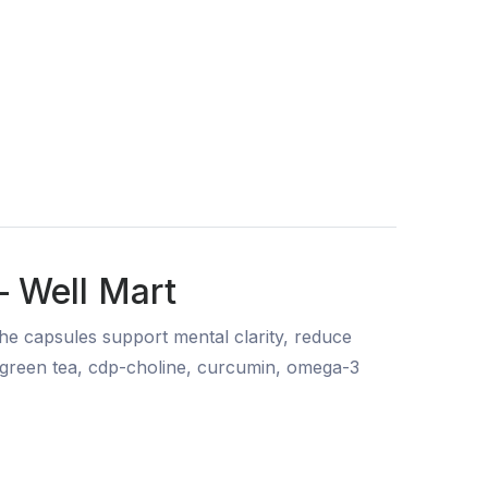
— Well Mart
e capsules support mental clarity, reduce
, green tea, cdp-choline, curcumin, omega-3