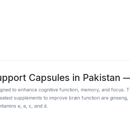
upport Capsules in Pakistan 
gned to enhance cognitive function, memory, and focus. Th
greatest supplements to improve brain function are ginseng
itamins e, a, c, and d.