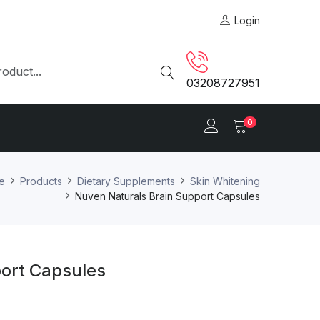
Login
03208727951
0
e
Products
Dietary Supplements
Skin Whitening
Nuven Naturals Brain Support Capsules
ort Capsules