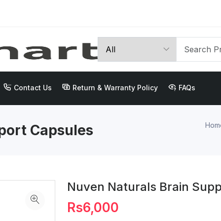
Contact Us
Return & Warranty Policy
FAQs
Hom
port Capsules
Nuven Naturals Brain Supp
Rs6,000