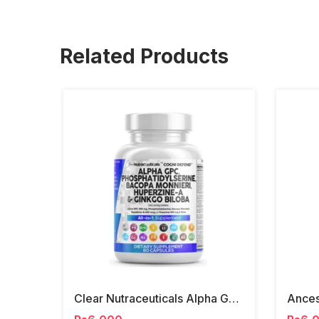
Related Products
Clear Nutraceuticals Alpha Gpc, Phosphatidylserine, Ginko Biloba