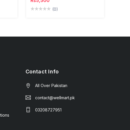
Rs5,500
(0)
Contact Info
All Over Pakistan
contact@wellmart.pk
03208727951
tions