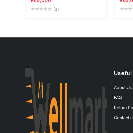
Rs6,000
Rs6,
(0)
Useful
About Us
FAQ
Return Po
Contact u