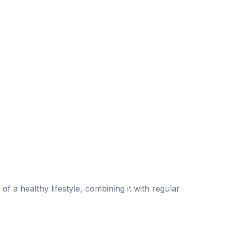
of a healthy lifestyle, combining it with regular