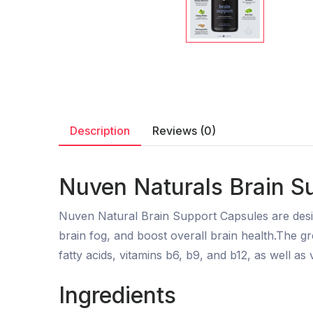
Description
Reviews (0)
Nuven Naturals Brain S
Nuven Natural Brain Support Capsules are desi
brain fog, and boost overall brain health.The 
fatty acids, vitamins b6, b9, and b12, as well as v
Ingredients