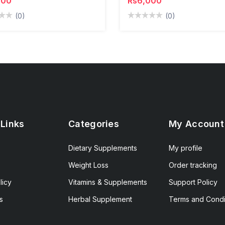
000
Rs6,000
(0)
(0)
 Links
Categories
My Account
Dietary Supplements
My profile
Weight Loss
Order tracking
licy
Vitamins & Supplements
Support Policy
s
Herbal Supplement
Terms and Condi