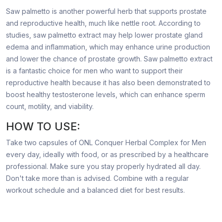
Saw palmetto is another powerful herb that supports prostate
and reproductive health, much like nettle root. According to
studies, saw palmetto extract may help lower prostate gland
edema and inflammation, which may enhance urine production
and lower the chance of prostate growth. Saw palmetto extract
is a fantastic choice for men who want to support their
reproductive health because it has also been demonstrated to
boost healthy testosterone levels, which can enhance sperm
count, motility, and viability.
HOW TO USE:
Take two capsules of ONL Conquer Herbal Complex for Men
every day, ideally with food, or as prescribed by a healthcare
professional. Make sure you stay properly hydrated all day.
Don't take more than is advised. Combine with a regular
workout schedule and a balanced diet for best results.