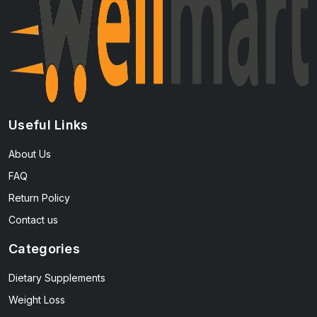
Useful Links
About Us
FAQ
Return Policy
Contact us
Categories
Dietary Supplements
Weight Loss