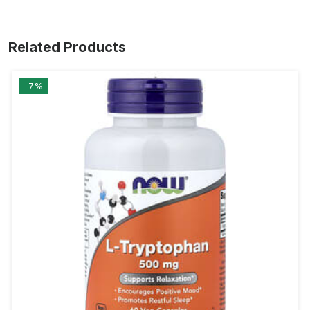
Related Products
-7%