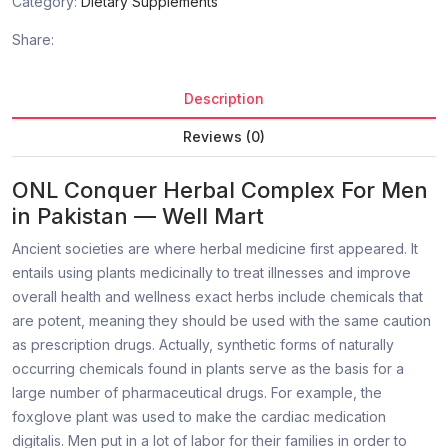
Category:
Dietary Supplements
Share:
Description
Reviews (0)
ONL Conquer Herbal Complex For Men
in Pakistan — Well Mart
Ancient societies are where herbal medicine first appeared. It
entails using plants medicinally to treat illnesses and improve
overall health and wellness exact herbs include chemicals that
are potent, meaning they should be used with the same caution
as prescription drugs. Actually, synthetic forms of naturally
occurring chemicals found in plants serve as the basis for a
large number of pharmaceutical drugs. For example, the
foxglove plant was used to make the cardiac medication
digitalis. Men put in a lot of labor for their families in order to