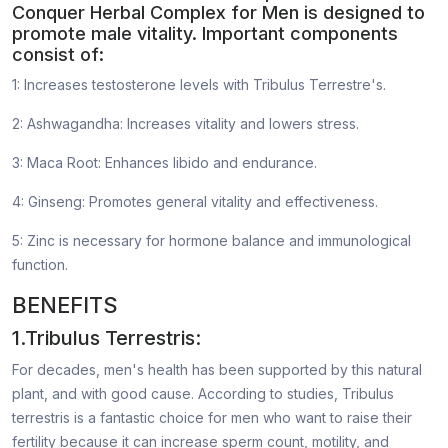
Conquer Herbal Complex for Men is designed to
promote male vitality. Important components
consist of:
1: Increases testosterone levels with Tribulus Terrestre's.
2: Ashwagandha: Increases vitality and lowers stress.
3: Maca Root: Enhances libido and endurance.
4: Ginseng: Promotes general vitality and effectiveness.
5: Zinc is necessary for hormone balance and immunological
function.
BENEFITS
1.Tribulus Terrestris:
For decades, men's health has been supported by this natural
plant, and with good cause. According to studies, Tribulus
terrestris is a fantastic choice for men who want to raise their
fertility because it can increase sperm count, motility, and