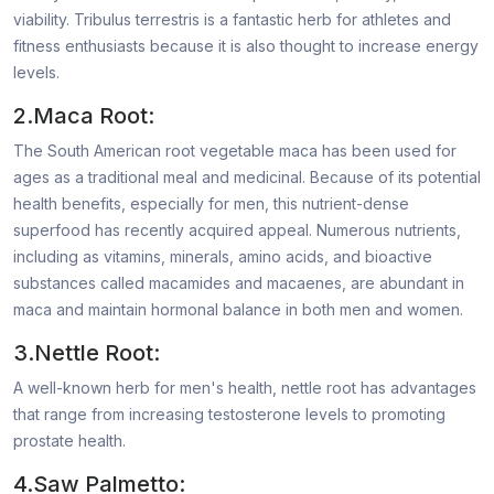
viability. Tribulus terrestris is a fantastic herb for athletes and
fitness enthusiasts because it is also thought to increase energy
levels.
2.Maca Root:
The South American root vegetable maca has been used for
ages as a traditional meal and medicinal. Because of its potential
health benefits, especially for men, this nutrient-dense
superfood has recently acquired appeal. Numerous nutrients,
including as vitamins, minerals, amino acids, and bioactive
substances called macamides and macaenes, are abundant in
maca and maintain hormonal balance in both men and women.
3.Nettle Root:
A well-known herb for men's health, nettle root has advantages
that range from increasing testosterone levels to promoting
prostate health.
4.Saw Palmetto: