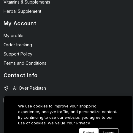
Vitamins & Supplements
Herbal Supplement
My Account
My profile
Order tracking
Support Policy
Terms and Conditions
Contact Info
All Over Pakistan
contact@wellmart.pk
We use cookies to improve your shopping
experience, analyze traffic, and personalize content.
03208727951
By continuing to use our website, you agree to our
use of cookies.
We Value Your Privacy
Reject
Accept