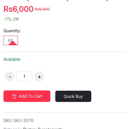
Rs6,000
Rs6,500
-7%
Off
Quantity:
60
Available
Add To Cart
Quick Buy
SKU:
SKU-2076