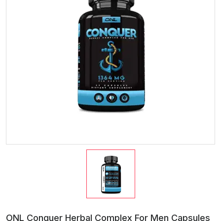
ONL Conquer Herbal Complex For Men Capsules