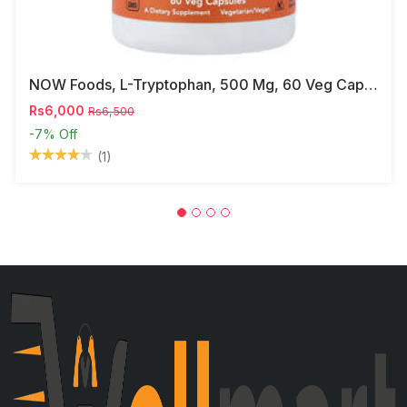
NOW Foods, L-Tryptophan, 500 Mg, 60 Veg Capsules
Rs6,000
Rs6,500
-7%
Off
(1)