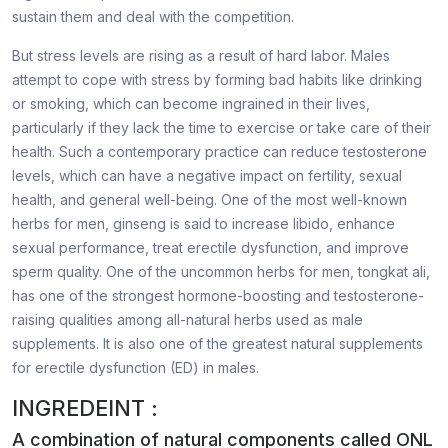
sustain them and deal with the competition.
But stress levels are rising as a result of hard labor. Males
attempt to cope with stress by forming bad habits like drinking
or smoking, which can become ingrained in their lives,
particularly if they lack the time to exercise or take care of their
health. Such a contemporary practice can reduce testosterone
levels, which can have a negative impact on fertility, sexual
health, and general well-being. One of the most well-known
herbs for men, ginseng is said to increase libido, enhance
sexual performance, treat erectile dysfunction, and improve
sperm quality. One of the uncommon herbs for men, tongkat ali,
has one of the strongest hormone-boosting and testosterone-
raising qualities among all-natural herbs used as male
supplements. It is also one of the greatest natural supplements
for erectile dysfunction (ED) in males.
INGREDEINT :
A combination of natural components called ONL