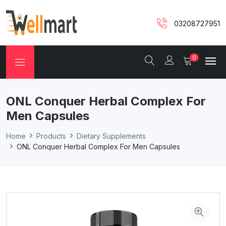
03208727951
0
ONL Conquer Herbal Complex For
Men Capsules
Home
Products
Dietary Supplements
ONL Conquer Herbal Complex For Men Capsules