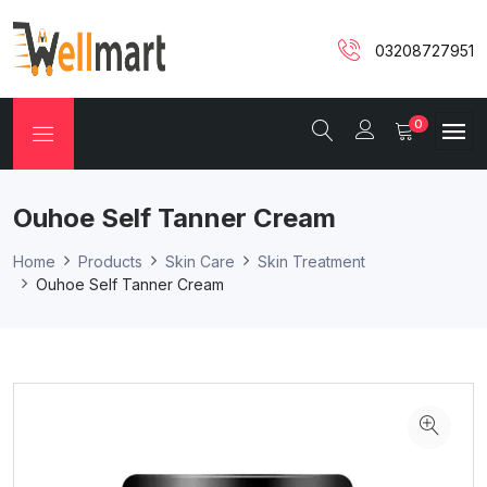
03208727951
0
Ouhoe Self Tanner Cream
Home
Products
Skin Care
Skin Treatment
Ouhoe Self Tanner Cream