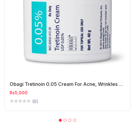
Obagi Tretinoin 0.05 Cream For Acne, Wrinkles & Skin Renewal
Rs5,000
(0)