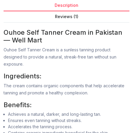
Description
Reviews (1)
Ouhoe Self Tanner Cream in Pakistan
— Well Mart
Ouhoe Self Tanner Cream is a sunless tanning product
designed to provide a natural, streak-free tan without sun
exposure.
Ingredients:
The cream contains organic components that help accelerate
tanning and promote a healthy complexion.
Benefits:
Achieves a natural, darker, and long-lasting tan.
Ensures even tanning without streaks.
Accelerates the tanning process.
Contains organic ingredients beneficial for the skin.