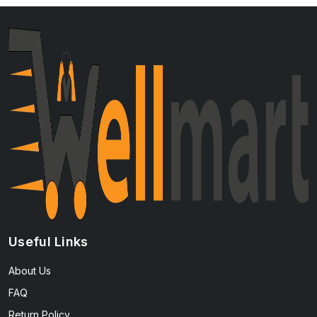
Useful Links
About Us
FAQ
Return Policy