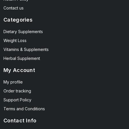
Contact us
Categories
Dietary Supplements
Weight Loss
Vitamins & Supplements
Herbal Supplement
My Account
My profile
Order tracking
Support Policy
Terms and Conditions
Contact Info