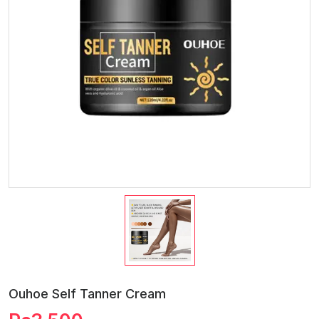
Ouhoe Self Tanner Cream