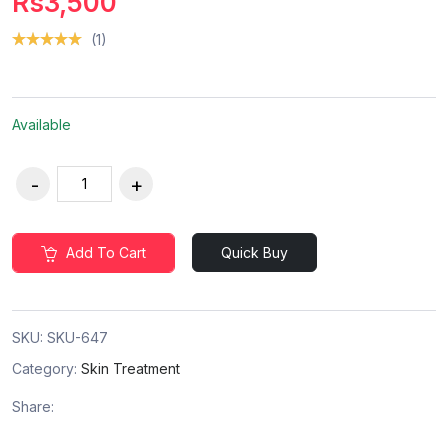
Rs3,500
(1)
Available
Add To Cart
Quick Buy
SKU:
SKU-647
Category:
Skin Treatment
Share: