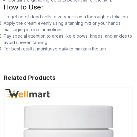
How to Use:
To get rid of dead cells, give your skin a thorough exfoliation.
Apply the cream evenly using a tanning mitt or your hands,
massaging in circular motions.
Pay special attention to areas like elbows, knees, and ankles to
avoid uneven tanning.
For best results, moisturize daily to maintain the tan.
Related Products