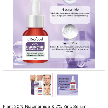
Plant 20% Niacinamide & 2% Zinc Serum