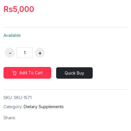
Rs5,000
Available
Add To Cart
Quick Buy
SKU:
SKU-1571
Category:
Dietary Supplements
Share: