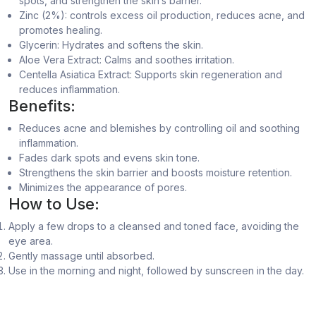
spots, and strengthen the skin’s barrier.
Zinc (2%): controls excess oil production, reduces acne, and
promotes healing.
Glycerin: Hydrates and softens the skin.
Aloe Vera Extract: Calms and soothes irritation.
Centella Asiatica Extract: Supports skin regeneration and
reduces inflammation.
Benefits:
Reduces acne and blemishes by controlling oil and soothing
inflammation.
Fades dark spots and evens skin tone.
Strengthens the skin barrier and boosts moisture retention.
Minimizes the appearance of pores.
How to Use:
Apply a few drops to a cleansed and toned face, avoiding the
eye area.
Gently massage until absorbed.
Use in the morning and night, followed by sunscreen in the day.