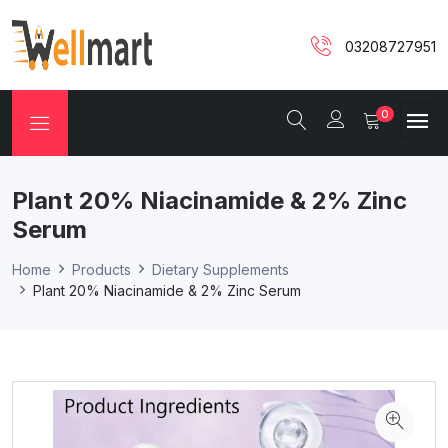
03208727951
0
Plant 20% Niacinamide & 2% Zinc
Serum
Home
Products
Dietary Supplements
Plant 20% Niacinamide & 2% Zinc Serum