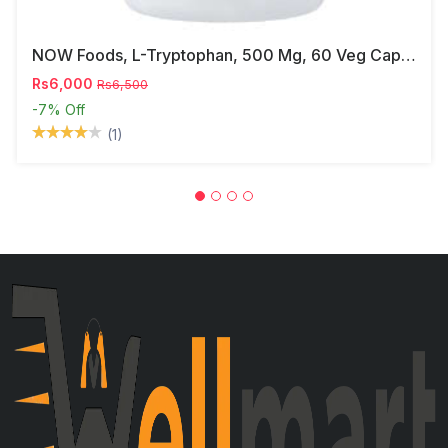
NOW Foods, L-Tryptophan, 500 Mg, 60 Veg Capsules
Rs6,000
Rs6,500
-7%
Off
(1)