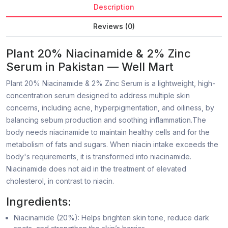
Description
Reviews (0)
Plant 20% Niacinamide & 2% Zinc
Serum in Pakistan — Well Mart
Plant 20% Niacinamide & 2% Zinc Serum is a lightweight, high-
concentration serum designed to address multiple skin
concerns, including acne, hyperpigmentation, and oiliness, by
balancing sebum production and soothing inflammation.The
body needs niacinamide to maintain healthy cells and for the
metabolism of fats and sugars. When niacin intake exceeds the
body's requirements, it is transformed into niacinamide.
Niacinamide does not aid in the treatment of elevated
cholesterol, in contrast to niacin.
Ingredients:
Niacinamide (20%): Helps brighten skin tone, reduce dark