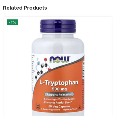
Related Products
-7%