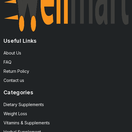
Useful Links
About Us
FAQ
Return Policy
Contact us
Categories
Dietary Supplements
Weight Loss
Vitamins & Supplements
Herbal Supplement