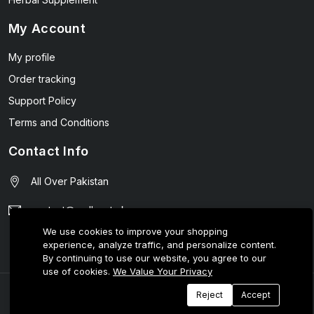
My Account
My profile
Order tracking
Support Policy
Terms and Conditions
Contact Info
All Over Pakistan
contact@wellmart.pk
We use cookies to improve your shopping
03208727951
experience, analyze traffic, and personalize content.
By continuing to use our website, you agree to our
use of cookies.
We Value Your Privacy
© 2025 E-Tijarat Enterprises All Rights Reserved.
Reject
Accept