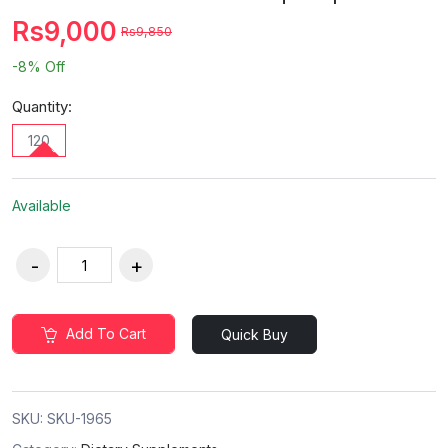
Rs9,000
Rs9,850
-8%
Off
Quantity:
120
Available
Add To Cart
Quick Buy
SKU:
SKU-1965