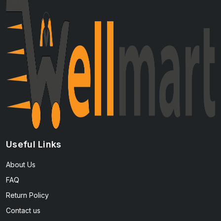
Useful Links
About Us
FAQ
Return Policy
Contact us