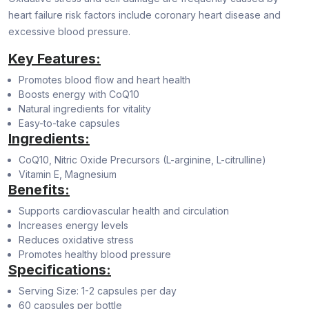
heart failure risk factors include coronary heart disease and
excessive blood pressure.
Key Features:
Promotes blood flow and heart health
Boosts energy with CoQ10
Natural ingredients for vitality
Easy-to-take capsules
Ingredients:
CoQ10, Nitric Oxide Precursors (L-arginine, L-citrulline)
Vitamin E, Magnesium
Benefits:
Supports cardiovascular health and circulation
Increases energy levels
Reduces oxidative stress
Promotes healthy blood pressure
Specifications:
Serving Size: 1-2 capsules per day
60 capsules per bottle