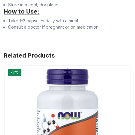
Store in a cool, dry place
How to Use:
Take 1-2 capsules daily with a meal
Consult a doctor if pregnant or on medication
Related Products
-7%