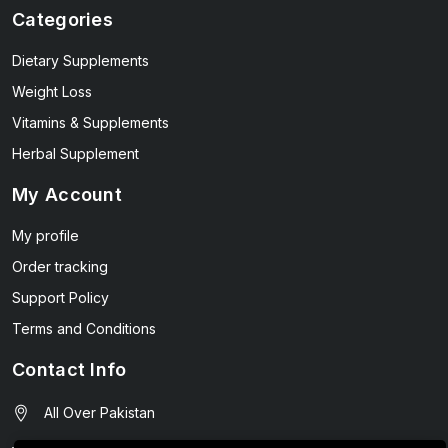
Categories
Dietary Supplements
Weight Loss
Vitamins & Supplements
Herbal Supplement
My Account
My profile
Order tracking
Support Policy
Terms and Conditions
Contact Info
All Over Pakistan