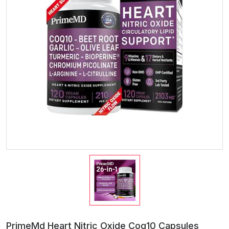
PrimeMd Heart Nitric Oxide Coq10 Capsules