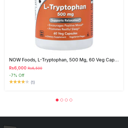
NOW Foods, L-Tryptophan, 500 Mg, 60 Veg Capsules
Rs6,000
Rs6,500
-7%
Off
(1)