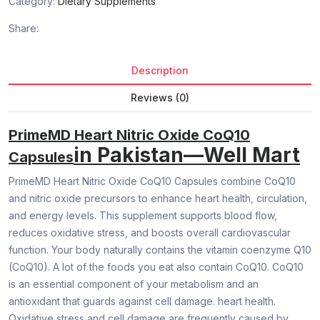
Category:
Dietary Supplements
Share:
Description
Reviews (0)
PrimeMD Heart Nitric Oxide CoQ10
in Pakistan—Well Mart
Capsules
PrimeMD Heart Nitric Oxide CoQ10 Capsules combine CoQ10
and nitric oxide precursors to enhance heart health, circulation,
and energy levels. This supplement supports blood flow,
reduces oxidative stress, and boosts overall cardiovascular
function. Your body naturally contains the vitamin coenzyme Q10
(CoQ10). A lot of the foods you eat also contain CoQ10. CoQ10
is an essential component of your metabolism and an
antioxidant that guards against cell damage. heart health.
Oxidative stress and cell damage are frequently caused by