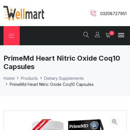
03208727951
0
PrimeMd Heart Nitric Oxide Coq10
Capsules
Home
Products
Dietary Supplements
PrimeMd Heart Nitric Oxide Coq10 Capsules