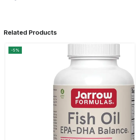
Related Products
-5%