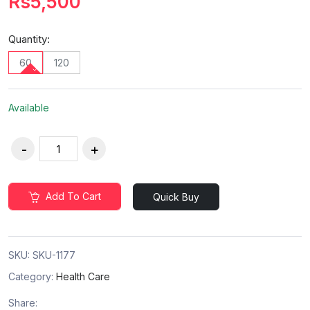
Rs5,500
Quantity:
60
120
Available
Add To Cart
Quick Buy
SKU:
SKU-1177
Category:
Health Care
Share: