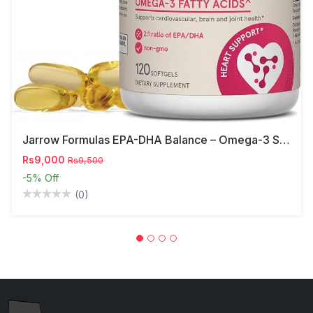
Jarrow Formulas EPA-DHA Balance – Omega-3 Support,
Rs9,000
Rs9,500
-5%
Off
(0)