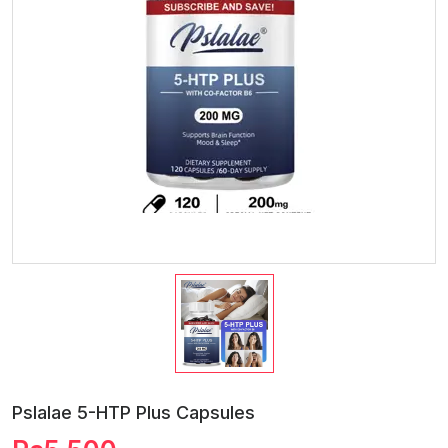
Pslalae 5-HTP Plus Capsules