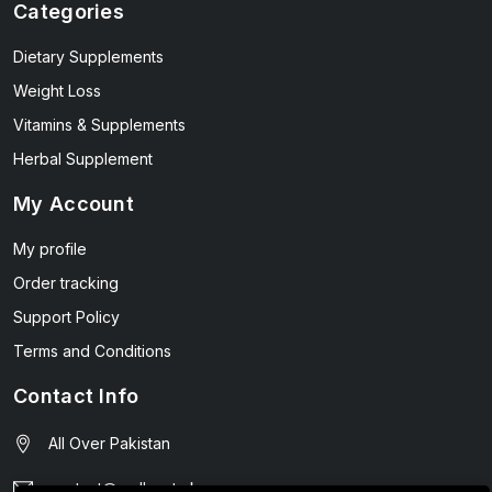
Categories
Dietary Supplements
Weight Loss
Vitamins & Supplements
Herbal Supplement
My Account
My profile
Order tracking
Support Policy
Terms and Conditions
Contact Info
All Over Pakistan
contact@wellmart.pk