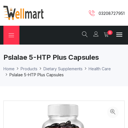
03208727951
0
Pslalae 5-HTP Plus Capsules
Home
Products
Dietary Supplements
Health Care
Pslalae 5-HTP Plus Capsules