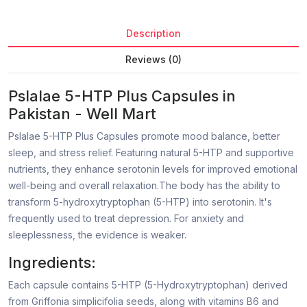
Description
Reviews (0)
Pslalae 5-HTP Plus Capsules in
Pakistan - Well Mart
Pslalae 5-HTP Plus Capsules promote mood balance, better
sleep, and stress relief. Featuring natural 5-HTP and supportive
nutrients, they enhance serotonin levels for improved emotional
well-being and overall relaxation.The body has the ability to
transform 5-hydroxytryptophan (5-HTP) into serotonin. It's
frequently used to treat depression. For anxiety and
sleeplessness, the evidence is weaker.
Ingredients:
Each capsule contains 5-HTP (5-Hydroxytryptophan) derived
from Griffonia simplicifolia seeds, along with vitamins B6 and