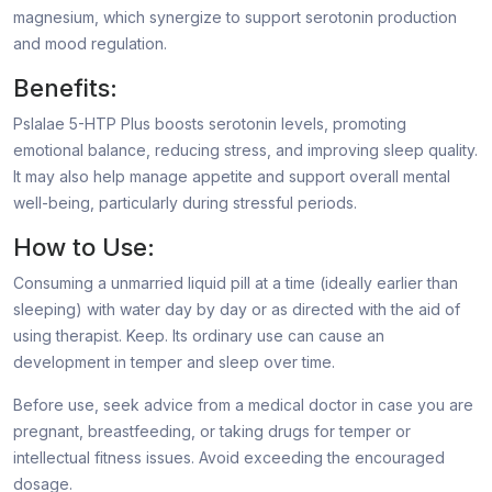
magnesium, which synergize to support serotonin production
and mood regulation.
Benefits:
Pslalae 5-HTP Plus boosts serotonin levels, promoting
emotional balance, reducing stress, and improving sleep quality.
It may also help manage appetite and support overall mental
well-being, particularly during stressful periods.
How to Use:
Consuming a unmarried liquid pill at a time (ideally earlier than
sleeping) with water day by day or as directed with the aid of
using therapist. Keep. Its ordinary use can cause an
development in temper and sleep over time.
Before use, seek advice from a medical doctor in case you are
pregnant, breastfeeding, or taking drugs for temper or
intellectual fitness issues. Avoid exceeding the encouraged
dosage.