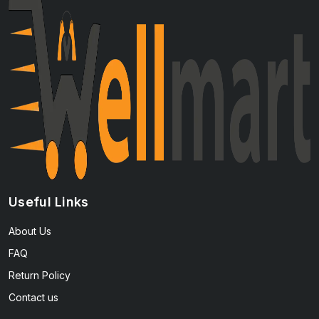
Useful Links
About Us
FAQ
Return Policy
Contact us