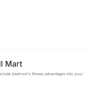
l Mart
clude beetroot`s fitness advantages into your