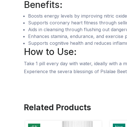
Benefits:
Boosts energy levels by improving nitric oxid
Supports coronary heart fitness through selli
Aids in cleansing through flushing out danger
Enhances stamina, endurance, and exercise 
Supports cognitive health and reduces inflam
How to Use:
Take 1 pill every day with water, ideally with a
Experience the severa blessings of Pslalae Beet
Related Products
-5%
New