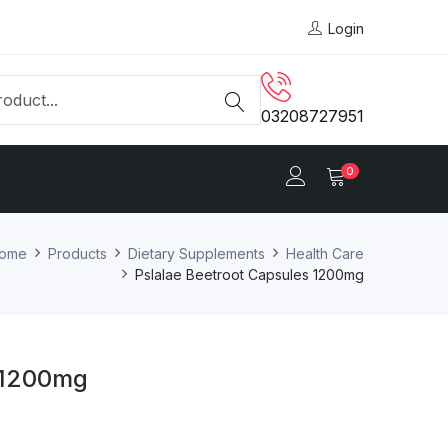
Login
03208727951
0
ome
Products
Dietary Supplements
Health Care
Pslalae Beetroot Capsules 1200mg
s 1200mg