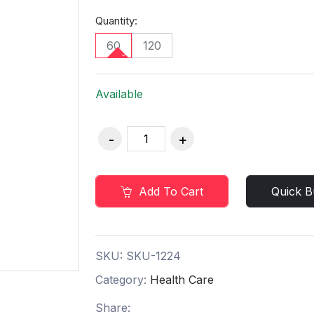
Quantity:
60
120
Available
Add To Cart
Quick B
SKU:
SKU-1224
Category:
Health Care
Share: