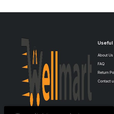
Useful
About Us
FAQ
Return Po
Contact u