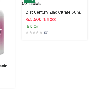
21st Century Zinc Citrate 50mg 60 Tablets
Rs5,500
Rs6,000
-8%
Off
(0)
South Moon Vaginal Tightening Pills