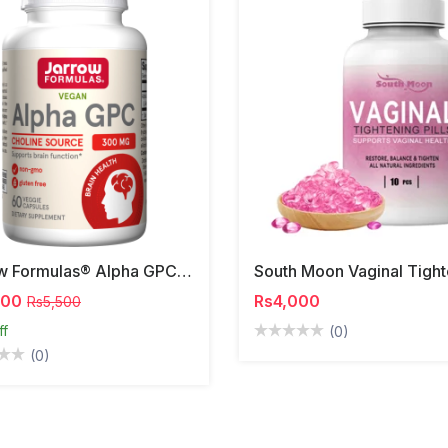
Jarrow Formulas® Alpha GPC | 300mg
000
Rs4,000
Rs5,500
ff
(0)
(0)