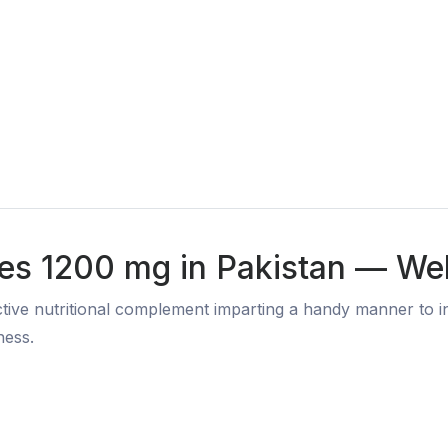
les 1200 mg in Pakistan — Wel
tive nutritional complement imparting a handy manner to in
ness.