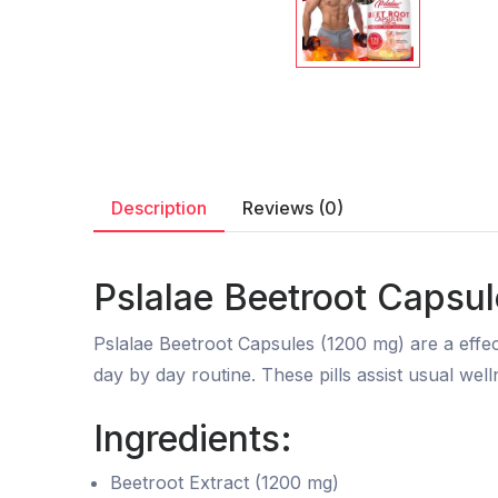
Description
Reviews (0)
Pslalae Beetroot Capsu
Pslalae Beetroot Capsules (1200 mg) are a effec
day by day routine. These pills assist usual well
Ingredients:
Beetroot Extract (1200 mg)