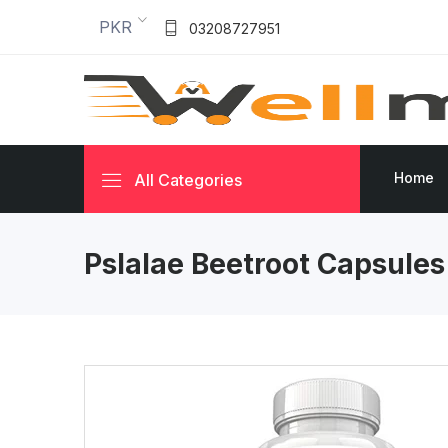
PKR
03208727951
Home
All Categories
Pslalae Beetroot Capsule