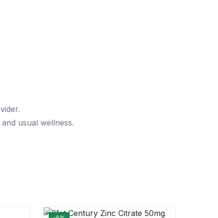
vider.
, and usual wellness.
-8%