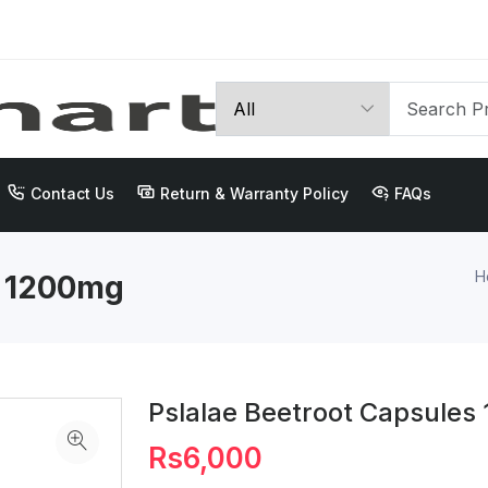
Contact Us
Return & Warranty Policy
FAQs
H
s 1200mg
Pslalae Beetroot Capsule
Rs6,000