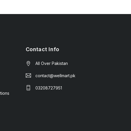
Contact Info
All Over Pakistan
contact@wellmart.pk
03208727951
tions