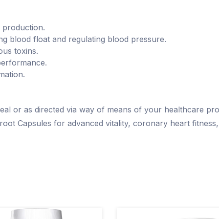
e production.
ng blood float and regulating blood pressure.
ous toxins.
performance.
mation.
 meal or as directed via way of means of your healthcare pro
root Capsules for advanced vitality, coronary heart fitness