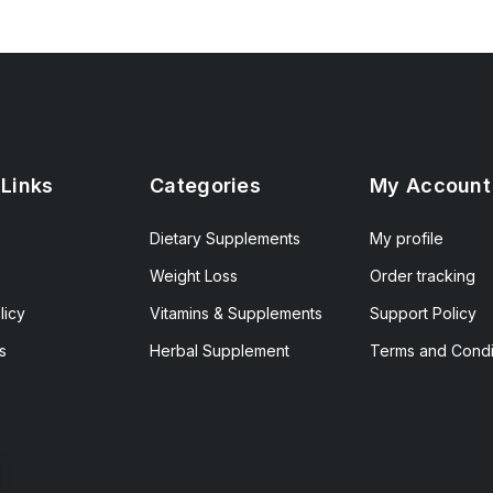
 Links
Categories
My Account
Dietary Supplements
My profile
Weight Loss
Order tracking
licy
Vitamins & Supplements
Support Policy
s
Herbal Supplement
Terms and Condi