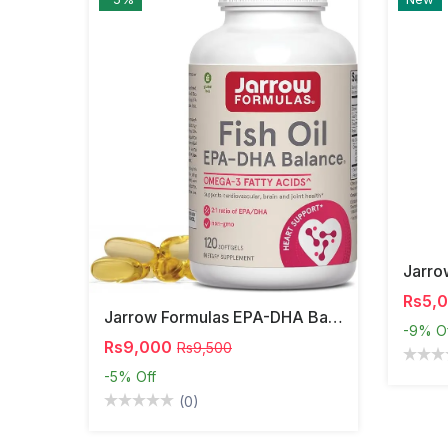
Rs5,
Jarrow Formulas EPA-DHA Balance – Omega-3 Support,
-9%
O
Rs9,000
Rs9,500
-5%
Off
(0)