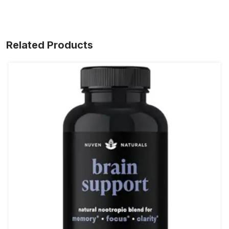
Related Products