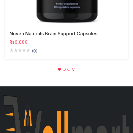
Nuven Naturals Brain Support Capsules
Rs6,000
(0)