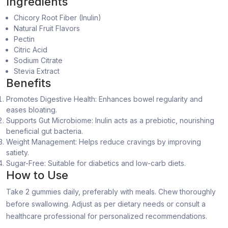
Ingredients
Chicory Root Fiber (Inulin)
Natural Fruit Flavors
Pectin
Citric Acid
Sodium Citrate
Stevia Extract
Benefits
Promotes Digestive Health: Enhances bowel regularity and
eases bloating.
Supports Gut Microbiome: Inulin acts as a prebiotic, nourishing
beneficial gut bacteria.
Weight Management: Helps reduce cravings by improving
satiety.
Sugar-Free: Suitable for diabetics and low-carb diets.
How to Use
Take 2 gummies daily, preferably with meals. Chew thoroughly
before swallowing. Adjust as per dietary needs or consult a
healthcare professional for personalized recommendations.