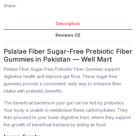
Share:
Description
Reviews (0)
Pslalae Fiber Sugar-Free Prebiotic Fiber
Gummies in Pakistan — Well Mart
Pslalae Fiber Sugar-Free Prebiotic Fiber Gummies support
digestive health and improve gut flora. These sugar-free
gummies provide a convenient, tasty way to enhance fiber
intake with prebiotic benefits.
The beneficial bacteria in your gut can be fed by prebiotics.
Your body is unable to metabolise these carbohydrates. They
then proceed to your lower digestive tract, where they support
the growth of beneficial bacteria by acting as food.