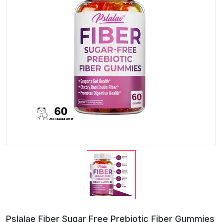
Pslalae Fiber Sugar Free Prebiotic Fiber Gummies