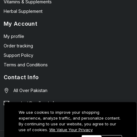
Vitamins & Supplements
Herbal Supplement
My Account
My profile
Order tracking
Support Policy
Terms and Conditions
Contact Info
All Over Pakistan
contact@wellmart.pk
We use cookies to improve your shopping
03208727951
experience, analyze traffic, and personalize content.
By continuing to use our website, you agree to our
use of cookies.
We Value Your Privacy