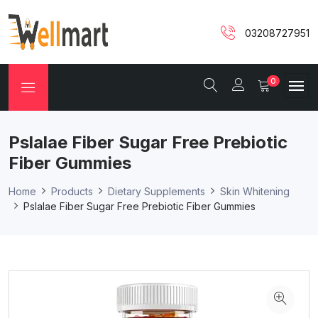
03208727951
0
Pslalae Fiber Sugar Free Prebiotic
Fiber Gummies
Home
Products
Dietary Supplements
Skin Whitening
Pslalae Fiber Sugar Free Prebiotic Fiber Gummies