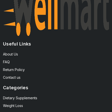
Useful Links
About Us
FAQ
Return Policy
Contact us
Categories
Dietary Supplements
Weight Loss