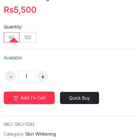
Rs5,500
Quantity:
60
120
Available
Add To Cart
Quick Buy
SKU:
SKU-1292
Category:
Skin Whitening