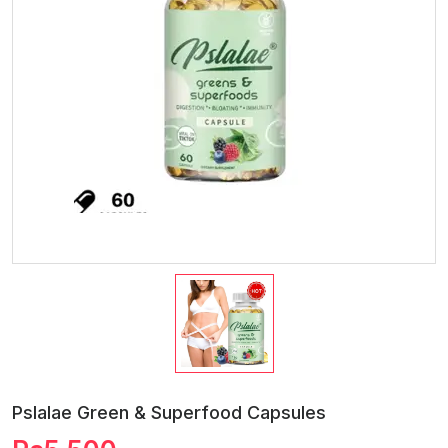
Pslalae Green & Superfood Capsules