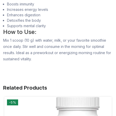
Boosts immunity
Increases energy levels
Enhances digestion
Detoxifies the body
Supports mental clarity
How to Use:
Mix 1 scoop (10 g) with water, milk, or your favorite smoothie
once daily. Stir well and consume in the morning for optimal
results. Ideal as a preworkout or energizing morning routine for
sustained vitality.
Related Products
-5%