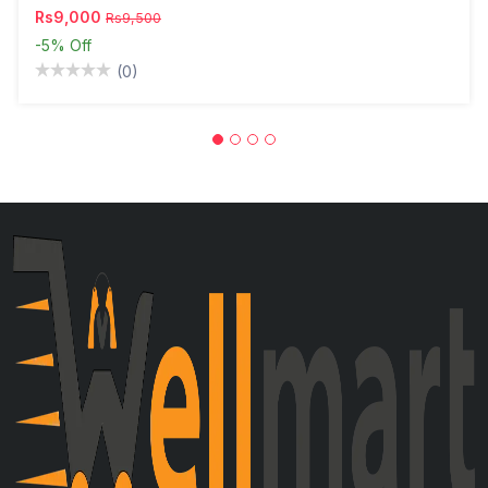
Rs9,000
Rs9,500
-5%
Off
(0)