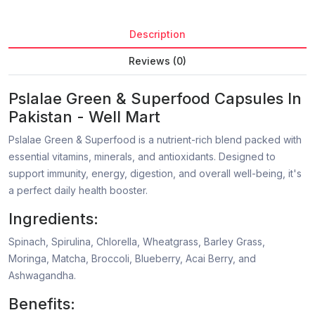
Description
Reviews (0)
Pslalae Green & Superfood Capsules In
Pakistan - Well Mart
Pslalae Green & Superfood is a nutrient-rich blend packed with
essential vitamins, minerals, and antioxidants. Designed to
support immunity, energy, digestion, and overall well-being, it's
a perfect daily health booster.
Ingredients:
Spinach, Spirulina, Chlorella, Wheatgrass, Barley Grass,
Moringa, Matcha, Broccoli, Blueberry, Acai Berry, and
Ashwagandha.
Benefits: