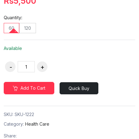
Rs5,500
Quantity:
60
120
Available
Add To Cart
Quick Buy
SKU:
SKU-1222
Category:
Health Care
Share: