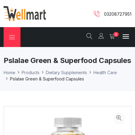
03208727951
0
Pslalae Green & Superfood Capsules
Home
Products
Dietary Supplements
Health Care
Pslalae Green & Superfood Capsules