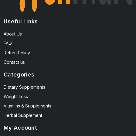
Useful Links
About Us
FAQ
Return Policy
Contact us
Categories
Dietary Supplements
Weight Loss
Vitamins & Supplements
Herbal Supplement
My Account