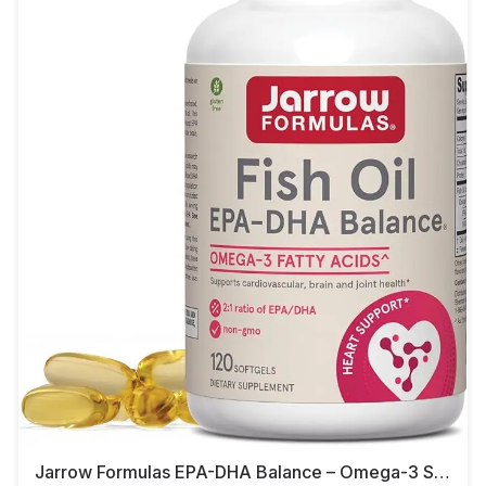
Jarrow Formulas EPA-DHA Balance – Omega-3 Support,