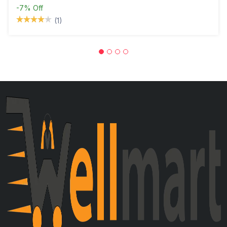
-7%
Off
(1)