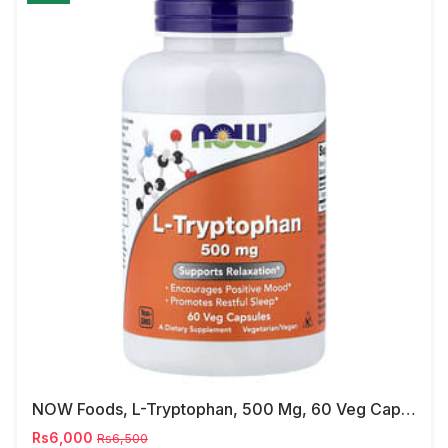
NOW Foods, L-Tryptophan, 500 Mg, 60 Veg Capsules
Rs6,000
Rs6,500