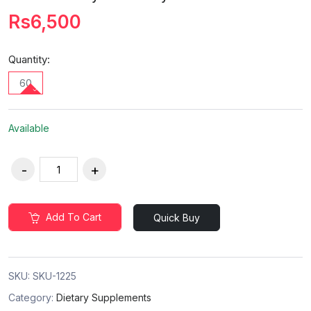
Rs6,500
Quantity:
60
Available
Add To Cart
Quick Buy
SKU:
SKU-1225
Category:
Dietary Supplements