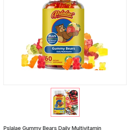
Pslalae Gummy Bears Daily Multivitamin