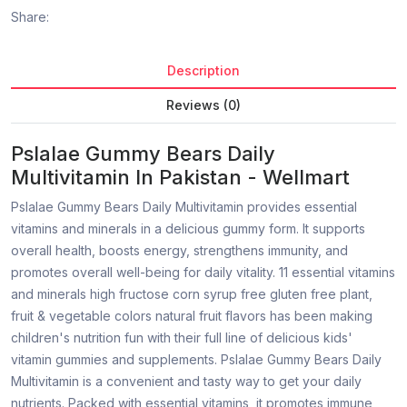
Share:
Description
Reviews (0)
Pslalae Gummy Bears Daily
Multivitamin In Pakistan - Wellmart
Pslalae Gummy Bears Daily Multivitamin provides essential
vitamins and minerals in a delicious gummy form. It supports
overall health, boosts energy, strengthens immunity, and
promotes overall well-being for daily vitality. 11 essential vitamins
and minerals high fructose corn syrup free gluten free plant,
fruit & vegetable colors natural fruit flavors has been making
children's nutrition fun with their full line of delicious kids'
vitamin gummies and supplements. Pslalae Gummy Bears Daily
Multivitamin is a convenient and tasty way to get your daily
nutrients. Packed with essential vitamins, it promotes immune