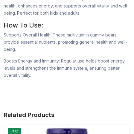
health, enhances energy, and supports overall vitality and well-
being. Perfect for both kids and adults.
How To Use:
Supports Overall Health: These multivitamin gummy bears
provide essential nutrients, promoting general health and well-
being.
Boosts Energy and Immunity: Regular use helps boost energy
levels and strengthens the immune system, ensuring better
overall vitality.
Related Products
-7%