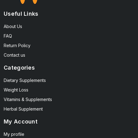
Useful Links
About Us
FAQ
Return Policy
Contact us
Categories
Dietary Supplements
Weight Loss
Vitamins & Supplements
Herbal Supplement
My Account
My profile