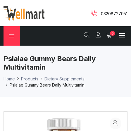
03208727951
0
Pslalae Gummy Bears Daily
Multivitamin
Home
Products
Dietary Supplements
Pslalae Gummy Bears Daily Multivitamin