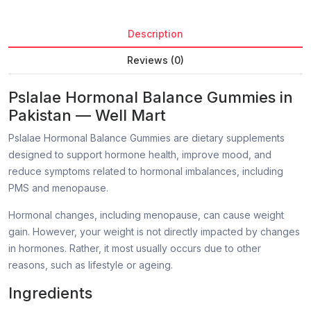
Description
Reviews (0)
Pslalae Hormonal Balance Gummies in
Pakistan — Well Mart
Pslalae Hormonal Balance Gummies are dietary supplements
designed to support hormone health, improve mood, and
reduce symptoms related to hormonal imbalances, including
PMS and menopause.
Hormonal changes, including menopause, can cause weight
gain. However, your weight is not directly impacted by changes
in hormones. Rather, it most usually occurs due to other
reasons, such as lifestyle or ageing.
Ingredients