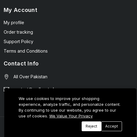
My Account
My profile
Order tracking
Support Policy
Terms and Conditions
Contact Info
All Over Pakistan
contact@wellmart.pk
We use cookies to improve your shopping
03208727951
experience, analyze traffic, and personalize content.
By continuing to use our website, you agree to our
use of cookies.
We Value Your Privacy
© 2025 E-Tijarat Enterprises All Rights Reserved.
Reject
Accept