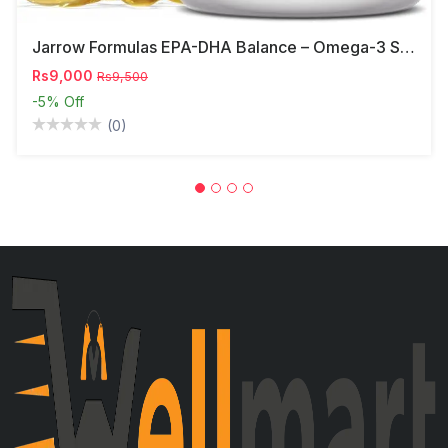
Jarrow Formulas EPA-DHA Balance – Omega-3 Support,
Rs9,000
Rs9,500
-5%
Off
(0)