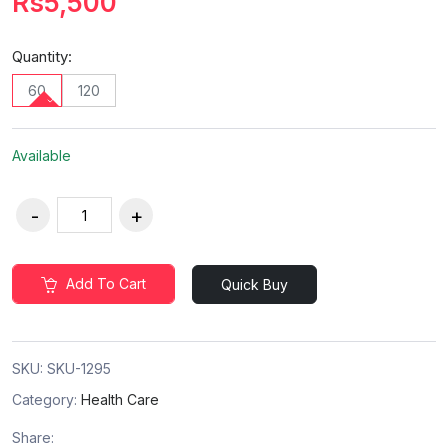
Rs5,500
Quantity:
60
120
Available
Add To Cart
Quick Buy
SKU:
SKU-1295
Category:
Health Care
Share: