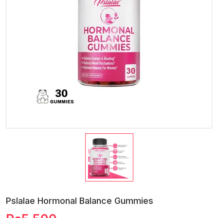
Pslalae Hormonal Balance Gummies