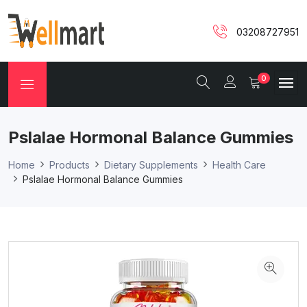
03208727951
0
Pslalae Hormonal Balance Gummies
Home
Products
Dietary Supplements
Health Care
Pslalae Hormonal Balance Gummies