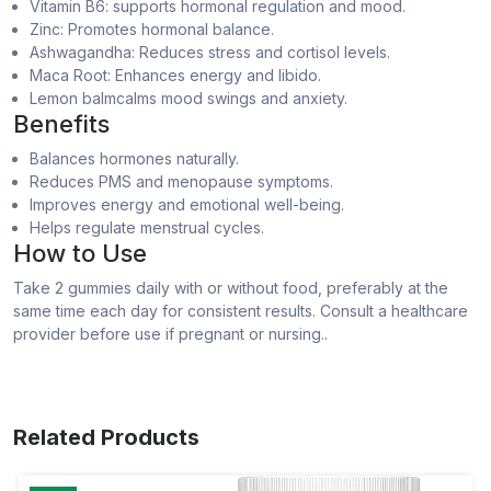
Vitamin B6: supports hormonal regulation and mood.
Zinc: Promotes hormonal balance.
Ashwagandha: Reduces stress and cortisol levels.
Maca Root: Enhances energy and libido.
Lemon balmcalms mood swings and anxiety.
Benefits
Balances hormones naturally.
Reduces PMS and menopause symptoms.
Improves energy and emotional well-being.
Helps regulate menstrual cycles.
How to Use
Take 2 gummies daily with or without food, preferably at the
same time each day for consistent results. Consult a healthcare
provider before use if pregnant or nursing..
Related Products