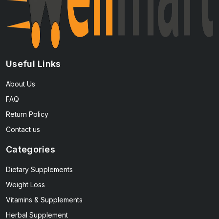
Useful Links
About Us
FAQ
Return Policy
Contact us
Categories
Dietary Supplements
Weight Loss
Vitamins & Supplements
Herbal Supplement