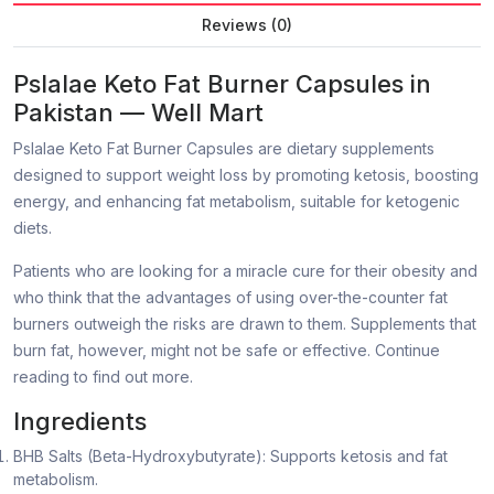
Reviews (0)
Pslalae Keto Fat Burner Capsules in
Pakistan — Well Mart
Pslalae Keto Fat Burner Capsules are dietary supplements
designed to support weight loss by promoting ketosis, boosting
energy, and enhancing fat metabolism, suitable for ketogenic
diets.
Patients who are looking for a miracle cure for their obesity and
who think that the advantages of using over-the-counter fat
burners outweigh the risks are drawn to them. Supplements that
burn fat, however, might not be safe or effective. Continue
reading to find out more.
Ingredients
BHB Salts (Beta-Hydroxybutyrate): Supports ketosis and fat
metabolism.