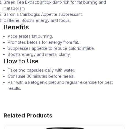
Green Tea Extract: antioxidant-rich for fat burning and
metabolism.
Garcinia Cambogia: Appetite suppressant.
Caffeine: Boosts energy and focus.
Benefits
Accelerates fat burning.
Promotes ketosis for energy from fat.
Suppresses appetite to reduce caloric intake.
Boosts energy and mental clarity.
How to Use
Take two capsules daily with water.
Consume 30 minutes before meals.
Pair with a ketogenic diet and regular exercise for best
results.
Related Products