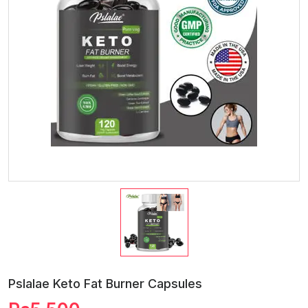
Pslalae Keto Fat Burner Capsules