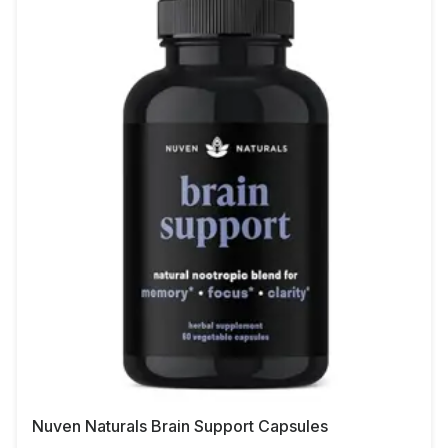
Nuven Naturals Brain Support Capsules