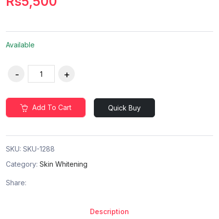
Rs5,500
Available
Add To Cart
Quick Buy
SKU:
SKU-1288
Category:
Skin Whitening
Share:
Description