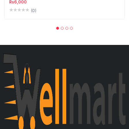
Rs6,000
(0)