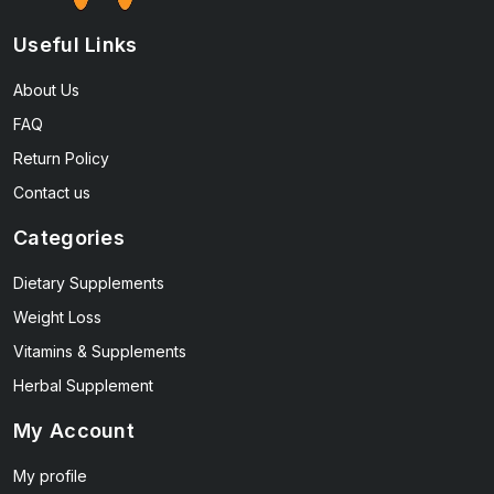
Useful Links
About Us
FAQ
Return Policy
Contact us
Categories
Dietary Supplements
Weight Loss
Vitamins & Supplements
Herbal Supplement
My Account
My profile