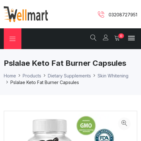
03208727951
0
Pslalae Keto Fat Burner Capsules
Home
Products
Dietary Supplements
Skin Whitening
Pslalae Keto Fat Burner Capsules