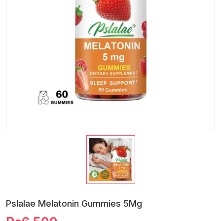
Pslalae Melatonin Gummies 5Mg