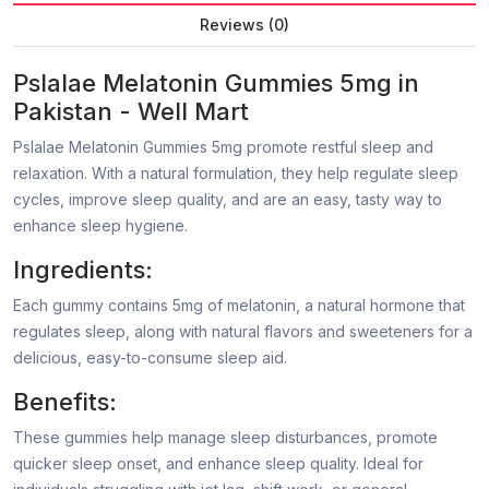
Reviews (0)
Pslalae Melatonin Gummies 5mg in
Pakistan - Well Mart
Pslalae Melatonin Gummies 5mg promote restful sleep and
relaxation. With a natural formulation, they help regulate sleep
cycles, improve sleep quality, and are an easy, tasty way to
enhance sleep hygiene.
Ingredients:
Each gummy contains 5mg of melatonin, a natural hormone that
regulates sleep, along with natural flavors and sweeteners for a
delicious, easy-to-consume sleep aid.
Benefits:
These gummies help manage sleep disturbances, promote
quicker sleep onset, and enhance sleep quality. Ideal for