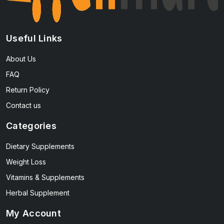
Useful Links
About Us
FAQ
Return Policy
Contact us
Categories
Dietary Supplements
Weight Loss
Vitamins & Supplements
Herbal Supplement
My Account