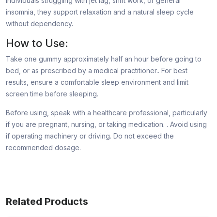
individuals struggling with jet lag, shift work, or general
insomnia, they support relaxation and a natural sleep cycle
without dependency.
How to Use:
Take one gummy approximately half an hour before going to
bed, or as prescribed by a medical practitioner.. For best
results, ensure a comfortable sleep environment and limit
screen time before sleeping.
Before using, speak with a healthcare professional, particularly
if you are pregnant, nursing, or taking medication. . Avoid using
if operating machinery or driving. Do not exceed the
recommended dosage.
Related Products