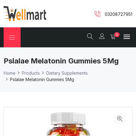
03208727951
0
Pslalae Melatonin Gummies 5Mg
Home
Products
Dietary Supplements
Pslalae Melatonin Gummies 5Mg