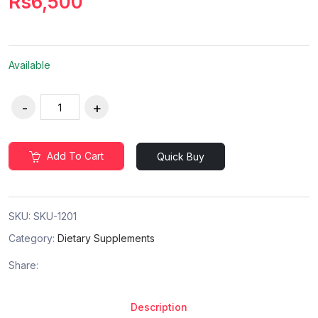
Rs6,500
Available
Add To Cart
Quick Buy
SKU:
SKU-1201
Category:
Dietary Supplements
Share:
Description