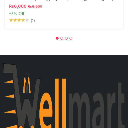
Rs6,000
Rs6,500
-7%
Off
(1)