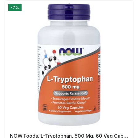
-7%
NOW Foods, L-Tryptophan, 500 Mg, 60 Veg Capsules