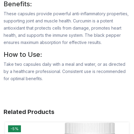
Benefits:
These capsules provide powerful anti-inflammatory properties,
supporting joint and muscle health. Curcumin is a potent
antioxidant that protects cells from damage, promotes heart
health, and supports the immune system. The black pepper
ensures maximum absorption for effective results.
How to Use:
Take two capsules daily with a meal and water, or as directed
by a healthcare professional. Consistent use is recommended
for optimal benefits.
Related Products
-5%