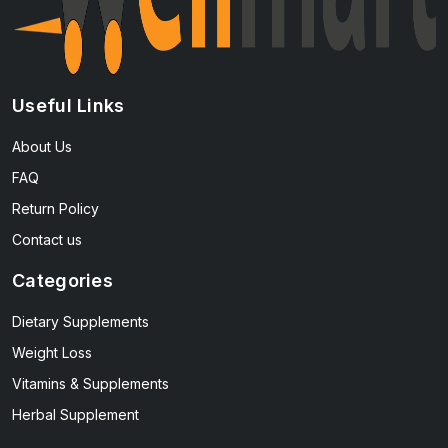
Useful Links
About Us
FAQ
Return Policy
Contact us
Categories
Dietary Supplements
Weight Loss
Vitamins & Supplements
Herbal Supplement