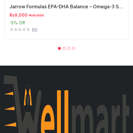
Jarrow Formulas EPA-DHA Balance – Omega-3 Support,
Rs9,000
Rs9,500
-5%
Off
(0)