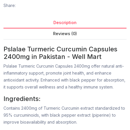
Share:
Description
Reviews (0)
Pslalae Turmeric Curcumin Capsules
2400mg in Pakistan - Well Mart
Pslalae Turmeric Curcumin Capsules 2400mg offer natural anti-
inflammatory support, promote joint health, and enhance
antioxidant activity. Enhanced with black pepper for absorption,
it supports overall wellness and a healthy immune system.
Ingredients:
Contains 2400mg of Turmeric Curcumin extract standardized to
95% curcuminoids, with black pepper extract (piperine) to
improve bioavailability and absorption.