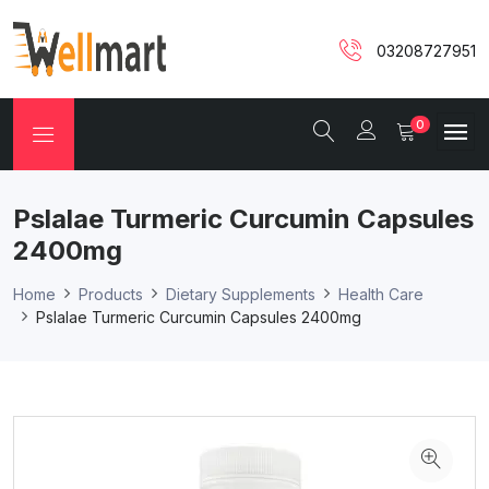
03208727951
0
Pslalae Turmeric Curcumin Capsules
2400mg
Home
Products
Dietary Supplements
Health Care
Pslalae Turmeric Curcumin Capsules 2400mg