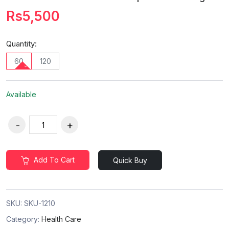
Rs5,500
Quantity:
60
120
Available
Add To Cart
Quick Buy
SKU:
SKU-1210
Category:
Health Care