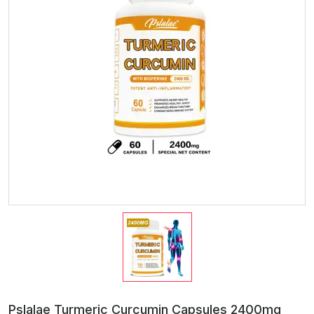
Pslalae Turmeric Curcumin Capsules 2400mg