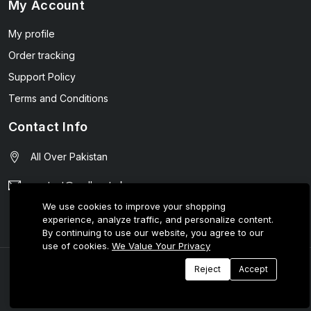
My Account
My profile
Order tracking
Support Policy
Terms and Conditions
Contact Info
All Over Pakistan
contact@wellmart.pk
We use cookies to improve your shopping
03208727951
experience, analyze traffic, and personalize content.
By continuing to use our website, you agree to our
use of cookies.
We Value Your Privacy
© 2025 E-Tijarat Enterprises All Rights Reserved.
Reject
Accept