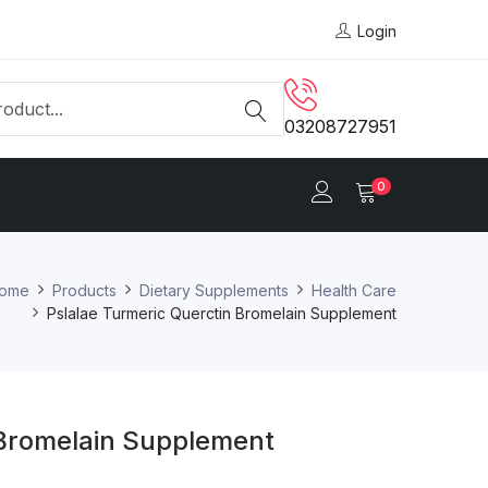
Login
03208727951
0
ome
Products
Dietary Supplements
Health Care
Pslalae Turmeric Querctin Bromelain Supplement
 Bromelain Supplement