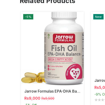
Related Products
-5%
New
Rs5,
Jarrow Formulas EPA-DHA Balance – Omega-3 Support,
-9%
O
Rs9,000
Rs9,500