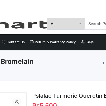
Contact Us
Return & Warranty Policy
FAQs
 Bromelain
H
Pslalae Turmeric Querctin
Rs5,500