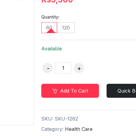
Quantity:
60
120
Available
Add To Cart
Quick B
SKU:
SKU-1262
Category:
Health Care