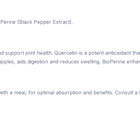
Perine (Black Pepper Extract).
upport joint health. Quercetin is a potent antioxidant th
pples, aids digestion and reduces swelling. BioPerine enha
ith a meal, for optimal absorption and benefits. Consult a 