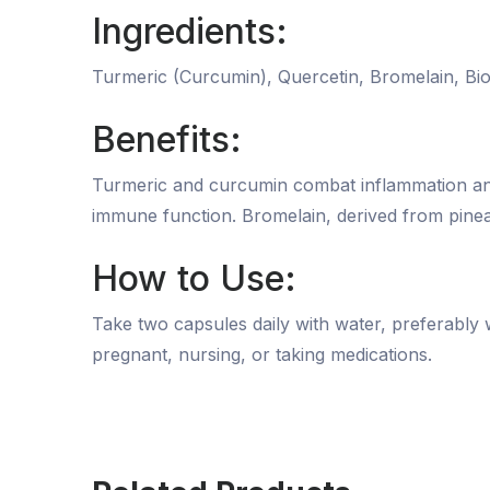
Ingredients:
Turmeric (Curcumin), Quercetin, Bromelain, Bio
Benefits:
Turmeric and curcumin combat inflammation and s
immune function. Bromelain, derived from pinea
How to Use:
Take two capsules daily with water, preferably w
pregnant, nursing, or taking medications.