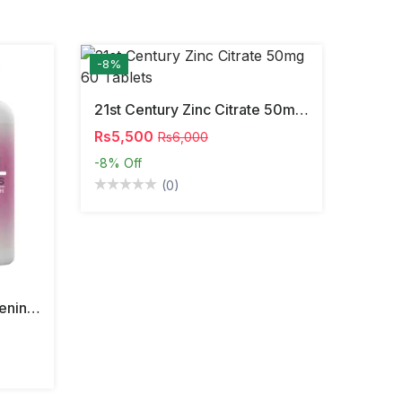
-8%
21st Century Zinc Citrate 50mg 60 Tablets
Rs5,500
Rs6,000
-8%
Off
(0)
South Moon Vaginal Tightening Pills