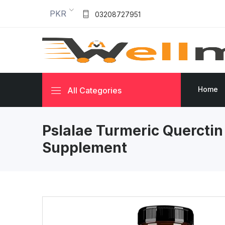
PKR
03208727951
Home
All Categories
Pslalae Turmeric Querctin
Supplement