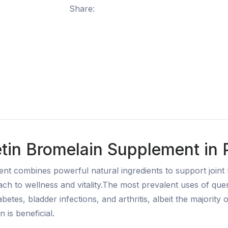
Share:
tin Bromelain Supplement in P
t combines powerful natural ingredients to support joint 
ach to wellness and vitality.The most prevalent uses of que
abetes, bladder infections, and arthritis, albeit the majority 
n is beneficial.