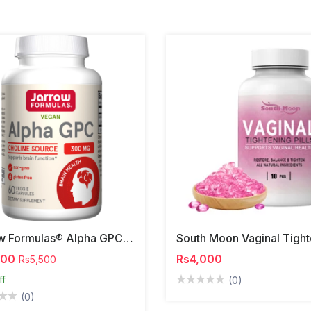
Jarrow Formulas® Alpha GPC | 300mg
000
Rs4,000
Rs5,500
ff
(0)
(0)