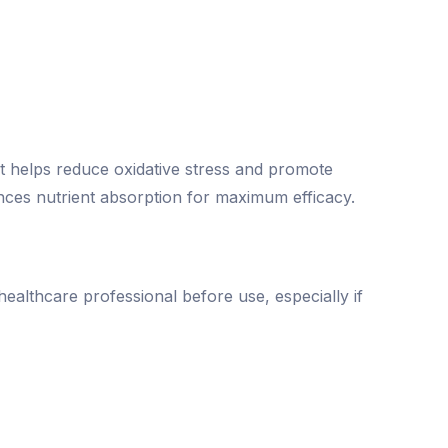
at helps reduce oxidative stress and promote
nces nutrient absorption for maximum efficacy.
healthcare professional before use, especially if