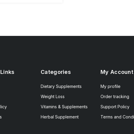
 Links
Categories
My Account
Dietary Supplements
My profile
Weight Loss
Order tracking
licy
Vitamins & Supplements
Support Policy
s
Herbal Supplement
Terms and Condi