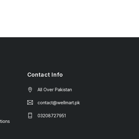
Contact Info
All Over Pakistan
contact@wellmart.pk
03208727951
tions