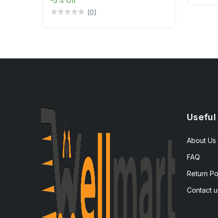
-5%
Off
(0)
Useful
About Us
FAQ
Return Po
Contact u