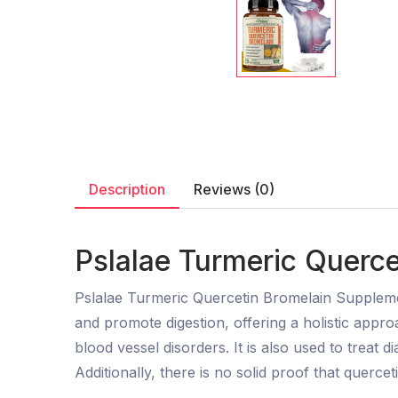
Description
Reviews (0)
Pslalae Turmeric Querce
Pslalae Turmeric Quercetin Bromelain Supplemen
and promote digestion, offering a holistic appro
blood vessel disorders. It is also used to treat di
Additionally, there is no solid proof that querceti