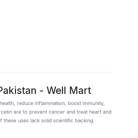
akistan - Well Mart
health, reduce inflammation, boost immunity,
rcetin are to prevent cancer and treat heart and
of these uses lack solid scientific backing.