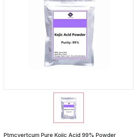
Ptmcyertcum Pure Kojic Acid 99% Powder