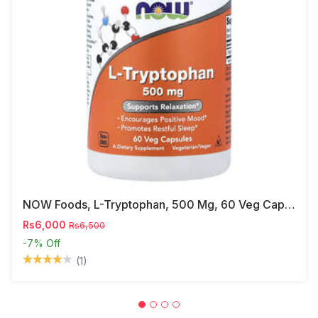
NOW Foods, L-Tryptophan, 500 Mg, 60 Veg Capsules
Rs6,000
Rs6,500
-7%
Off
(1)