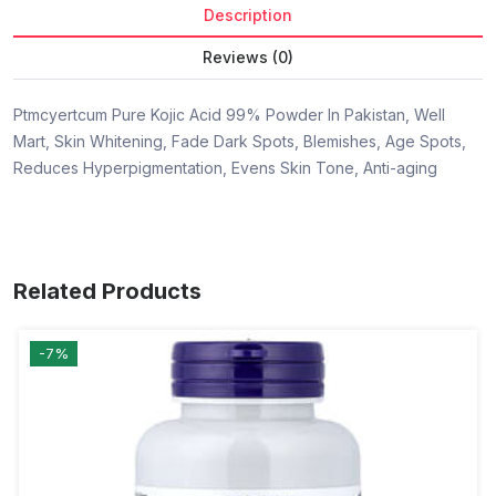
Description
Reviews (0)
Ptmcyertcum Pure Kojic Acid 99% Powder In Pakistan, Well
Mart, Skin Whitening, Fade Dark Spots, Blemishes, Age Spots,
Reduces Hyperpigmentation, Evens Skin Tone, Anti-aging
Related Products
-7%