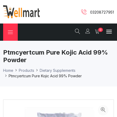
03208727951
0
Ptmcyertcum Pure Kojic Acid 99%
Powder
Home
Products
Dietary Supplements
Ptmcyertcum Pure Kojic Acid 99% Powder