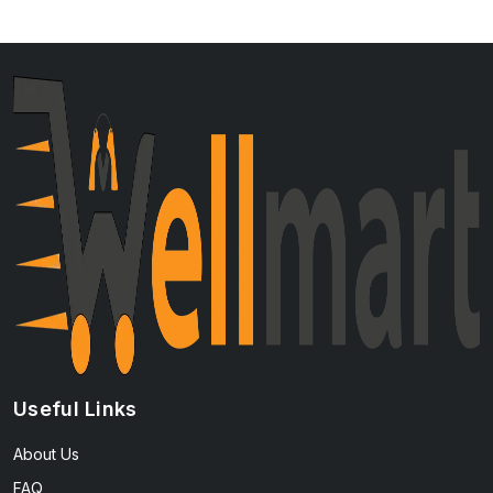
Useful Links
About Us
FAQ