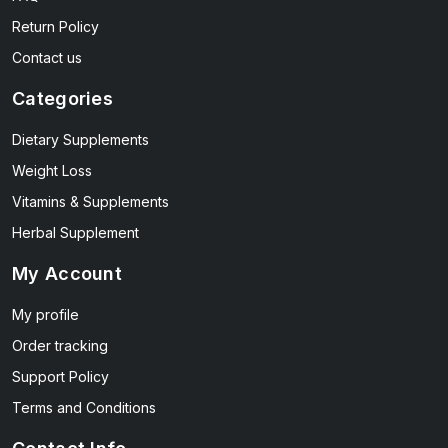
Return Policy
Contact us
Categories
Dietary Supplements
Weight Loss
Vitamins & Supplements
Herbal Supplement
My Account
My profile
Order tracking
Support Policy
Terms and Conditions