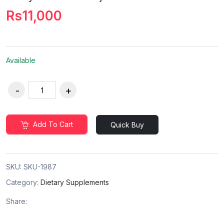
Rs11,000
Available
Add To Cart
Quick Buy
SKU:
SKU-1987
Category:
Dietary Supplements
Share: