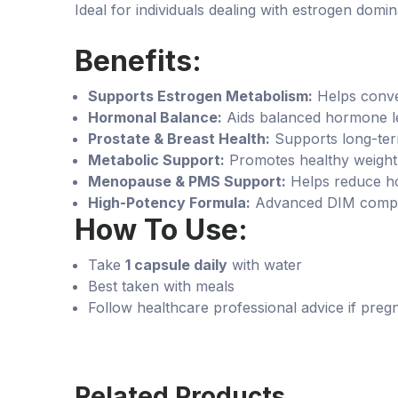
Ideal for individuals dealing with estrogen d
Benefits:
Supports Estrogen Metabolism:
Helps conver
Hormonal Balance:
Aids balanced hormone l
Prostate & Breast Health:
Supports long-ter
Metabolic Support:
Promotes healthy weight
Menopause & PMS Support:
Helps reduce ho
High-Potency Formula:
Advanced DIM comple
How To Use:
Take
1 capsule daily
with water
Best taken with meals
Follow healthcare professional advice if preg
Related Products