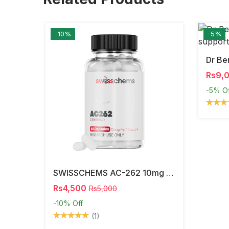
-10%
-5%
Rs9,
-5%
O
SWISSCHEMS AC-262 10mg Capsules (60 Capsules) – Research Compound In Pakistan
Rs4,500
Rs5,000
-10%
Off
(1)