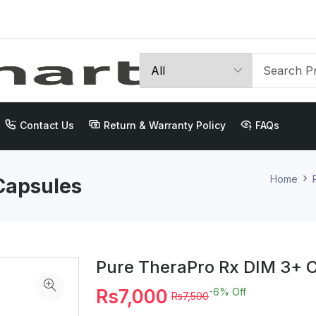
Contact Us
Return & Warranty Policy
FAQs
Home
Capsules
Pure TheraPro Rx DIM 3+ 
Rs7,000
-6%
Off
Rs7,500