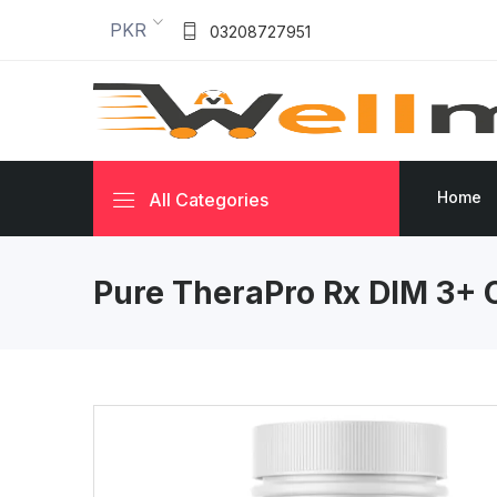
PKR
03208727951
Home
All Categories
Pure TheraPro Rx DIM 3+ 