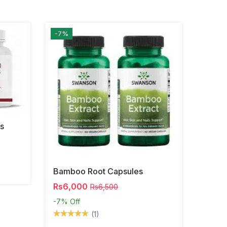
-7%
s
Bamboo Root Capsules
Rs6,000
Rs6,500
-7%
Off
(1)