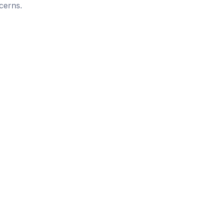
cerns.