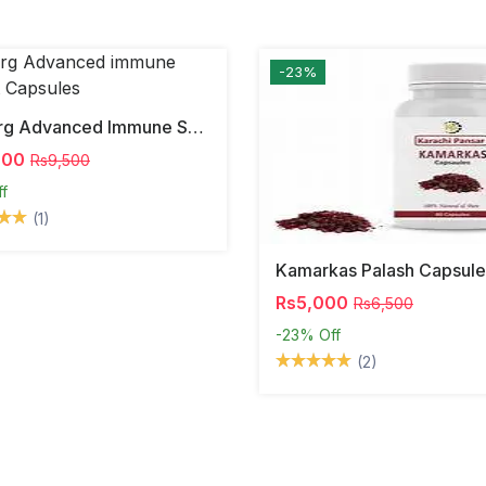
-23%
Dr Berg Advanced Immune Support Capsules
000
Rs9,500
ff
(1)
Kamarkas Palash Capsule
Rs5,000
Rs6,500
-23%
Off
(2)