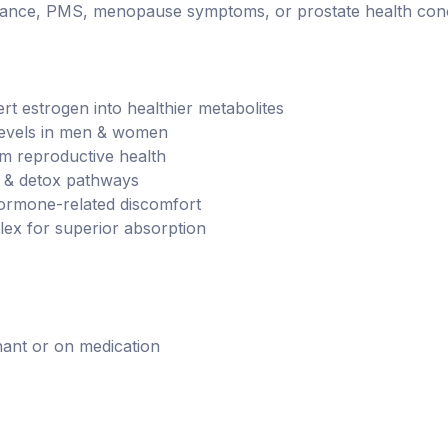
ominance, PMS, menopause symptoms, or prostate health con
t estrogen into healthier metabolites
evels in men & women
m reproductive health
 & detox pathways
rmone-related discomfort
x for superior absorption
nant or on medication