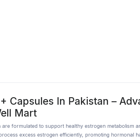
+ Capsules In Pakistan – Ad
ell Mart
 are formulated to support healthy estrogen metabolism 
ocess excess estrogen efficiently, promoting hormonal ha