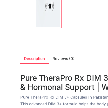
Description
Reviews (0)
Pure TheraPro Rx DIM 3
& Hormonal Support | W
Pure TheraPro Rx DIM 3+ Capsules In Pakistan
This advanced DIM 3+ formula helps the body pr