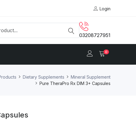
Login
03208727951
0
Products
Dietary Supplements
Mineral Supplement
Pure TheraPro Rx DIM 3+ Capsules
Capsules