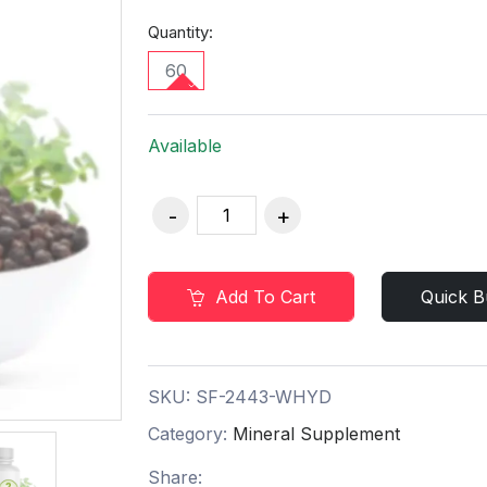
Quantity:
60
Available
Add To Cart
Quick B
SKU:
SF-2443-WHYD
Category:
Mineral Supplement
Share: