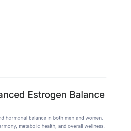
vanced Estrogen Balance
and hormonal balance in both men and women.
rmony, metabolic health, and overall wellness.