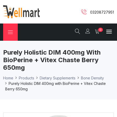
03208727951
0
Purely Holistic DIM 400mg With
BioPerine + Vitex Chaste Berry
650mg
Home
Products
Dietary Supplements
Bone Density
Purely Holistic DIM 400mg with BioPerine + Vitex Chaste
Berry 650mg