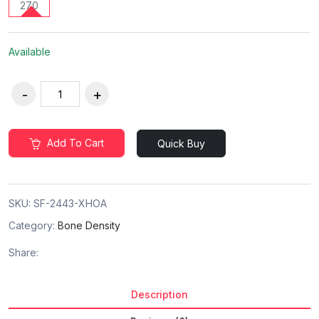
270
Available
Add To Cart
Quick Buy
SKU:
SF-2443-XHOA
Category:
Bone Density
Share:
Description