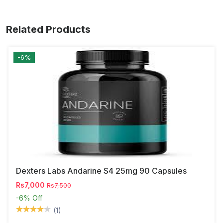
Related Products
-6%
Dexters Labs Andarine S4 25mg 90 Capsules
Rs7,000
Rs7,500
-6%
Off
(1)