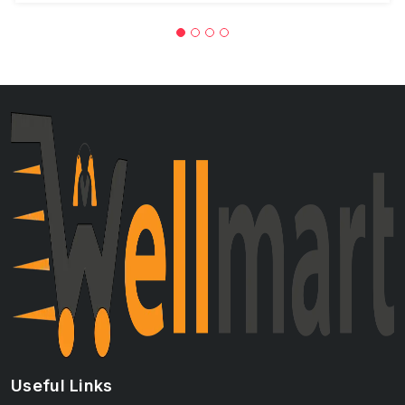
Useful Links