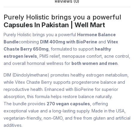
Reviews (0)
Purely Holistic brings you a powerful
Capsules In Pakistan | Well Mart
Purely Holistic brings you a powerful
Hormone Balance
Bundle
combining
DIM 400mg with BioPerine
and
Vitex
Chaste Berry 650mg
, formulated to support
healthy
estrogen levels
, PMS relief, menopause comfort, acne control,
and overall hormonal wellness for
both women and men
.
DIM (Diindolylmethane) promotes healthy estrogen metabolism,
while Vitex Chaste Berry supports progesterone balance and
reproductive health. Enhanced with BioPerine for superior
absorption, this formula helps restore balance naturally.
The bundle provides
270 vegan capsules
, offering
exceptional value and a long-lasting supply. Made in the USA,
vegetarian-friendly, non-GMO, and free from gluten and artificial
additives.