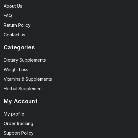
About Us
FAQ
Return Policy
Contact us
Categories
Dietary Supplements
Weight Loss
Vitamins & Supplements
Herbal Supplement
My Account
My profile
Order tracking
Support Policy