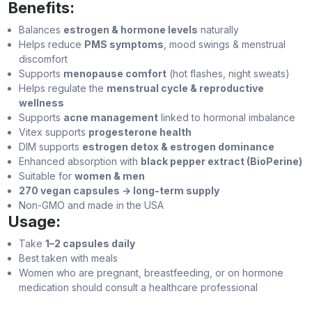
Benefits:
Balances
estrogen & hormone levels
naturally
Helps reduce
PMS symptoms
, mood swings & menstrual
discomfort
Supports
menopause comfort
(hot flashes, night sweats)
Helps regulate the
menstrual cycle & reproductive
wellness
Supports
acne management
linked to hormonal imbalance
Vitex supports
progesterone health
DIM supports
estrogen detox & estrogen dominance
Enhanced absorption with
black pepper extract (BioPerine)
Suitable for
women & men
270 vegan capsules → long-term supply
Non-GMO and made in the USA
Usage:
Take
1–2 capsules daily
Best taken with meals
Women who are pregnant, breastfeeding, or on hormone
medication should consult a healthcare professional