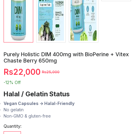
Purely Holistic DIM 400mg with BioPerine + Vitex
Chaste Berry 650mg
Rs22,000
Rs25,000
-12%
Off
Halal / Gelatin Status
Vegan Capsules → Halal-Friendly
No gelatin
Non-GMO & gluten-free
Quantity: