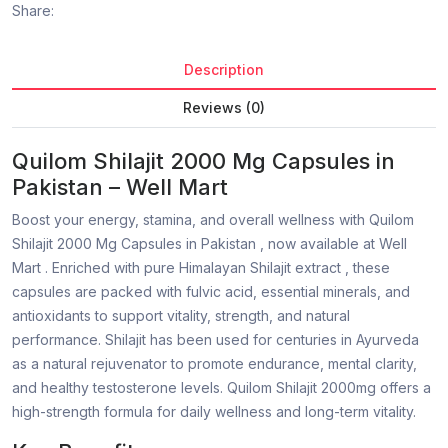
Share:
Description
Reviews (0)
Quilom Shilajit 2000 Mg Capsules in
Pakistan – Well Mart
Boost your energy, stamina, and overall wellness with Quilom
Shilajit 2000 Mg Capsules in Pakistan , now available at Well
Mart . Enriched with pure Himalayan Shilajit extract , these
capsules are packed with fulvic acid, essential minerals, and
antioxidants to support vitality, strength, and natural
performance. Shilajit has been used for centuries in Ayurveda
as a natural rejuvenator to promote endurance, mental clarity,
and healthy testosterone levels. Quilom Shilajit 2000mg offers a
high-strength formula for daily wellness and long-term vitality.