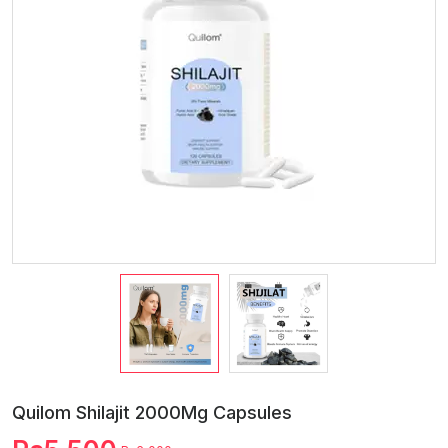
Quilom Shilajit 2000Mg Capsules