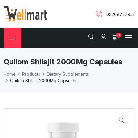
03208727951
0
Quilom Shilajit 2000Mg Capsules
Home
Products
Dietary Supplements
Quilom Shilajit 2000Mg Capsules