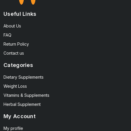
Useful Links
About Us
FAQ
Return Policy
Contact us
Categories
Dietary Supplements
Weight Loss
Vitamins & Supplements
Herbal Supplement
My Account
My profile