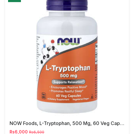
NOW Foods, L-Tryptophan, 500 Mg, 60 Veg Capsules
Rs6,000
Rs6,500