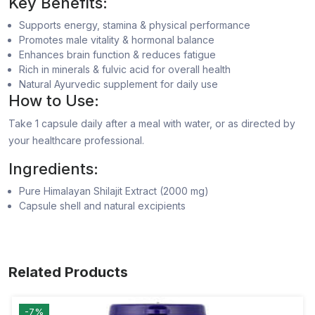
Key Benefits:
Supports energy, stamina & physical performance
Promotes male vitality & hormonal balance
Enhances brain function & reduces fatigue
Rich in minerals & fulvic acid for overall health
Natural Ayurvedic supplement for daily use
How to Use:
Take 1 capsule daily after a meal with water, or as directed by
your healthcare professional.
Ingredients:
Pure Himalayan Shilajit Extract (2000 mg)
Capsule shell and natural excipients
Related Products
-7%