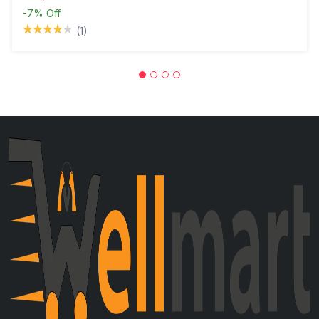
-7%
Off
(1)