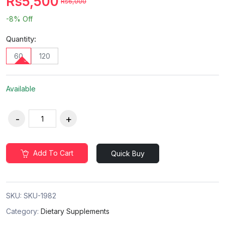
Rs5,500
Rs6,000
-8%
Off
Quantity:
60
120
Available
Add To Cart
Quick Buy
SKU:
SKU-1982
Category:
Dietary Supplements