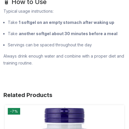
🧴 How to Use
Typical usage instructions:
Take
1 softgel on an empty stomach after waking up
Take
another softgel about 30 minutes before a meal
Servings can be spaced throughout the day
Always drink enough water and combine with a proper diet and
training routine.
Related Products
-7%