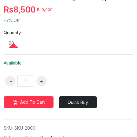
Rs8,500
Rs9,000
-5%
Off
Quantity:
90
Available
Add To Cart
Quick Buy
SKU:
SKU-2000