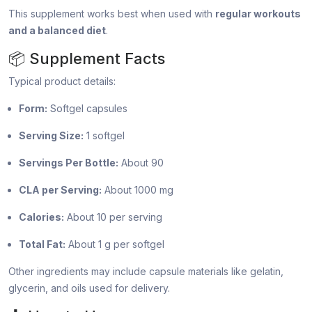
This supplement works best when used with
regular workouts
and a balanced diet
.
📦 Supplement Facts
Typical product details:
Form:
Softgel capsules
Serving Size:
1 softgel
Servings Per Bottle:
About 90
CLA per Serving:
About 1000 mg
Calories:
About 10 per serving
Total Fat:
About 1 g per softgel
Other ingredients may include capsule materials like gelatin,
glycerin, and oils used for delivery.