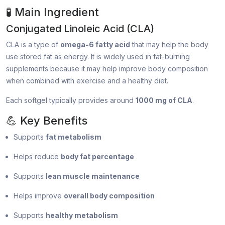
🧪 Main Ingredient
Conjugated Linoleic Acid (CLA)
CLA is a type of
omega-6 fatty acid
that may help the body
use stored fat as energy. It is widely used in fat-burning
supplements because it may help improve body composition
when combined with exercise and a healthy diet.
Each softgel typically provides around
1000 mg of CLA
.
💪 Key Benefits
Supports
fat metabolism
Helps reduce
body fat percentage
Supports
lean muscle maintenance
Helps improve
overall body composition
Supports
healthy metabolism