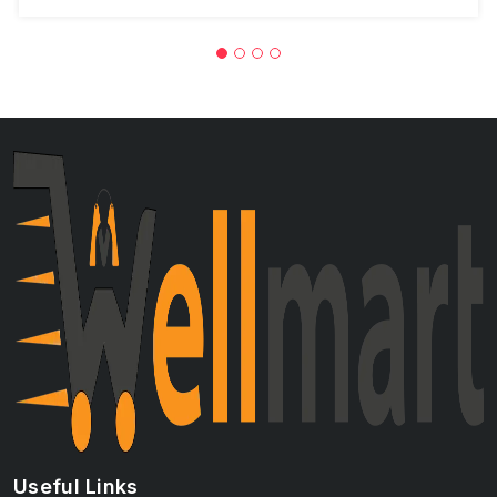
Useful Links