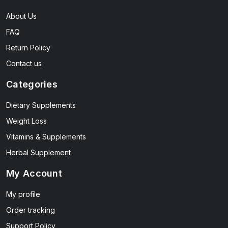
About Us
FAQ
Return Policy
Contact us
Categories
Dietary Supplements
Weight Loss
Vitamins & Supplements
Herbal Supplement
My Account
My profile
Order tracking
Support Policy