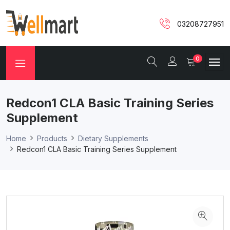
03208727951
0
Redcon1 CLA Basic Training Series
Supplement
Home
Products
Dietary Supplements
Redcon1 CLA Basic Training Series Supplement