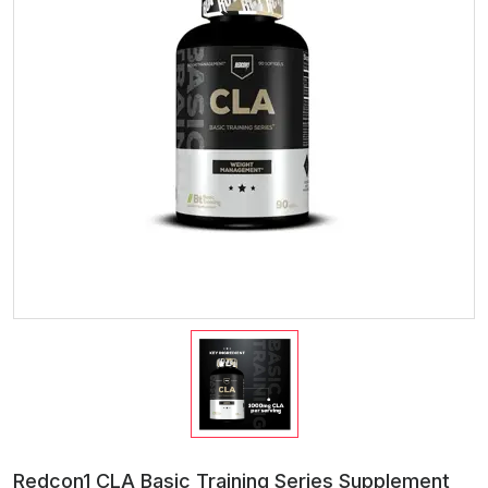
Redcon1 CLA Basic Training Series Supplement