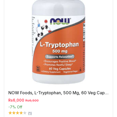
NOW Foods, L-Tryptophan, 500 Mg, 60 Veg Capsules
Rs6,000
Rs6,500
-7%
Off
(1)