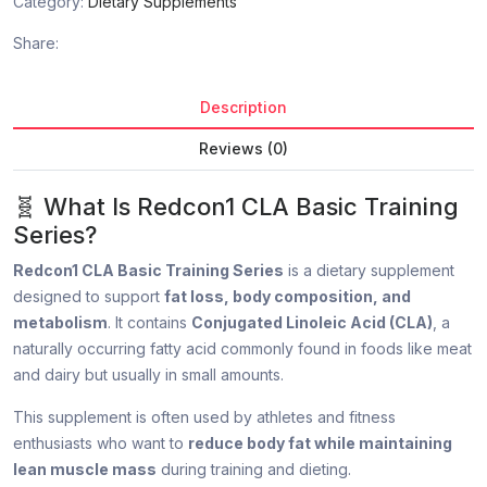
Category:
Dietary Supplements
Share:
Description
Reviews (0)
🧬 What Is Redcon1 CLA Basic Training
Series?
Redcon1 CLA Basic Training Series
is a dietary supplement
designed to support
fat loss, body composition, and
metabolism
. It contains
Conjugated Linoleic Acid (CLA)
, a
naturally occurring fatty acid commonly found in foods like meat
and dairy but usually in small amounts.
This supplement is often used by athletes and fitness
enthusiasts who want to
reduce body fat while maintaining
lean muscle mass
during training and dieting.