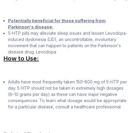
Potentially beneficial for those suffering from
Parkinson's disease:
5-HTP pills may alleviate sleep issues and lessen Levodopa-
induced dyskinesia (LID), an uncontrollable, involuntary
movement that can happen to patients on the Parkinson's
disease drug. Levodopa
How to Use:
Adults have most frequently taken 150–800 mg of 5-HTP per
day. 5-HTP should not be taken in extremely high dosages
(6–10 grams per day) as these can have major negative
consequences. To learn what dosage would be appropriate
for a particular disease, consult a healthcare professional.