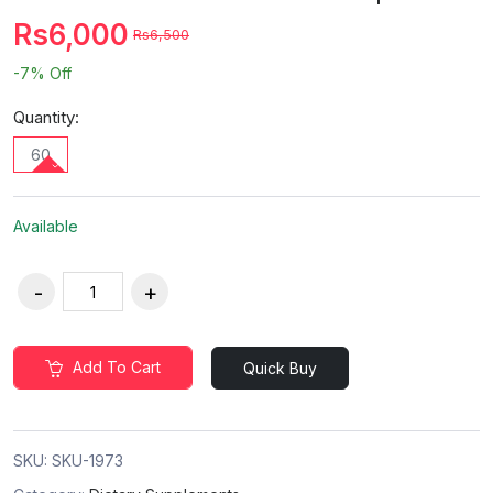
Rs6,000
Rs6,500
-7%
Off
Quantity:
60
Available
Add To Cart
Quick Buy
SKU:
SKU-1973