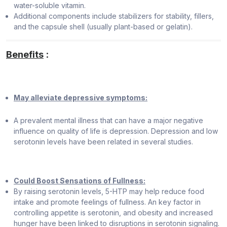
water-soluble vitamin.
Additional components include stabilizers for stability, fillers,
and the capsule shell (usually plant-based or gelatin).
Benefits
:
May alleviate depressive symptoms:
A prevalent mental illness that can have a major negative
influence on quality of life is depression. Depression and low
serotonin levels have been related in several studies.
Could Boost Sensations of Fullness:
By raising serotonin levels, 5-HTP may help reduce food
intake and promote feelings of fullness. An key factor in
controlling appetite is serotonin, and obesity and increased
hunger have been linked to disruptions in serotonin signaling.