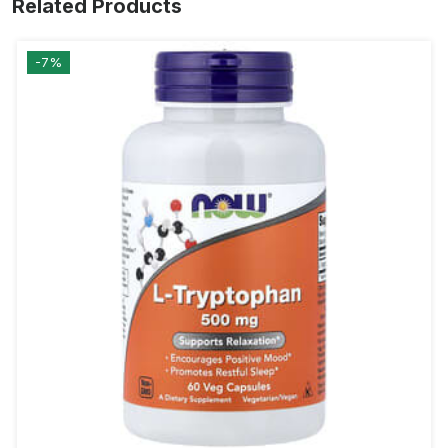
Related Products
-7%