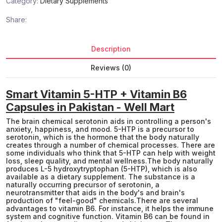
Category:
Dietary Supplements
Share:
Description
Reviews (0)
Smart Vitamin 5-HTP + Vitamin B6
Capsules in Pakistan - Well Mart
The brain chemical serotonin aids in controlling a person's
anxiety, happiness, and mood. 5-HTP is a precursor to
serotonin, which is the hormone that the body naturally
creates through a number of chemical processes. There are
some individuals who think that 5-HTP can help with weight
loss, sleep quality, and mental wellness.The body naturally
produces L-5 hydroxytryptophan (5-HTP), which is also
available as a dietary supplement. The substance is a
naturally occurring precursor of serotonin, a
neurotransmitter that aids in the body's and brain's
production of "feel-good" chemicals.There are several
advantages to vitamin B6. For instance, it helps the immune
system and cognitive function. Vitamin B6 can be found in