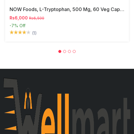
NOW Foods, L-Tryptophan, 500 Mg, 60 Veg Capsules
Rs6,000
Rs6,500
-7%
Off
(1)