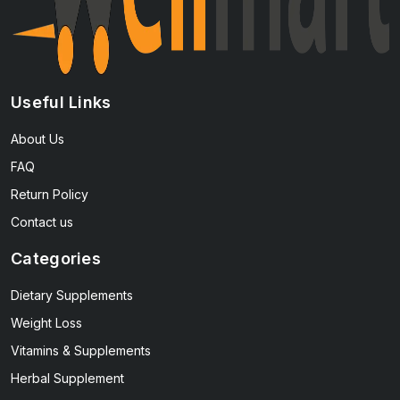
Useful Links
About Us
FAQ
Return Policy
Contact us
Categories
Dietary Supplements
Weight Loss
Vitamins & Supplements
Herbal Supplement