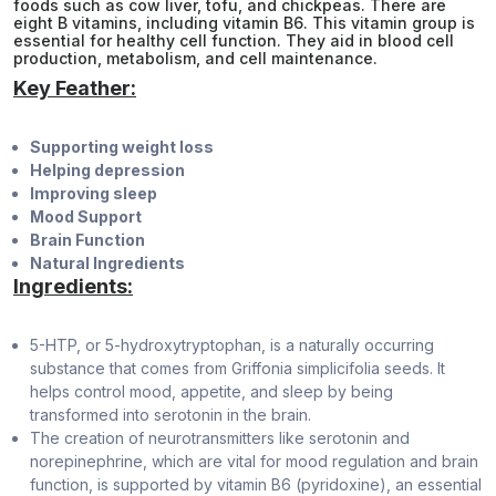
foods such as cow liver, tofu, and chickpeas. There are
eight B vitamins, including vitamin B6. This vitamin group is
essential for healthy cell function. They aid in blood cell
production, metabolism, and cell maintenance.
Key Feather:
Supporting weight loss
Helping depression
Improving sleep
Mood Support
Brain Function
Natural Ingredients
Ingredients:
5-HTP, or 5-hydroxytryptophan, is a naturally occurring
substance that comes from Griffonia simplicifolia seeds. It
helps control mood, appetite, and sleep by being
transformed into serotonin in the brain.
The creation of neurotransmitters like serotonin and
norepinephrine, which are vital for mood regulation and brain
function, is supported by vitamin B6 (pyridoxine), an essential