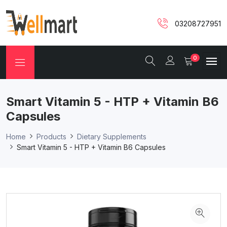
03208727951
0
Smart Vitamin 5 - HTP + Vitamin B6
Capsules
Home
Products
Dietary Supplements
Smart Vitamin 5 - HTP + Vitamin B6 Capsules