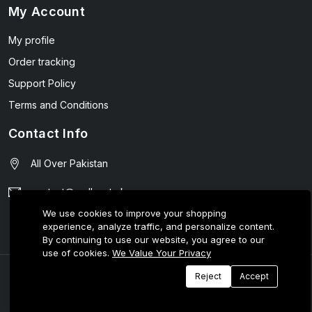
My Account
My profile
Order tracking
Support Policy
Terms and Conditions
Contact Info
All Over Pakistan
contact@wellmart.pk
We use cookies to improve your shopping
03208727951
experience, analyze traffic, and personalize content.
By continuing to use our website, you agree to our
use of cookies.
We Value Your Privacy
© 2025 E-Tijarat Enterprises All Rights Reserved.
Reject
Accept