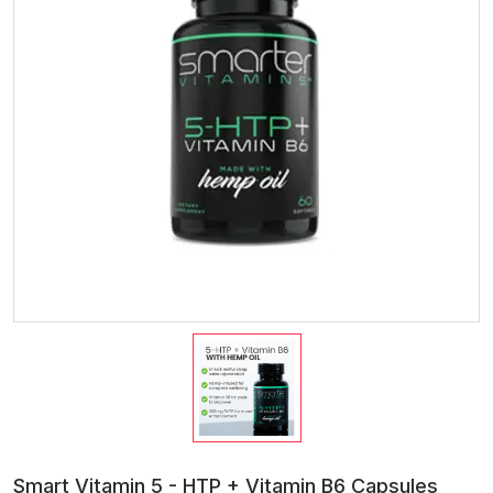
Smart Vitamin 5 - HTP + Vitamin B6 Capsules