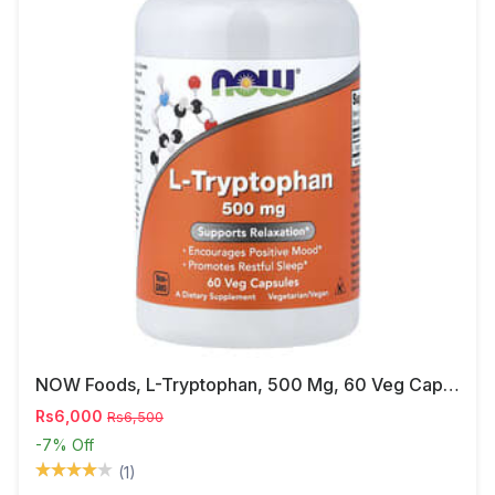
NOW Foods, L-Tryptophan, 500 Mg, 60 Veg Capsules
Rs6,000
Rs6,500
-7%
Off
(1)