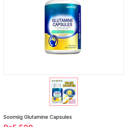
Soomiig Glutamine Capsules