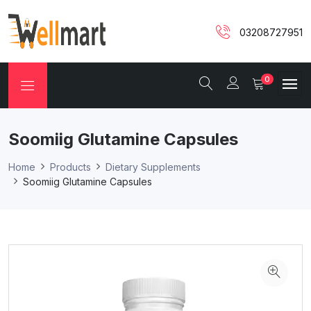
03208727951
0
Soomiig Glutamine Capsules
Home
Products
Dietary Supplements
Soomiig Glutamine Capsules