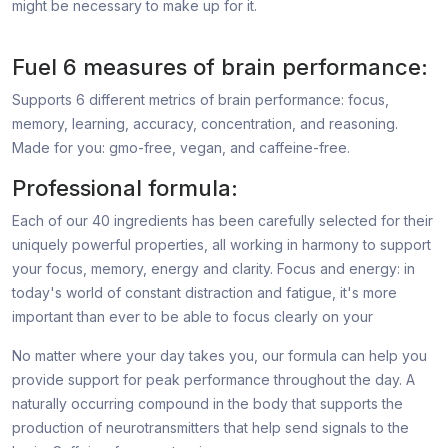
might be necessary to make up for it.
Fuel 6 measures of brain performance:
Supports 6 different metrics of brain performance: focus,
memory, learning, accuracy, concentration, and reasoning.
Made for you: gmo-free, vegan, and caffeine-free.
Professional formula:
Each of our 40 ingredients has been carefully selected for their
uniquely powerful properties, all working in harmony to support
your focus, memory, energy and clarity. Focus and energy: in
today's world of constant distraction and fatigue, it's more
important than ever to be able to focus clearly on your
No matter where your day takes you, our formula can help you
provide support for peak performance throughout the day. A
naturally occurring compound in the body that supports the
production of neurotransmitters that help send signals to the