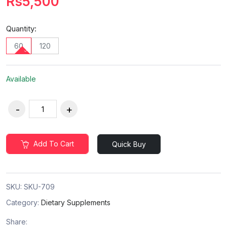
Rs5,500
Quantity:
60
120
Available
Add To Cart
Quick Buy
SKU:
SKU-709
Category:
Dietary Supplements
Share: