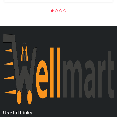
Useful Links