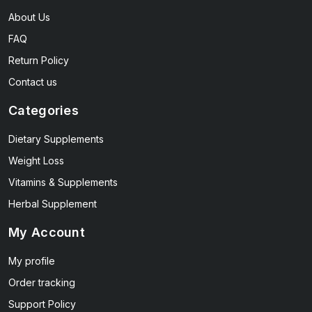
About Us
FAQ
Return Policy
Contact us
Categories
Dietary Supplements
Weight Loss
Vitamins & Supplements
Herbal Supplement
My Account
My profile
Order tracking
Support Policy