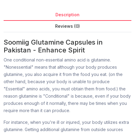
Description
Reviews (0)
Soomiig Glutamine Capsules in
Pakistan - Enhance Spirit
One conditional non-essential amino acid is glutamine.
"Nonessential" means that although your body produces
glutamine, you also acquire it from the food you eat. (on the
other hand, because your body is unable to produce
"Essential" amino acids, you must obtain them from food.) the
reason glutamine is "Conditional" is because, even if your body
produces enough of it normally, there may be times when you
require more than it can produce.
For instance, when you're ill or injured, your body utilizes extra
glutamine. Getting additional glutamine from outside sources