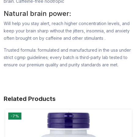
brain. Caffeine-free nootropic
Natural brain power:
Will help you stay alert, reach higher concentration levels, and
keep your brain sharp without the jitters, insomnia, and anxiety
often brought on by caffeine and other stimulants .
Trusted formula: formulated and manufactured in the usa under
strict cgmp guidelines; every batch is third-party lab tested to
ensure our premium quality and purity standards are met.
Related Products
-7%