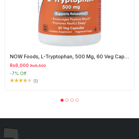
NOW Foods, L-Tryptophan, 500 Mg, 60 Veg Capsules
Rs6,000
Rs6,500
-7%
Off
(1)