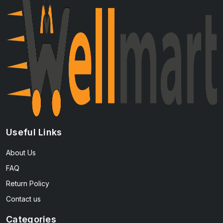
Useful Links
About Us
FAQ
Return Policy
Contact us
Categories