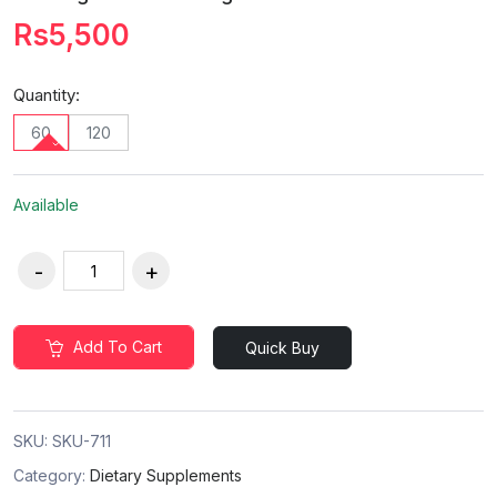
Rs5,500
Quantity:
60
120
Available
Add To Cart
Quick Buy
SKU:
SKU-711
Category:
Dietary Supplements