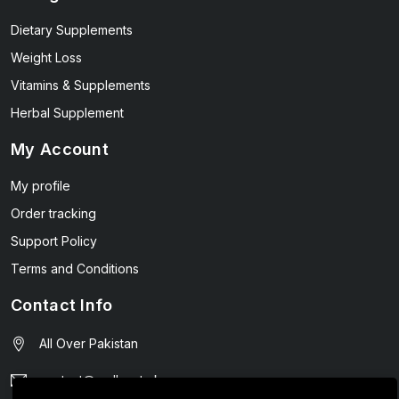
Dietary Supplements
Weight Loss
Vitamins & Supplements
Herbal Supplement
My Account
My profile
Order tracking
Support Policy
Terms and Conditions
Contact Info
All Over Pakistan
contact@wellmart.pk