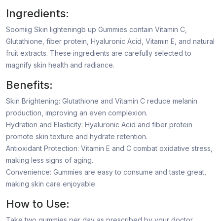
Ingredients:
Soomiig Skin lighteningb up Gummies contain Vitamin C,
Glutathione, fiber protein, Hyaluronic Acid, Vitamin E, and natural
fruit extracts. These ingredients are carefully selected to
magnify skin health and radiance.
Benefits:
Skin Brightening: Glutathione and Vitamin C reduce melanin
production, improving an even complexion.
Hydration and Elasticity: Hyaluronic Acid and fiber protein
promote skin texture and hydrate retention.
Antioxidant Protection: Vitamin E and C combat oxidative stress,
making less signs of aging.
Convenience: Gummies are easy to consume and taste great,
making skin care enjoyable.
How to Use:
Take two gummies per day as prescribed by your doctor,