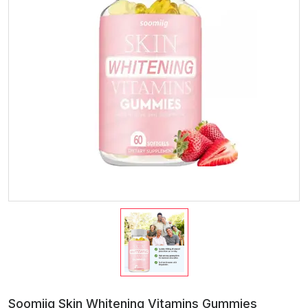
Soomiig Skin Whitening Vitamins Gummies