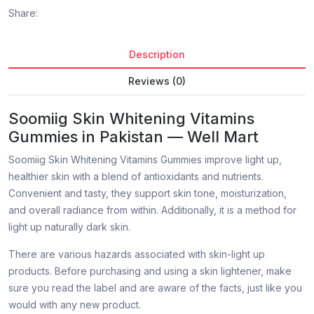
Share:
Description
Reviews (0)
Soomiig Skin Whitening Vitamins
Gummies in Pakistan — Well Mart
Soomiig Skin Whitening Vitamins Gummies improve light up,
healthier skin with a blend of antioxidants and nutrients.
Convenient and tasty, they support skin tone, moisturization,
and overall radiance from within. Additionally, it is a method for
light up naturally dark skin.
There are various hazards associated with skin-light up
products. Before purchasing and using a skin lightener, make
sure you read the label and are aware of the facts, just like you
would with any new product.