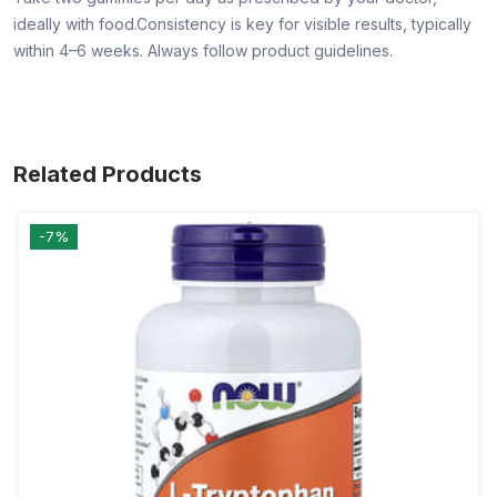
ideally with food.Consistency is key for visible results, typically
within 4–6 weeks. Always follow product guidelines.
Related Products
-7%