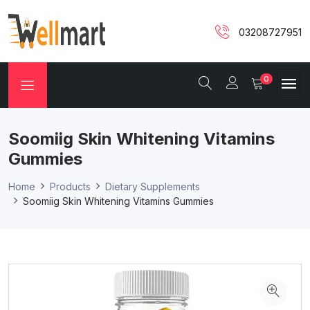
03208727951
0
Soomiig Skin Whitening Vitamins
Gummies
Home
Products
Dietary Supplements
Soomiig Skin Whitening Vitamins Gummies