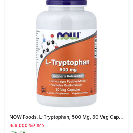
NOW Foods, L-Tryptophan, 500 Mg, 60 Veg Capsules
Rs6,000
Rs6,500