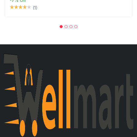
-7%
Off
(1)