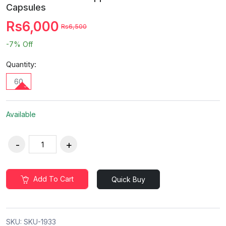
Capsules
Rs6,000
Rs6,500
-7%
Off
Quantity:
60
Available
Add To Cart
Quick Buy
SKU:
SKU-1933