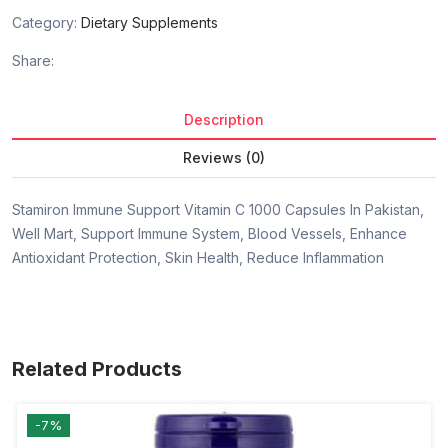
Category:
Dietary Supplements
Share:
Description
Reviews (0)
Stamiron Immune Support Vitamin C 1000 Capsules In Pakistan,
Well Mart, Support Immune System, Blood Vessels, Enhance
Antioxidant Protection, Skin Health, Reduce Inflammation
Related Products
-7%