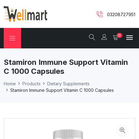
03208727951
0
Stamiron Immune Support Vitamin
C 1000 Capsules
Home
Products
Dietary Supplements
Stamiron Immune Support Vitamin C 1000 Capsules