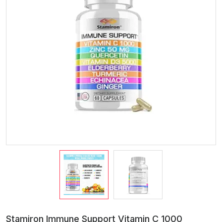
Stamiron Immune Support Vitamin C 1000