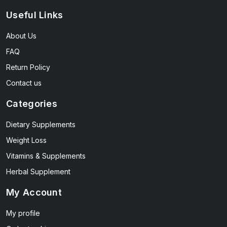
Useful Links
About Us
FAQ
Return Policy
Contact us
Categories
Dietary Supplements
Weight Loss
Vitamins & Supplements
Herbal Supplement
My Account
My profile