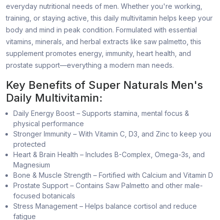
everyday nutritional needs of men. Whether you're working,
training, or staying active, this daily multivitamin helps keep your
body and mind in peak condition. Formulated with essential
vitamins, minerals, and herbal extracts like saw palmetto, this
supplement promotes energy, immunity, heart health, and
prostate support—everything a modern man needs.
Key Benefits of Super Naturals Men's
Daily Multivitamin:
Daily Energy Boost – Supports stamina, mental focus &
physical performance
Stronger Immunity – With Vitamin C, D3, and Zinc to keep you
protected
Heart & Brain Health – Includes B-Complex, Omega-3s, and
Magnesium
Bone & Muscle Strength – Fortified with Calcium and Vitamin D
Prostate Support – Contains Saw Palmetto and other male-
focused botanicals
Stress Management – Helps balance cortisol and reduce
fatigue