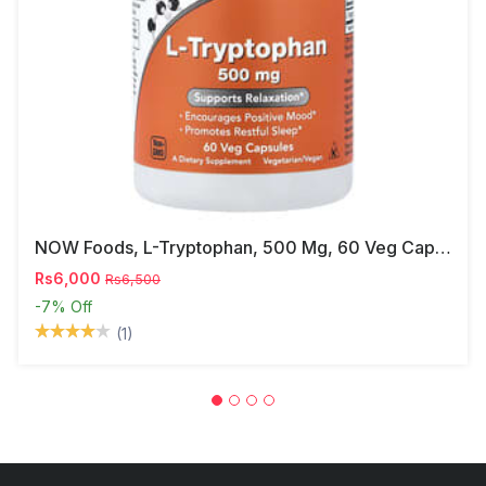
NOW Foods, L-Tryptophan, 500 Mg, 60 Veg Capsules
Rs6,000
Rs6,500
-7%
Off
(1)