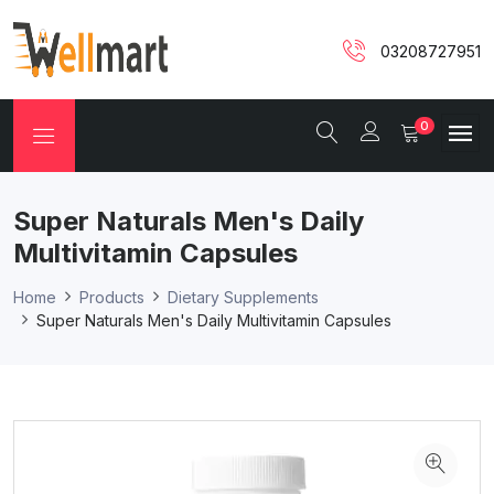
03208727951
0
Super Naturals Men's Daily
Multivitamin Capsules
Home
Products
Dietary Supplements
Super Naturals Men's Daily Multivitamin Capsules