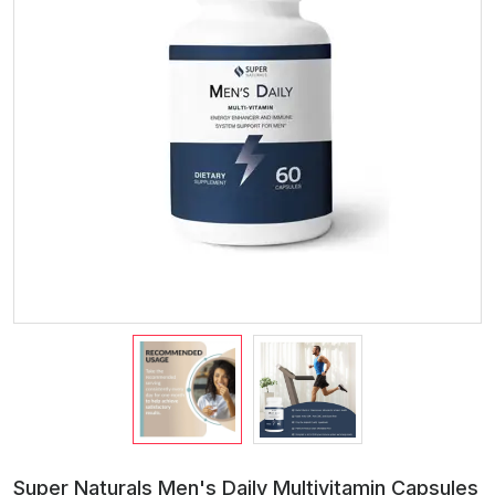
Super Naturals Men's Daily Multivitamin Capsules