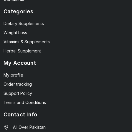
Categories
Dietary Supplements
Weight Loss
Vitamins & Supplements
Herbal Supplement
My Account
My profile
Order tracking
Support Policy
Terms and Conditions
Contact Info
All Over Pakistan