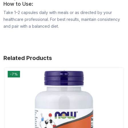
How to Use:
Take 1–2 capsules daily with meals or as directed by your
healthcare professional. For best results, maintain consistency
and pair with a balanced diet.
Related Products
-7%