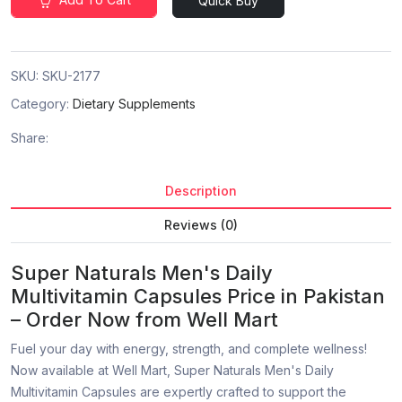
Quick Buy
SKU:
SKU-2177
Category:
Dietary Supplements
Share:
Description
Reviews (0)
Super Naturals Men's Daily
Multivitamin Capsules Price in Pakistan
– Order Now from Well Mart
Fuel your day with energy, strength, and complete wellness!
Now available at Well Mart, Super Naturals Men's Daily
Multivitamin Capsules are expertly crafted to support the