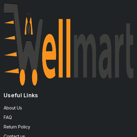
Useful Links
About Us
FAQ
Return Policy
Contact us