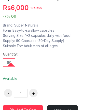
Rs6,000
Rs6,500
-7%
Off
Brand: Super Naturals
Form: Easy-to-swallow capsules
Serving Size: 1–2 capsules daily with food
Supply: 60 Capsules (30-Day Supply)
Suitable For: Adult men of all ages
Quantity:
60
Available
Add To Cart