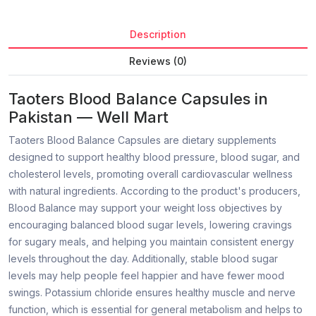
Description
Reviews (0)
Taoters Blood Balance Capsules in
Pakistan — Well Mart
Taoters Blood Balance Capsules are dietary supplements
designed to support healthy blood pressure, blood sugar, and
cholesterol levels, promoting overall cardiovascular wellness
with natural ingredients. According to the product's producers,
Blood Balance may support your weight loss objectives by
encouraging balanced blood sugar levels, lowering cravings
for sugary meals, and helping you maintain consistent energy
levels throughout the day. Additionally, stable blood sugar
levels may help people feel happier and have fewer mood
swings. Potassium chloride ensures healthy muscle and nerve
function, which is essential for general metabolism and helps to