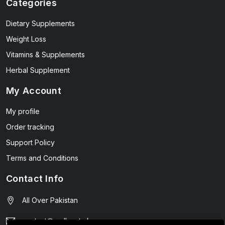
Categories
Dietary Supplements
Weight Loss
Vitamins & Supplements
Herbal Supplement
My Account
My profile
Order tracking
Support Policy
Terms and Conditions
Contact Info
All Over Pakistan
contact@wellmart.pk