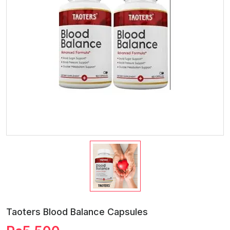
Taoters Blood Balance Capsules