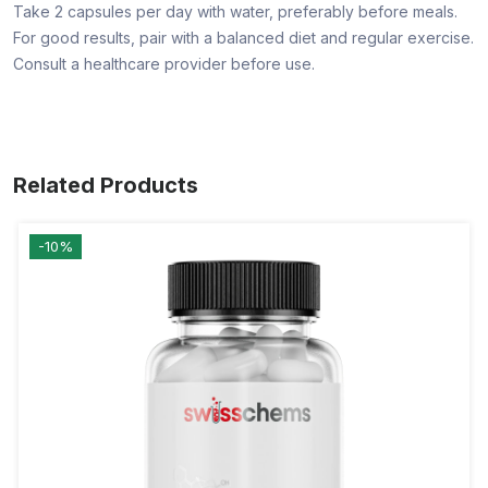
Take 2 capsules per day with water, preferably before meals.
For good results, pair with a balanced diet and regular exercise.
Consult a healthcare provider before use.
Related Products
-10%