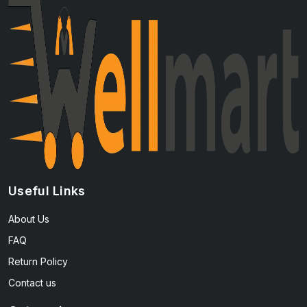
Useful Links
About Us
FAQ
Return Policy
Contact us