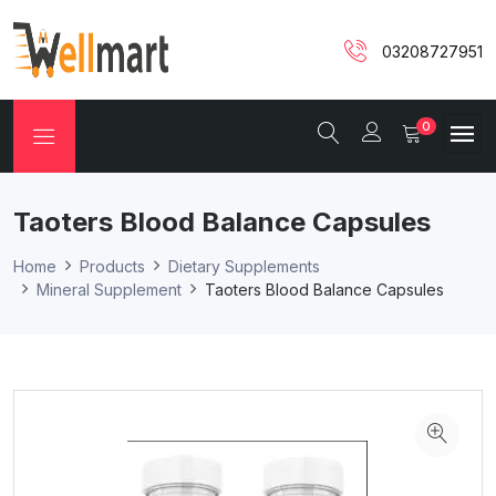
03208727951
0
Taoters Blood Balance Capsules
Home
Products
Dietary Supplements
Mineral Supplement
Taoters Blood Balance Capsules