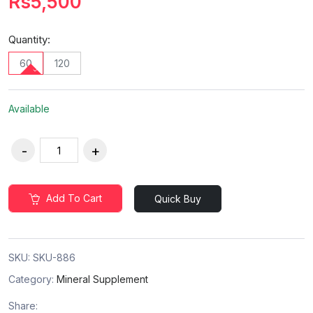
Rs5,500
Quantity:
60
120
Available
Add To Cart
Quick Buy
SKU:
SKU-886
Category:
Mineral Supplement
Share: