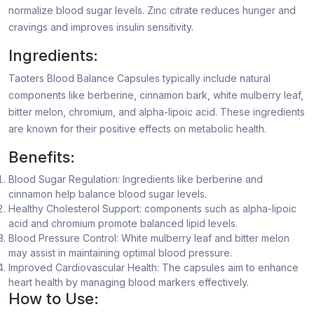
normalize blood sugar levels. Zinc citrate reduces hunger and
cravings and improves insulin sensitivity.
Ingredients:
Taoters Blood Balance Capsules typically include natural
components like berberine, cinnamon bark, white mulberry leaf,
bitter melon, chromium, and alpha-lipoic acid. These ingredients
are known for their positive effects on metabolic health.
Benefits:
Blood Sugar Regulation: Ingredients like berberine and
cinnamon help balance blood sugar levels.
Healthy Cholesterol Support: components such as alpha-lipoic
acid and chromium promote balanced lipid levels.
Blood Pressure Control: White mulberry leaf and bitter melon
may assist in maintaining optimal blood pressure.
Improved Cardiovascular Health: The capsules aim to enhance
heart health by managing blood markers effectively.
How to Use: