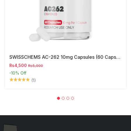
SWISSCHEMS AC-262 10mg Capsules (60 Capsules) – Research Compound In Pakistan
Rs4,500
Rs5,000
-10%
Off
(1)