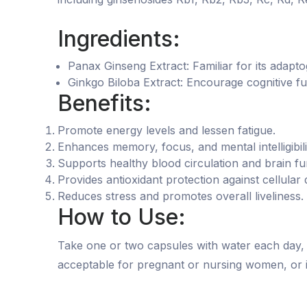
Ingredients:
Panax Ginseng Extract: Familiar for its adap
Ginkgo Biloba Extract: Encourage cognitive fu
Benefits:
Promote energy levels and lessen fatigue.
Enhances memory, focus, and mental intelligibili
Supports healthy blood circulation and brain fu
Provides antioxidant protection against cellular
Reduces stress and promotes overall liveliness.
How to Use:
Take one or two capsules with water each day, i
acceptable for pregnant or nursing women, or in