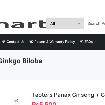
Contact Us
Return & Warranty Policy
FAQs
Ginkgo Biloba
Taoters Panax Ginseng + G
Rs5,500