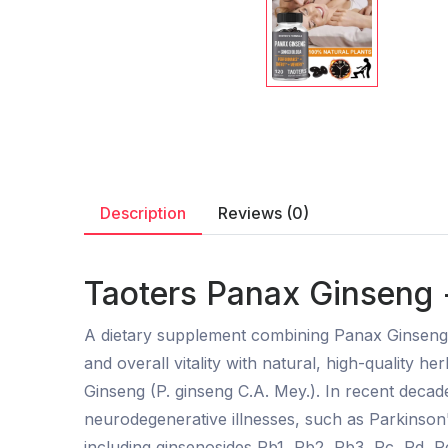
Description
Reviews (0)
Taoters Panax Ginseng 
A dietary supplement combining Panax Ginseng a
and overall vitality with natural, high-quality h
Ginseng (P. ginseng C.A. Mey.). In recent deca
neurodegenerative illnesses, such as Parkinson'
including ginsenosides Rb1, Rb2, Rb3, Rc, Rd, Re