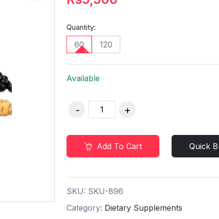
Quantity:
60
120
Available
Add To Cart
Quick B
SKU:
SKU-896
Category:
Dietary Supplements