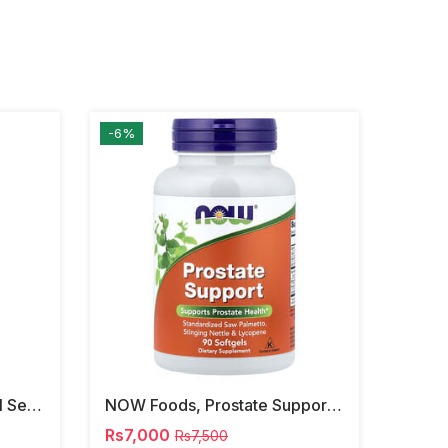
-6%
NOW Foods, Phosphatidyl Serine, 120 Veg Capsules
NOW Foods, Prostate Support, 90 Softgels
Rs7,000
Rs7,500