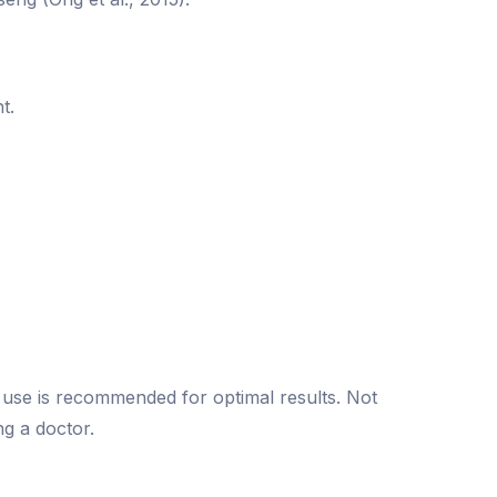
t.
t use is recommended for optimal results. Not
ng a doctor.