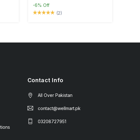
-6%
Off
(2)
Contact Info
All Over Pakistan
contact@wellmart.pk
03208727951
tions