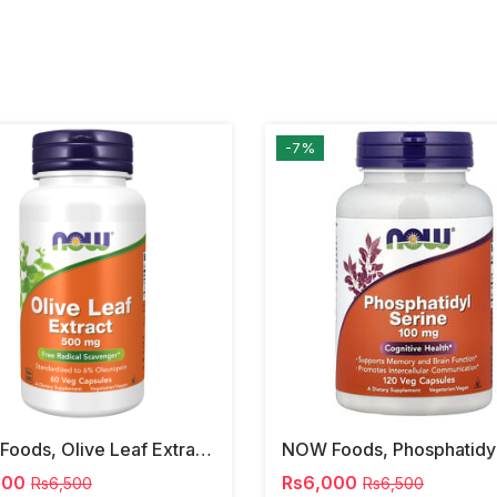
-7%
NOW Foods, Olive Leaf Extract, 500 Mg, 120 Veg Capsules
000
Rs6,000
Rs6,500
Rs6,500