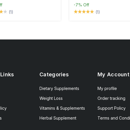
ff
-7%
Off
(1)
(1)
 Links
Categories
My Account
Dietary Supplements
My profile
Weight Loss
Order tracking
licy
Vitamins & Supplements
Support Policy
s
Herbal Supplement
Terms and Condi