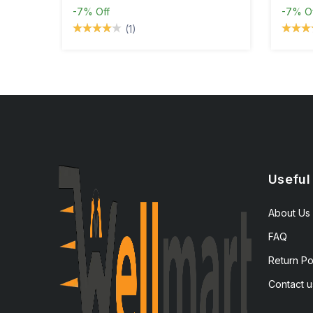
-7%
Off
-7%
O
(1)
Useful
About Us
FAQ
Return Po
Contact u