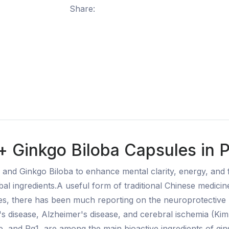
Share:
+ Ginkgo Biloba Capsules in 
nd Ginkgo Biloba to enhance mental clarity, energy, and fo
erbal ingredients.A useful form of traditional Chinese medic
des, there has been much reporting on the neuroprotective
s disease, Alzheimer's disease, and cerebral ischemia (Kim 
, and Rg1, are among the main bioactive ingredients of gins