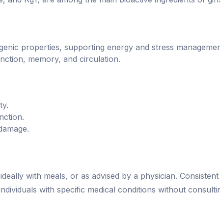
togenic properties, supporting energy and stress managemen
nction, memory, and circulation.
ty.
nction.
 damage.
deally with meals, or as advised by a physician. Consisten
dividuals with specific medical conditions without consulti