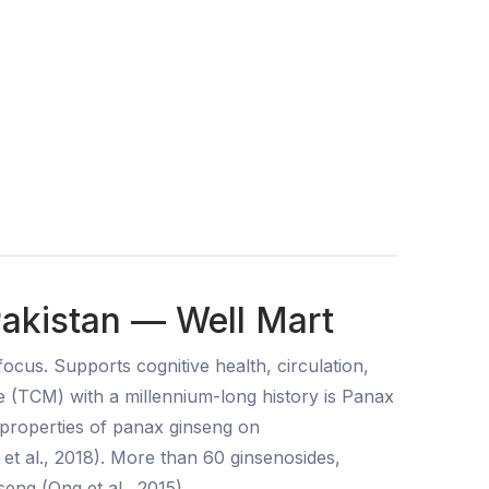
Pakistan — Well Mart
cus. Supports cognitive health, circulation,
ine (TCM) with a millennium-long history is Panax
 properties of panax ginseng on
et al., 2018). More than 60 ginsenosides,
eng (Ong et al., 2015).