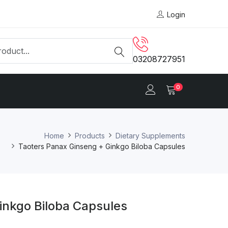
Login
03208727951
0
Home
Products
Dietary Supplements
Taoters Panax Ginseng + Ginkgo Biloba Capsules
inkgo Biloba Capsules