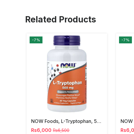
Related Products
-7%
-7%
NOW Foods, L-Tryptophan, 500 Mg, 60 Veg Capsules
Rs6,000
Rs6,
Rs6,500