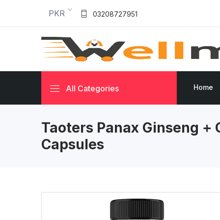
PKR
03208727951
Home
All Categories
Taoters Panax Ginseng + 
Capsules