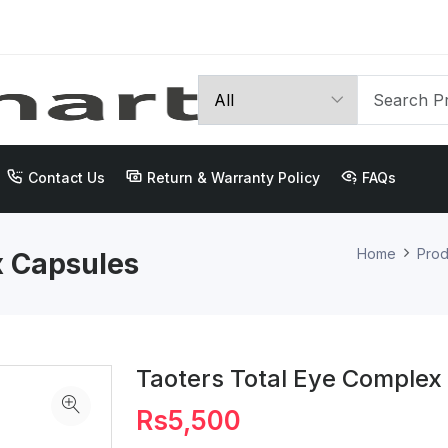
Contact Us
Return & Warranty Policy
FAQs
Home
Prod
x Capsules
Taoters Total Eye Complex
Rs5,500