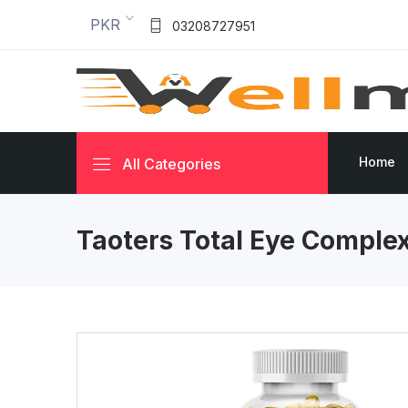
PKR
03208727951
Home
All Categories
Taoters Total Eye Comple