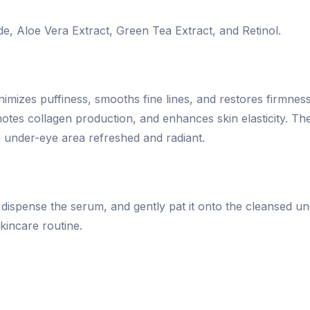
de, Aloe Vera Extract, Green Tea Extract, and Retinol.
nimizes puffiness, smooths fine lines, and restores firmnes
es collagen production, and enhances skin elasticity. The
he under-eye area refreshed and radiant.
, dispense the serum, and gently pat it onto the cleansed un
kincare routine.