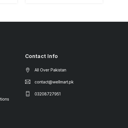
Contact Info
All Over Pakistan
contact@wellmart.pk
03208727951
tions