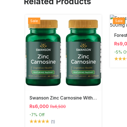
Related Products
Sale
Hot
New
Sale
Rs9,
-5%
O
Swanson Zinc Carnosine With PepZinGI
Rs6,000
Rs6,500
-7%
Off
(1)