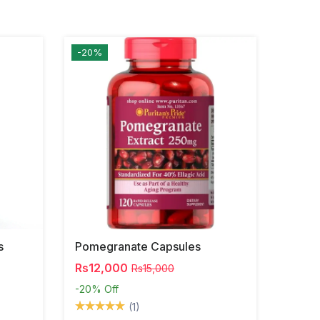
-20%
s
Pomegranate Capsules
Rs12,000
Rs15,000
-20%
Off
(1)