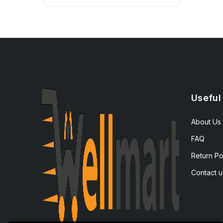
Useful
About Us
FAQ
Return Po
Contact u