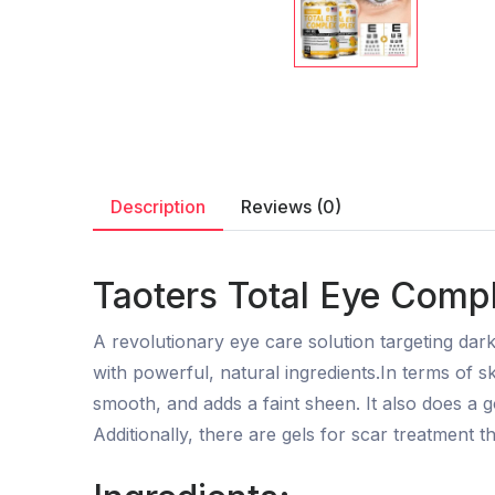
Description
Reviews (0)
Taoters Total Eye Comp
A revolutionary eye care solution targeting dark
with powerful, natural ingredients.In terms of sk
smooth, and adds a faint sheen. It also does a go
Additionally, there are gels for scar treatment