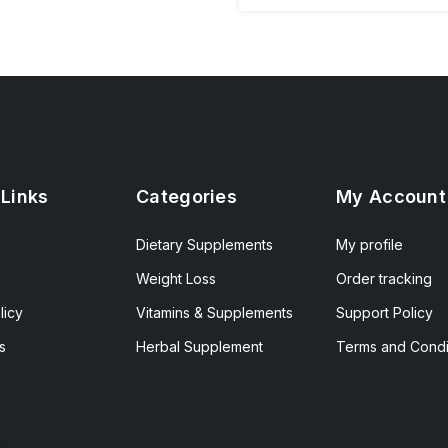
 Links
Categories
My Account
Dietary Supplements
My profile
Weight Loss
Order tracking
licy
Vitamins & Supplements
Support Policy
s
Herbal Supplement
Terms and Condi