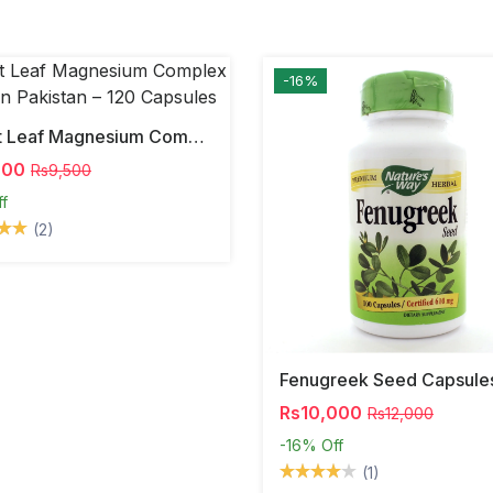
-16%
Forest Leaf Magnesium Complex 500mg In Pakistan – 120 Capsules
000
Rs9,500
ff
(2)
Fenugreek Seed Capsule
Rs10,000
Rs12,000
-16%
Off
(1)