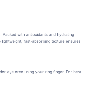
s. Packed with antioxidants and hydrating
 lightweight, fast-absorbing texture ensures
der-eye area using your ring finger. For best