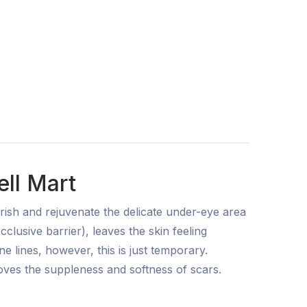
ll Mart
ourish and rejuvenate the delicate under-eye area
clusive barrier), leaves the skin feeling
ne lines, however, this is just temporary.
roves the suppleness and softness of scars.