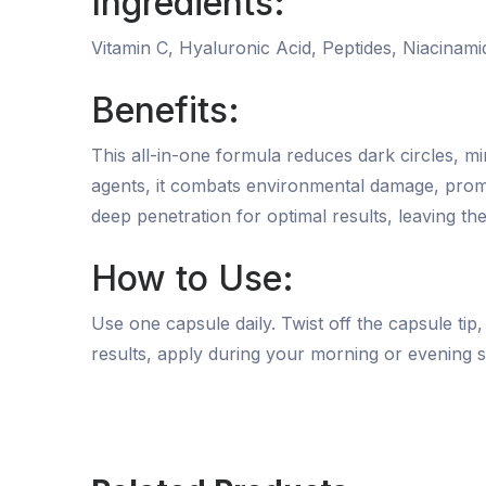
Ingredients:
Vitamin C, Hyaluronic Acid, Peptides, Niacinami
Benefits:
This all-in-one formula reduces dark circles, mi
agents, it combats environmental damage, promot
deep penetration for optimal results, leaving t
How to Use:
Use one capsule daily. Twist off the capsule tip
results, apply during your morning or evening s