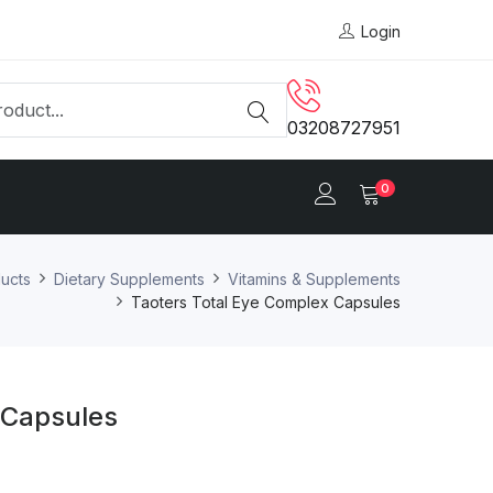
Login
03208727951
0
ucts
Dietary Supplements
Vitamins & Supplements
Taoters Total Eye Complex Capsules
 Capsules