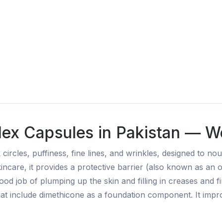
lex Capsules in Pakistan — We
 circles, puffiness, fine lines, and wrinkles, designed to n
incare, it provides a protective barrier (also known as an oc
od job of plumping up the skin and filling in creases and fi
 that include dimethicone as a foundation component. It imp