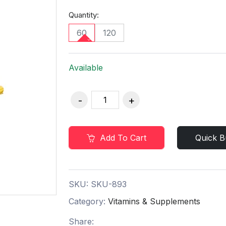
Quantity:
60
120
Available
Add To Cart
Quick B
SKU:
SKU-893
Category:
Vitamins & Supplements
Share: