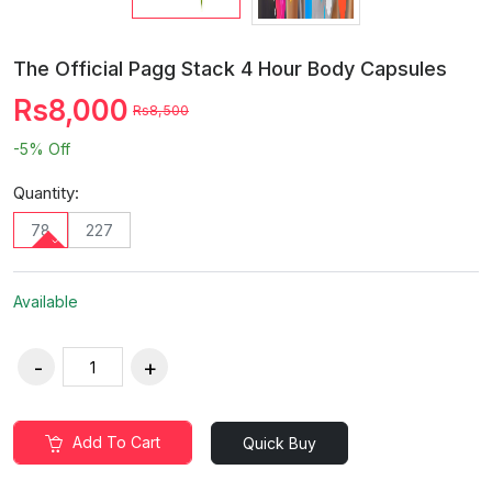
The Official Pagg Stack 4 Hour Body Capsules
Rs8,000
Rs8,500
-5%
Off
Quantity:
78
227
Available
Add To Cart
Quick Buy