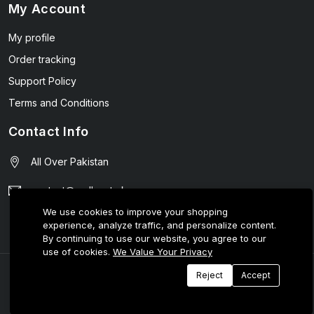
My Account
My profile
Order tracking
Support Policy
Terms and Conditions
Contact Info
All Over Pakistan
contact@wellmart.pk
We use cookies to improve your shopping
03208727951
experience, analyze traffic, and personalize content.
By continuing to use our website, you agree to our
use of cookies.
We Value Your Privacy
© 2025 E-Tijarat Enterprises All Rights Reserved.
Reject
Accept