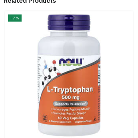
Related Products
-7%