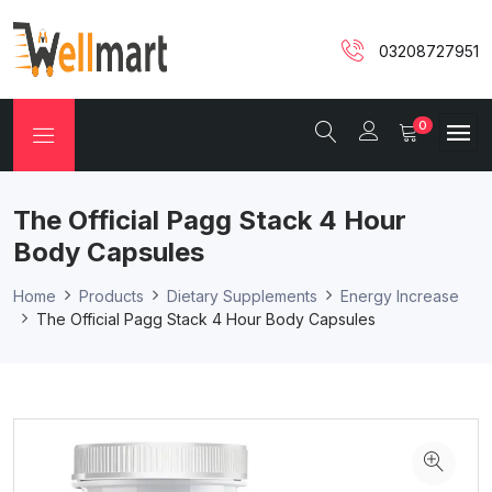
03208727951
0
The Official Pagg Stack 4 Hour
Body Capsules
Home
Products
Dietary Supplements
Energy Increase
The Official Pagg Stack 4 Hour Body Capsules