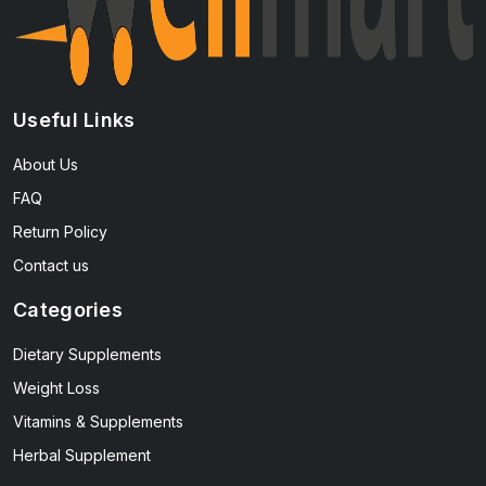
Useful Links
About Us
FAQ
Return Policy
Contact us
Categories
Dietary Supplements
Weight Loss
Vitamins & Supplements
Herbal Supplement