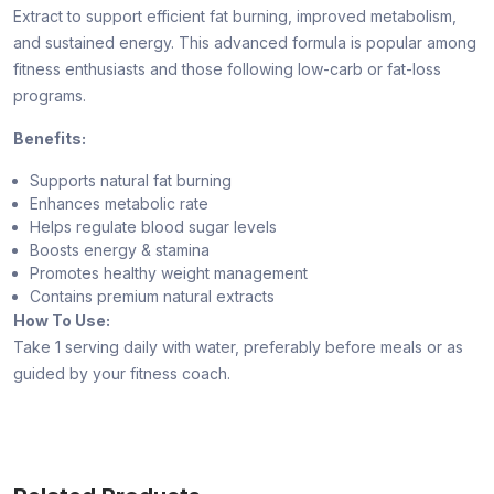
Extract to support efficient fat burning, improved metabolism,
and sustained energy. This advanced formula is popular among
fitness enthusiasts and those following low-carb or fat-loss
programs.
Benefits:
Supports natural fat burning
Enhances metabolic rate
Helps regulate blood sugar levels
Boosts energy & stamina
Promotes healthy weight management
Contains premium natural extracts
How To Use:
Take 1 serving daily with water, preferably before meals or as
guided by your fitness coach.