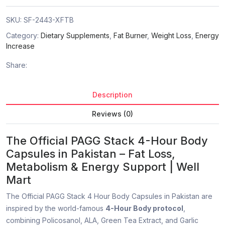
SKU:
SF-2443-XFTB
Category:
Dietary Supplements
,
Fat Burner
,
Weight Loss
,
Energy
Increase
Share:
Description
Reviews (0)
The Official PAGG Stack 4-Hour Body
Capsules in Pakistan – Fat Loss,
Metabolism & Energy Support | Well
Mart
The Official PAGG Stack 4 Hour Body Capsules in Pakistan are
inspired by the world-famous
4-Hour Body protocol
,
combining Policosanol, ALA, Green Tea Extract, and Garlic