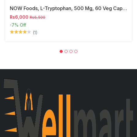
NOW Foods, L-Tryptophan, 500 Mg, 60 Veg Capsules
Rs6,000
Rs6,500
-7%
Off
(1)