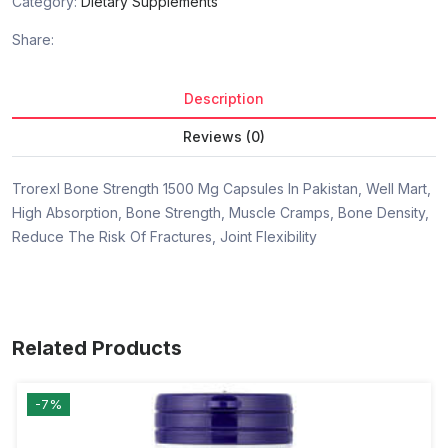
Category:
Dietary Supplements
Share:
Description
Reviews (0)
Trorexl Bone Strength 1500 Mg Capsules In Pakistan, Well Mart,
High Absorption, Bone Strength, Muscle Cramps, Bone Density,
Reduce The Risk Of Fractures, Joint Flexibility
Related Products
-7%