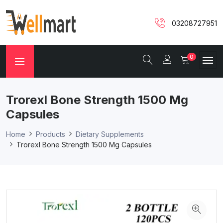
03208727951
0
Trorexl Bone Strength 1500 Mg
Capsules
Home
Products
Dietary Supplements
Trorexl Bone Strength 1500 Mg Capsules