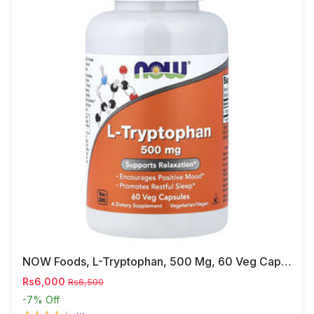
NOW Foods, L-Tryptophan, 500 Mg, 60 Veg Capsules
Rs6,000
Rs6,500
-7%
Off