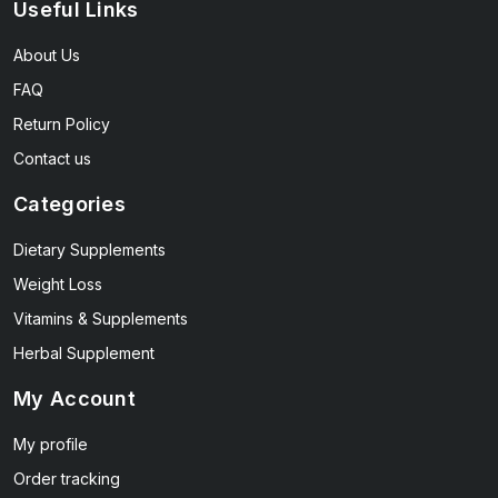
Useful Links
About Us
FAQ
Return Policy
Contact us
Categories
Dietary Supplements
Weight Loss
Vitamins & Supplements
Herbal Supplement
My Account
My profile
Order tracking