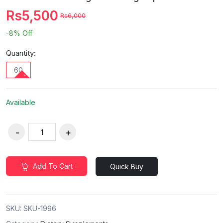
Rs5,500
Rs6,000
-8%
Off
Quantity:
60
Available
Add To Cart
Quick Buy
SKU:
SKU-1996