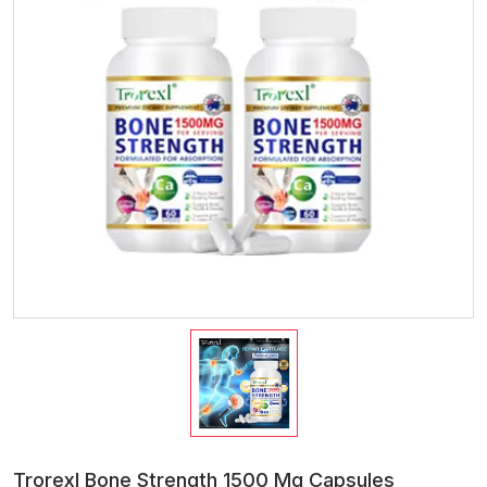
Trorexl Bone Strength 1500 Mg Capsules