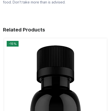
food. Don't take more than is advised.
Related Products
-15%