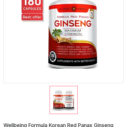
Wellbeing Formula Korean Red Panax Ginseng