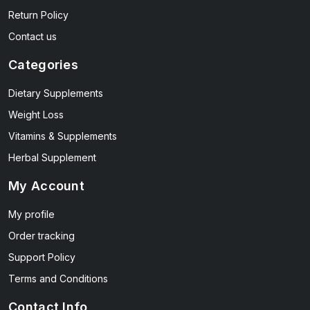
Return Policy
Contact us
Categories
Dietary Supplements
Weight Loss
Vitamins & Supplements
Herbal Supplement
My Account
My profile
Order tracking
Support Policy
Terms and Conditions
Contact Info