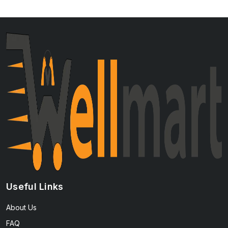
Useful Links
About Us
FAQ