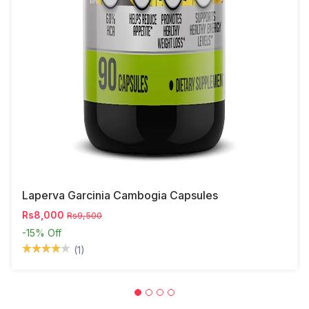
Laperva Garcinia Cambogia Capsules
Rs8,000
Rs9,500
-15%
Off
(1)