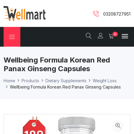
03208727951
0
Wellbeing Formula Korean Red
Panax Ginseng Capsules
Home
Products
Dietary Supplements
Weight Loss
Wellbeing Formula Korean Red Panax Ginseng Capsules