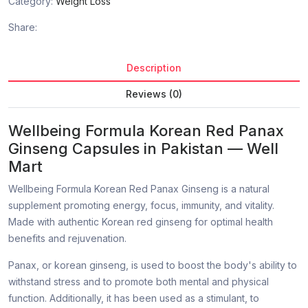
Category:
Weight Loss
Share:
Description
Reviews (0)
Wellbeing Formula Korean Red Panax
Ginseng Capsules in Pakistan — Well
Mart
Wellbeing Formula Korean Red Panax Ginseng is a natural
supplement promoting energy, focus, immunity, and vitality.
Made with authentic Korean red ginseng for optimal health
benefits and rejuvenation.
Panax, or korean ginseng, is used to boost the body's ability to
withstand stress and to promote both mental and physical
function. Additionally, it has been used as a stimulant, to