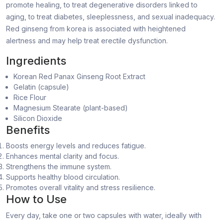
promote healing, to treat degenerative disorders linked to
aging, to treat diabetes, sleeplessness, and sexual inadequacy.
Red ginseng from korea is associated with heightened
alertness and may help treat erectile dysfunction.
Ingredients
Korean Red Panax Ginseng Root Extract
Gelatin (capsule)
Rice Flour
Magnesium Stearate (plant-based)
Silicon Dioxide
Benefits
Boosts energy levels and reduces fatigue.
Enhances mental clarity and focus.
Strengthens the immune system.
Supports healthy blood circulation.
Promotes overall vitality and stress resilience.
How to Use
Every day, take one or two capsules with water, ideally with