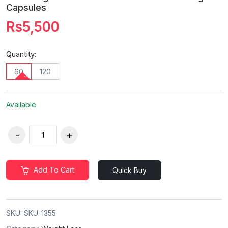
Capsules
Rs5,500
Quantity:
60
120
Available
Add To Cart
Quick Buy
SKU:
SKU-1355