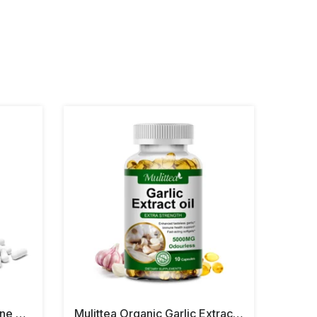
Balincer Turmeric Bioperine Garlic Ginger Capsules
Mulittea Organic Garlic Extract Oil