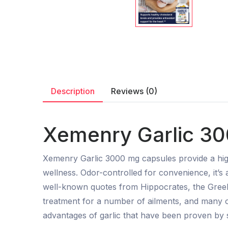
Description
Reviews (0)
Xemenry Garlic 30
Xemenry Garlic 3000 mg capsules provide a hig
wellness. Odor-controlled for convenience, it’s
well-known quotes from Hippocrates, the Greek
treatment for a number of ailments, and many o
advantages of garlic that have been proven by