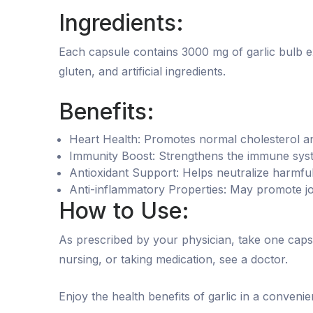
Ingredients:
Each capsule contains 3000 mg of garlic bulb extr
gluten, and artificial ingredients.
Benefits:
Heart Health: Promotes normal cholesterol an
Immunity Boost: Strengthens the immune syste
Antioxidant Support: Helps neutralize harmful 
Anti-inflammatory Properties: May promote jo
How to Use:
As prescribed by your physician, take one caps
nursing, or taking medication, see a doctor.
Enjoy the health benefits of garlic in a convenie