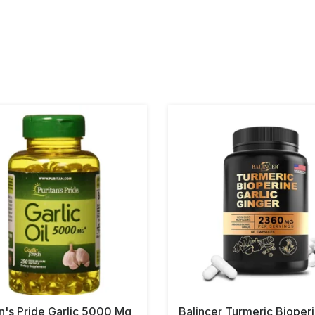
an's Pride Garlic 5000 Mg