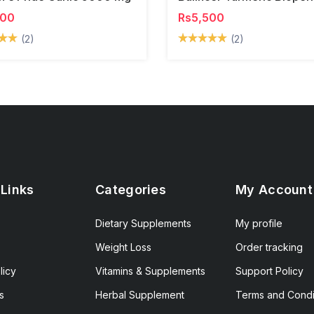
500
Rs5,500
(2)
(2)
 Links
Categories
My Account
Dietary Supplements
My profile
Weight Loss
Order tracking
licy
Vitamins & Supplements
Support Policy
s
Herbal Supplement
Terms and Condi