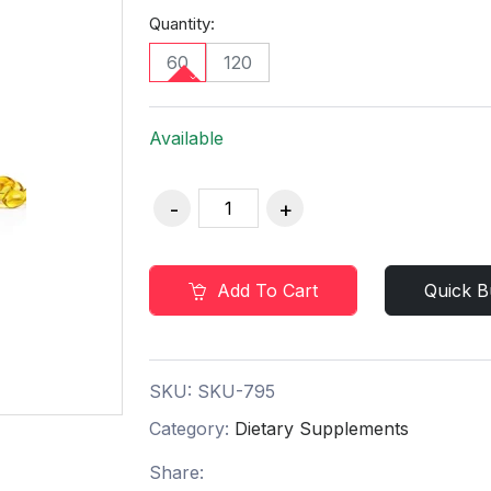
Quantity:
60
120
Available
Add To Cart
Quick B
SKU:
SKU-795
Category:
Dietary Supplements
Share: