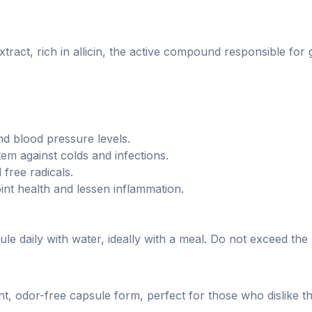
act, rich in allicin, the active compound responsible for ga
d blood pressure levels.
m against colds and infections.
free radicals.
int health and lessen inflammation.
ule daily with water, ideally with a meal. Do not exceed t
nt, odor-free capsule form, perfect for those who dislike th