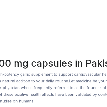
00 mg capsules in Paki
h-potency garlic supplement to support cardiovascular hea
 a natural addition to your daily routine.Let medicine be y
 physician who is frequently referred to as the founder o
f these positive health effects have been validated by con
 studies on humans.