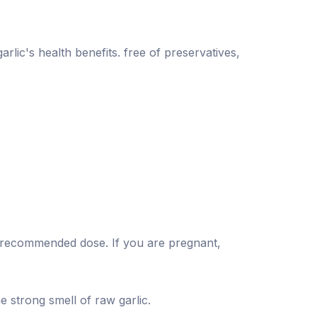
rlic's health benefits. free of preservatives,
he recommended dose. If you are pregnant,
e strong smell of raw garlic.