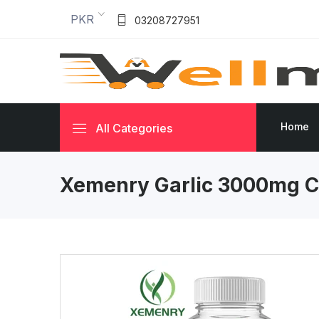
PKR
03208727951
Home
All Categories
Xemenry Garlic 3000mg C