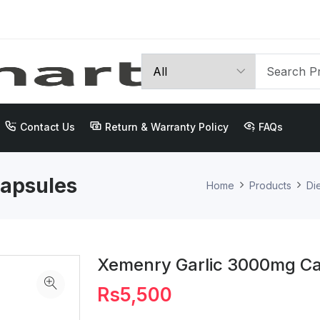
Contact Us
Return & Warranty Policy
FAQs
apsules
Home
Products
Di
Xemenry Garlic 3000mg C
Rs5,500