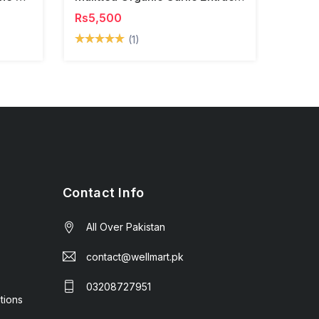
Rs5,500
(1)
Contact Info
All Over Pakistan
contact@wellmart.pk
03208727951
tions