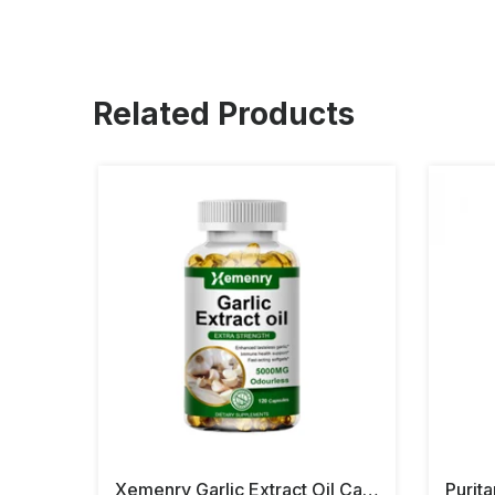
Related Products
Xemenry Garlic Extract Oil Capsules
Purit