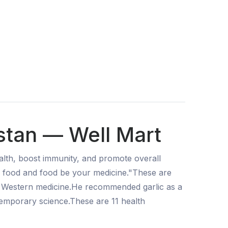
stan — Well Mart
lth, boost immunity, and promote overall
our food and food be your medicine."These are
f Western medicine.He recommended garlic as a
temporary science.These are 11 health