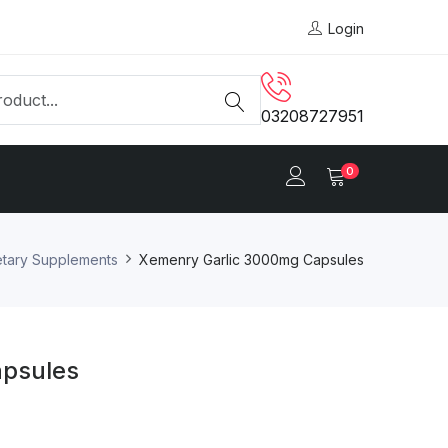
Login
03208727951
0
etary Supplements
Xemenry Garlic 3000mg Capsules
apsules