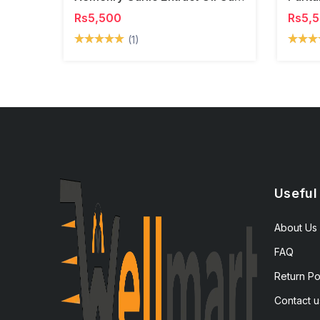
Rs5,500
Rs5,
(1)
Useful
About Us
FAQ
Return Po
Contact u