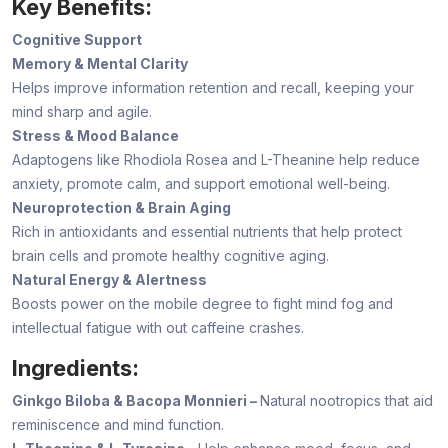
Key Benefits:
Cognitive Support
Memory & Mental Clarity
Helps improve information retention and recall, keeping your
mind sharp and agile.
Stress & Mood Balance
Adaptogens like Rhodiola Rosea and L-Theanine help reduce
anxiety, promote calm, and support emotional well-being.
Neuroprotection & Brain Aging
Rich in antioxidants and essential nutrients that help protect
brain cells and promote healthy cognitive aging.
Natural Energy & Alertness
Boosts power on the mobile degree to fight mind fog and
intellectual fatigue with out caffeine crashes.
Ingredients:
Ginkgo Biloba & Bacopa Monnieri –
Natural nootropics that aid
reminiscence and mind function.