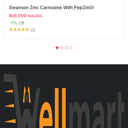
Swanson Zinc Carnosine With PepZinGI
Rs6,000
Rs6,500
-7%
Off
(1)