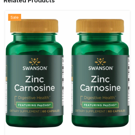
Related Products
Sale