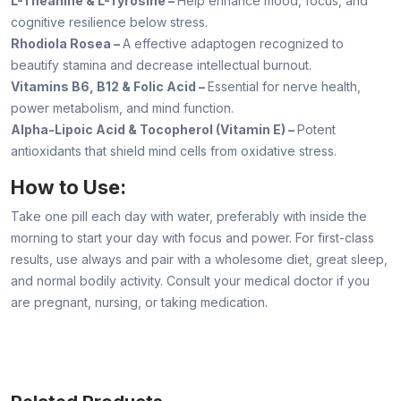
L-Theanine & L-Tyrosine –
Help enhance mood, focus, and
cognitive resilience below stress.
Rhodiola Rosea –
A effective adaptogen recognized to
beautify stamina and decrease intellectual burnout.
Vitamins B6, B12 & Folic Acid –
Essential for nerve health,
power metabolism, and mind function.
Alpha-Lipoic Acid & Tocopherol (Vitamin E) –
Potent
antioxidants that shield mind cells from oxidative stress.
How to Use:
Take one pill each day with water, preferably with inside the
morning to start your day with focus and power. For first-class
results, use always and pair with a wholesome diet, great sleep,
and normal bodily activity. Consult your medical doctor if you
are pregnant, nursing, or taking medication.