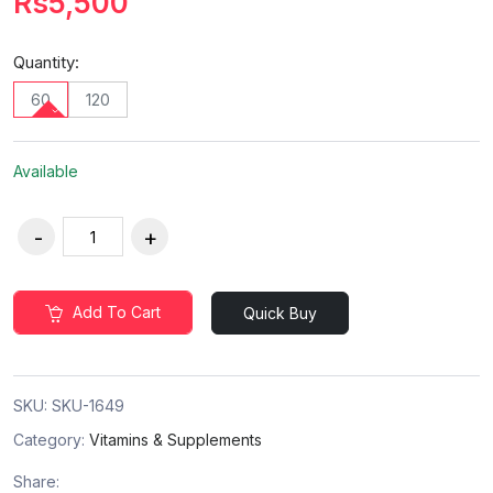
Rs5,500
Quantity:
60
120
Available
Add To Cart
Quick Buy
SKU:
SKU-1649
Category:
Vitamins & Supplements
Share: