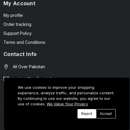
My Account
My profile
Order tracking
Support Policy
Terms and Conditions
Contact Info
All Over Pakistan
contact@wellmart.pk
We use cookies to improve your shopping
03208727951
experience, analyze traffic, and personalize content.
By continuing to use our website, you agree to our
use of cookies.
We Value Your Privacy
© 2025 E-Tijarat Enterprises All Rights Reserved.
Reject
Accept