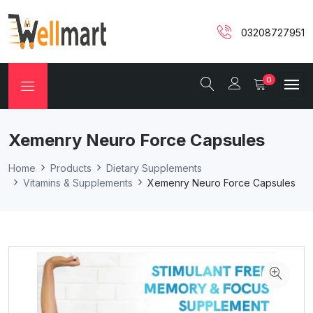
03208727951
0
Xemenry Neuro Force Capsules
Home
Products
Dietary Supplements
Vitamins & Supplements
Xemenry Neuro Force Capsules