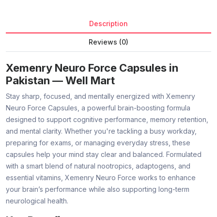
Description
Reviews (0)
Xemenry Neuro Force Capsules in
Pakistan — Well Mart
Stay sharp, focused, and mentally energized with Xemenry
Neuro Force Capsules, a powerful brain-boosting formula
designed to support cognitive performance, memory retention,
and mental clarity. Whether you're tackling a busy workday,
preparing for exams, or managing everyday stress, these
capsules help your mind stay clear and balanced. Formulated
with a smart blend of natural nootropics, adaptogens, and
essential vitamins, Xemenry Neuro Force works to enhance
your brain’s performance while also supporting long-term
neurological health.