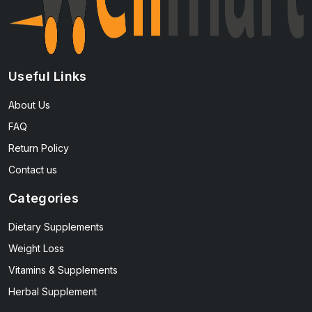
Useful Links
About Us
FAQ
Return Policy
Contact us
Categories
Dietary Supplements
Weight Loss
Vitamins & Supplements
Herbal Supplement