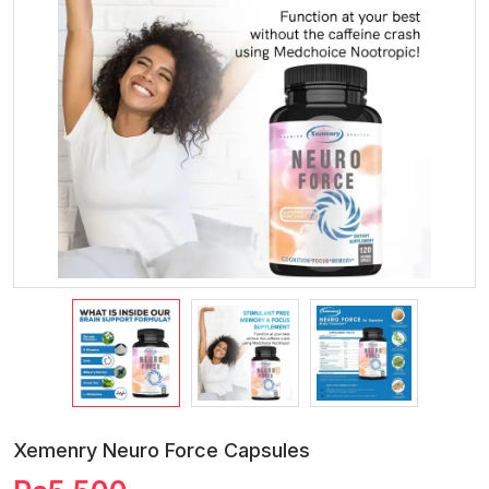
Xemenry Neuro Force Capsules