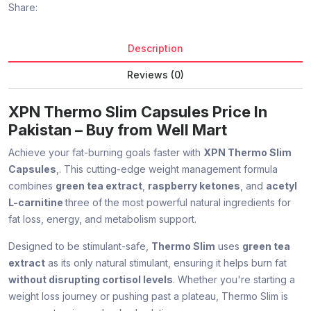
Share:
Description
Reviews (0)
XPN Thermo Slim Capsules Price In
Pakistan – Buy from Well Mart
Achieve your fat-burning goals faster with
XPN Thermo Slim
Capsules
,. This cutting-edge weight management formula
combines
green tea extract
,
raspberry ketones
, and
acetyl
L-carnitine
three of the most powerful natural ingredients for
fat loss, energy, and metabolism support.
Designed to be stimulant-safe,
Thermo Slim
uses
green tea
extract
as its only natural stimulant, ensuring it helps burn fat
without disrupting cortisol levels
. Whether you're starting a
weight loss journey or pushing past a plateau, Thermo Slim is