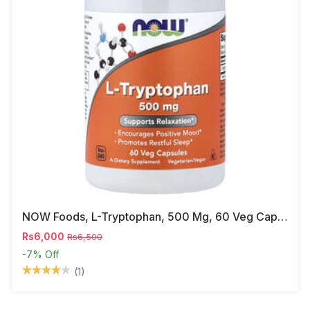
NOW Foods, L-Tryptophan, 500 Mg, 60 Veg Capsules
Rs6,000
Rs6,500
-7%
Off
(1)