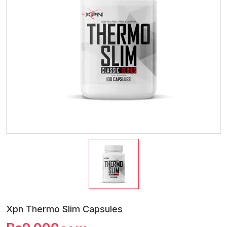
Xpn Thermo Slim Capsules