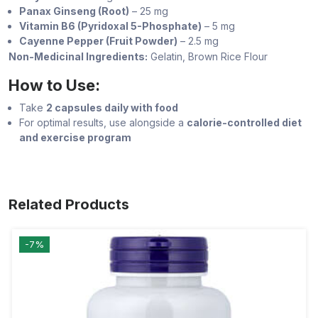
Panax Ginseng (Root)
– 25 mg
Vitamin B6 (Pyridoxal 5-Phosphate)
– 5 mg
Cayenne Pepper (Fruit Powder)
– 2.5 mg
Non-Medicinal Ingredients:
Gelatin, Brown Rice Flour
How to Use:
Take
2 capsules daily with food
For optimal results, use alongside a
calorie-controlled diet
and exercise program
Related Products
-7%