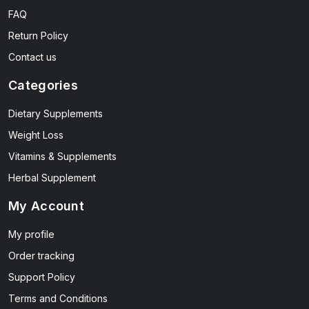
FAQ
Return Policy
Contact us
Categories
Dietary Supplements
Weight Loss
Vitamins & Supplements
Herbal Supplement
My Account
My profile
Order tracking
Support Policy
Terms and Conditions