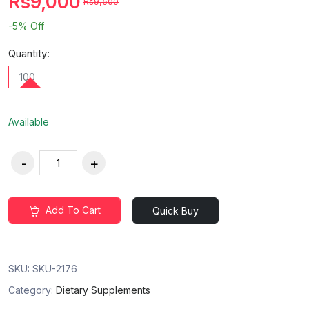
Rs9,000
Rs9,500
-5%
Off
Quantity:
100
Available
Add To Cart
Quick Buy
SKU:
SKU-2176
Category:
Dietary Supplements