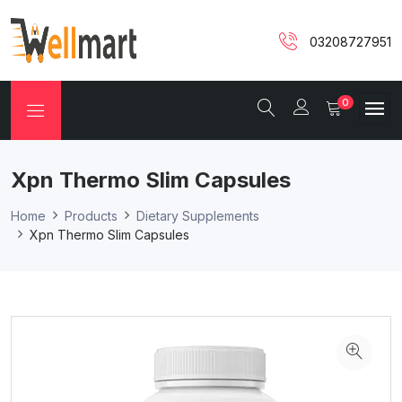
03208727951
0
Xpn Thermo Slim Capsules
Home
Products
Dietary Supplements
Xpn Thermo Slim Capsules