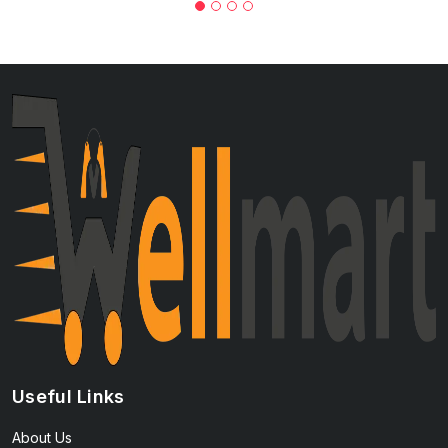
Useful Links
About Us