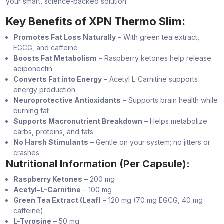
your smart, science-backed solution.
Key Benefits of XPN Thermo Slim:
Promotes Fat Loss Naturally
– With green tea extract,
EGCG, and caffeine
Boosts Fat Metabolism
– Raspberry ketones help release
adiponectin
Converts Fat into Energy
– Acetyl L-Carnitine supports
energy production
Neuroprotective Antioxidants
– Supports brain health while
burning fat
Supports Macronutrient Breakdown
– Helps metabolize
carbs, proteins, and fats
No Harsh Stimulants
– Gentle on your system; no jitters or
crashes
Nutritional Information (Per Capsule):
Raspberry Ketones
– 200 mg
Acetyl-L-Carnitine
– 100 mg
Green Tea Extract (Leaf)
– 120 mg (70 mg EGCG, 40 mg
caffeine)
L-Tyrosine
– 50 mg