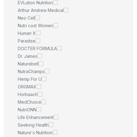
EVLution Nutrition
Arthur Andrew Medical
Neo Cell
Nutri cost Women
Human X
Paradise
DOCTER FORMULA
Dr. James
Naturebell
NutraChamps
Hemp For U
ORGMAX
Horbaach
MedChoice
NutriONN
Life Enhancement
Seeking Health
Nature's Nutrition