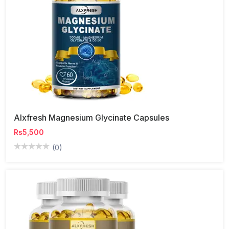
Alxfresh Magnesium Glycinate Capsules
Rs5,500
(0)