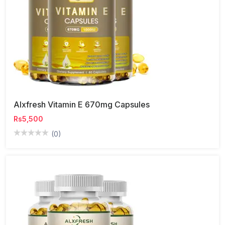
Alxfresh Vitamin E 670mg Capsules
Rs5,500
(0)