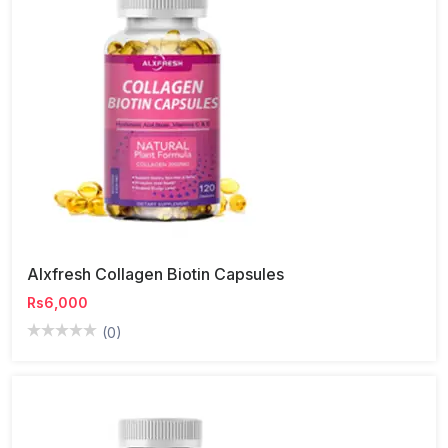
Alxfresh Collagen Biotin Capsules
Rs6,000
(0)