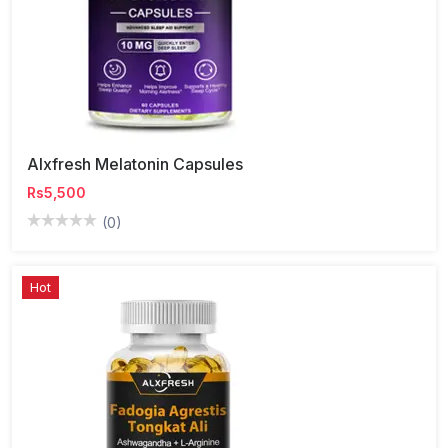
Alxfresh Melatonin Capsules
Rs5,500
(0)
Hot