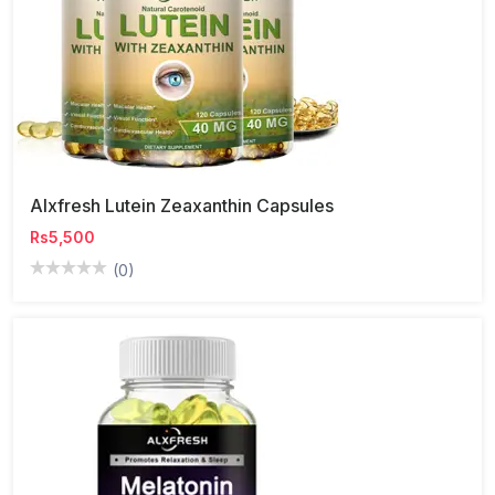
Alxfresh Lutein Zeaxanthin Capsules
Rs5,500
(0)