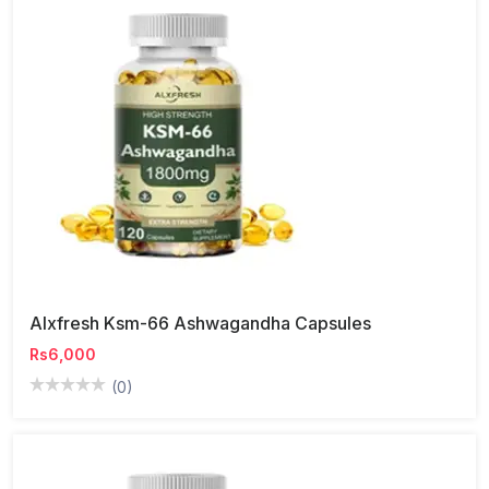
Alxfresh Ksm-66 Ashwagandha Capsules
Rs6,000
(0)