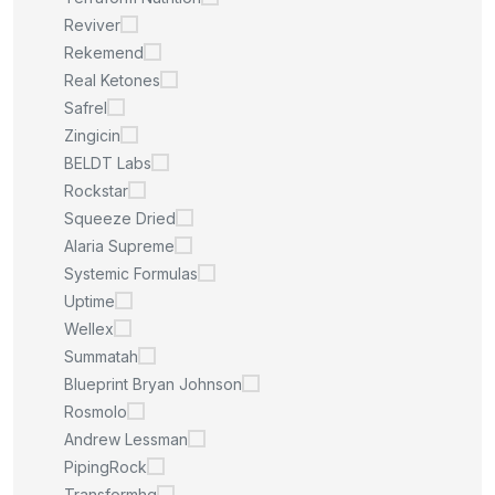
Reviver
Rekemend
Real Ketones
Safrel
Zingicin
BELDT Labs
Rockstar
Squeeze Dried
Alaria Supreme
Systemic Formulas
Uptime
Wellex
Summatah
Blueprint Bryan Johnson
Rosmolo
Andrew Lessman
PipingRock
Transformhq