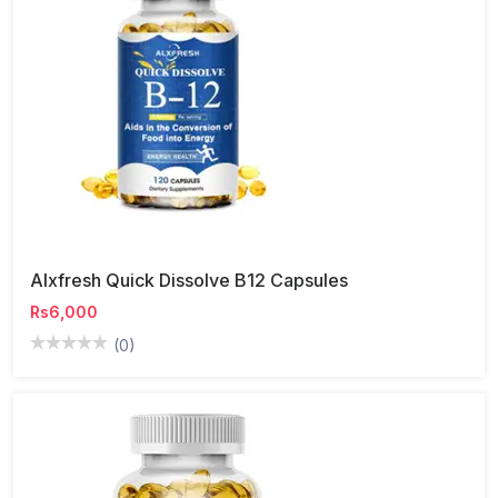
Alxfresh Quick Dissolve B12 Capsules
Rs6,000
(0)