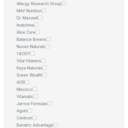
Allergy Research Group
MAV Nutrition
Dr. Maxwell
Imatchme
Aloe Cure
Balance Breens
Nuven Naturals
1 BODY
Vital Vitamins
Kaya Naturals
Green Wealth
AOR
Mecisco
Vitamatic
Jarrow Formulas
Agobi
Centrum
Bariatric Advantage