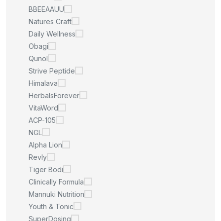
BBEEAAUU
Natures Craft
Daily Wellness
Obagi
Qunol
Strive Peptide
Himalava
HerbalsForever
VitaWord
ACP-105
NGL
Alpha Lion
Revly
Tiger Bodi
Clinically Formula
Mannuki Nutrition
Youth & Tonic
SuperDosing