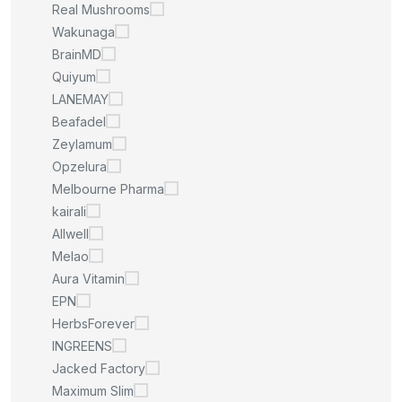
Real Mushrooms
Wakunaga
BrainMD
Quiyum
LANEMAY
Beafadel
Zeylamum
Opzelura
Melbourne Pharma
kairali
Allwell
Melao
Aura Vitamin
EPN
HerbsForever
INGREENS
Jacked Factory
Maximum Slim