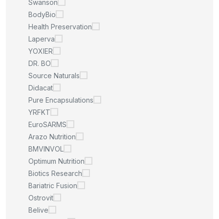
Swanson
BodyBio
Health Preservation
Laperva
YOXIER
DR. BO
Source Naturals
Didacat
Pure Encapsulations
YRFKT
EuroSARMS
Arazo Nutrition
BMVINVOL
Optimum Nutrition
Biotics Research
Bariatric Fusion
Ostrovit
Belive