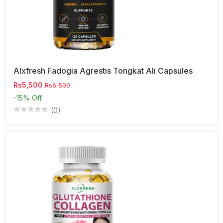
Alxfresh Fadogia Agrestis Tongkat Ali Capsules
Rs5,500
Rs6,500
-15%
Off
(0)