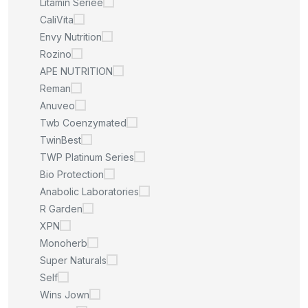
Litamin Seriee
CaliVita
Envy Nutrition
Rozino
APE NUTRITION
Reman
Anuveo
Twb Coenzymated
TwinBest
TWP Platinum Series
Bio Protection
Anabolic Laboratories
R Garden
XPN
Monoherb
Super Naturals
Self
Wins Jown