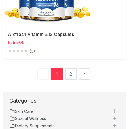
Alxfresh Vitamin B12 Capsules
Rs5,500
(0)
‹
1
2
›
Categories
Skin Care
Sexual Wellness
Dietary Supplements