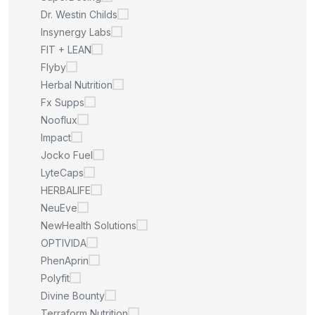
Dr. Westin Childs
Insynergy Labs
FIT + LEAN
Flyby
Herbal Nutrition
Fx Supps
Nooflux
Impact
Jocko Fuel
LyteCaps
HERBALIFE
NeuEve
NewHealth Solutions
OPTIVIDA
PhenAprin
Polyfit
Divine Bounty
Terraform Nutrition