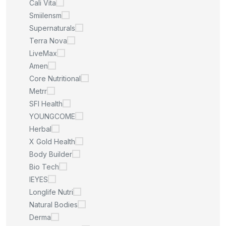
Cali Vita
Smiilensm
Supernaturals
Terra Nova
LiveMax
Amen
Core Nutritional
Metrr
SFI Health
YOUNGCOME
Herbal
X Gold Health
Body Builder
Bio Tech
IEYES
Longlife Nutri
Natural Bodies
Derma