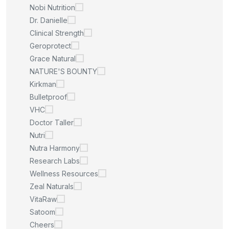
Nobi Nutrition
Dr. Danielle
Clinical Strength
Geroprotect
Grace Natural
NATURE'S BOUNTY
Kirkman
Bulletproof
VHC
Doctor Taller
Nutri
Nutra Harmony
Research Labs
Wellness Resources
Zeal Naturals
VitaRaw
Satoom
Cheers