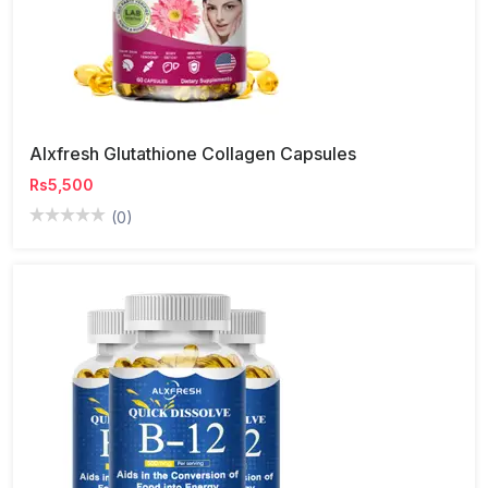
Alxfresh Glutathione Collagen Capsules
Rs5,500
(0)