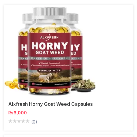
Alxfresh Horny Goat Weed Capsules
Rs6,000
(0)