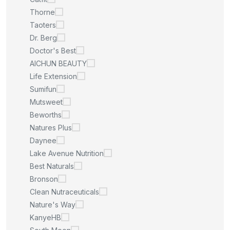
Thorne
Taoters
Dr. Berg
Doctor's Best
AICHUN BEAUTY
Life Extension
Sumifun
Mutsweet
Beworths
Natures Plus
Daynee
Lake Avenue Nutrition
Best Naturals
Bronson
Clean Nutraceuticals
Nature's Way
KanyeHB