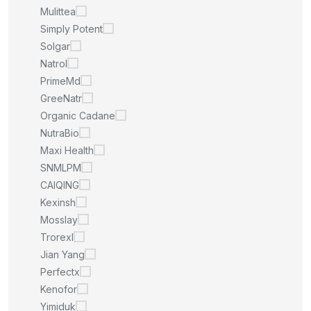
Mulittea
Simply Potent
Solgar
Natrol
PrimeMd
GreeNatr
Organic Cadane
NutraBio
Maxi Health
SNMLPM
CAIQING
Kexinsh
Mosslay
Trorexl
Jian Yang
Perfectx
Kenofor
Yimiduk