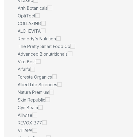
Vita360
Arth Botanicals
OptiTect
COLLAZING
ALCHEVITA
Remedy's Nutrition
The Pretty Smart Food Co
Advanced Bionutritionals
Vito Best
Alfalfa
Foresta Organics
Allied Life Sciences
Natura Premium
Skin Republic
GymBeam
Alliwise
REVOX B77
VITAPA