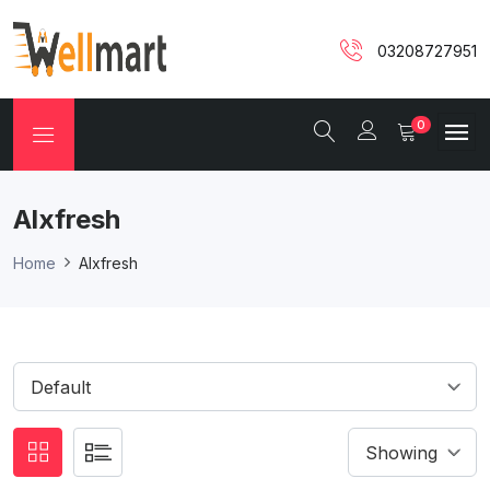
03208727951
0
Alxfresh
Home
Alxfresh