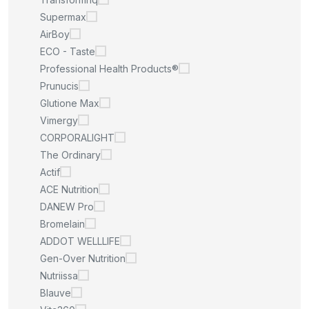
Supermax
AirBoy
ECO - Taste
Professional Health Products®
Prunucis
Glutione Max
Vimergy
CORPORALIGHT
The Ordinary
Actif
ACE Nutrition
DANEW Pro
Bromelain
ADDOT WELLLIFE
Gen-Over Nutrition
Nutriissa
Blauve