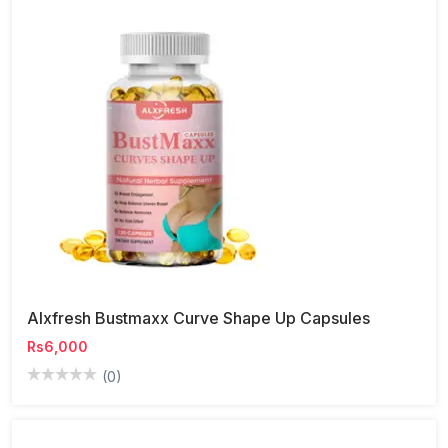
Alxfresh Bustmaxx Curve Shape Up Capsules
Rs6,000
(0)