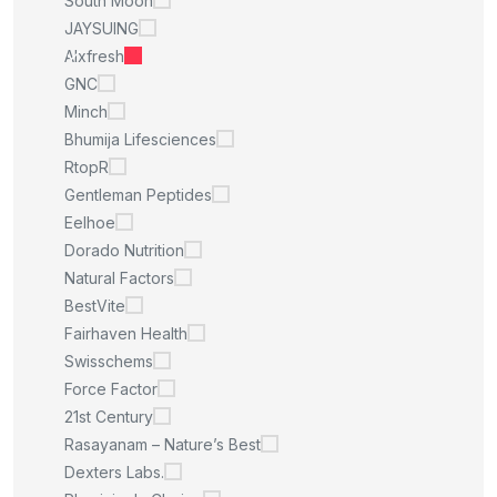
South Moon
JAYSUING
Alxfresh
GNC
Minch
Bhumija Lifesciences
RtopR
Gentleman Peptides
Eelhoe
Dorado Nutrition
Natural Factors
BestVite
Fairhaven Health
Swisschems
Force Factor
21st Century
Rasayanam – Nature’s Best
Dexters Labs.