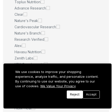
Toplux Nutrition
Advance Research
Clear
Nature's Peak
Cardiovascular Research
Nature's Branch
Research Verified
Alex
Havasu Nutrition
Zenith Labs
KRK Supplements
NuBest
We use cookies to improve your shopping
experience, analyze traffic, and personalize content.
Virtu
By continuing to use our website, you agree to our
Apotheke
use of cookies.
We Value Your Privacy
Drformula
Reject
Accept
Matagenics
Minch Creatine
Helix Heal