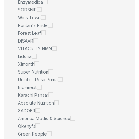
Enzymedica
SODSNIE
Wins Town
Puritan's Pride
Forest Leaf
DISAAR
VITACRLLY NMN
Lidoria
Ximonth
Super Nutrition
Unichi – Rosa Prima
BioFinest
Karachi Pansar
Absolute Nutrition
SADOER
America Medic & Science
Okeny's
Green People