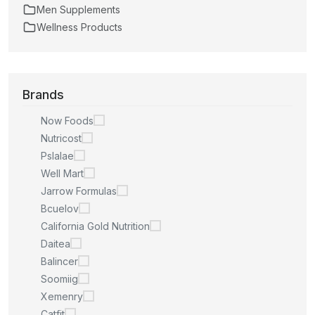
Men Supplements
Wellness Products
Brands
Now Foods
Nutricost
Pslalae
Well Mart
Jarrow Formulas
Bcuelov
California Gold Nutrition
Daitea
Balincer
Soomiig
Xemenry
Catfit