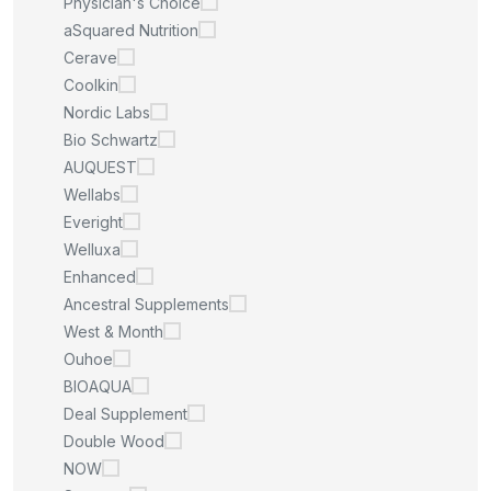
Physician's Choice
aSquared Nutrition
Cerave
Coolkin
Nordic Labs
Bio Schwartz
AUQUEST
Wellabs
Everight
Welluxa
Enhanced
Ancestral Supplements
West & Month
Ouhoe
BIOAQUA
Deal Supplement
Double Wood
NOW