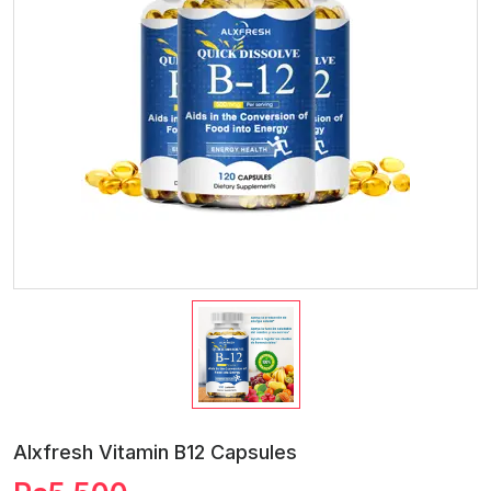
Alxfresh Vitamin B12 Capsules