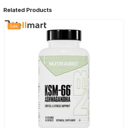
Related Products
Hot
New
Sale