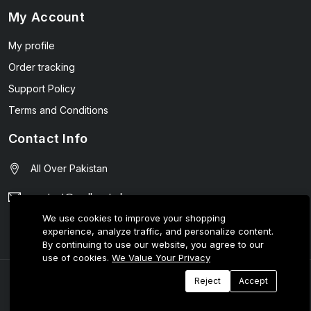
My Account
My profile
Order tracking
Support Policy
Terms and Conditions
Contact Info
All Over Pakistan
contact@wellmart.pk
We use cookies to improve your shopping
03208727951
experience, analyze traffic, and personalize content.
By continuing to use our website, you agree to our
use of cookies.
We Value Your Privacy
© 2025 E-Tijarat Enterprises All Rights Reserved.
Reject
Accept