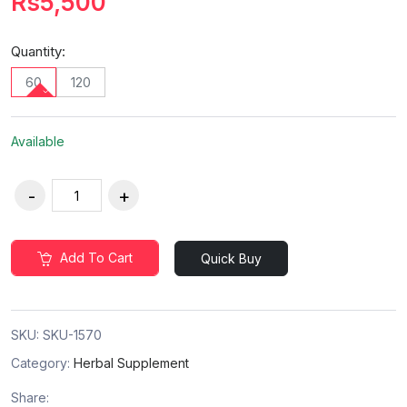
Rs5,500
Quantity:
60
120
Available
Add To Cart
Quick Buy
SKU:
SKU-1570
Category:
Herbal Supplement
Share: