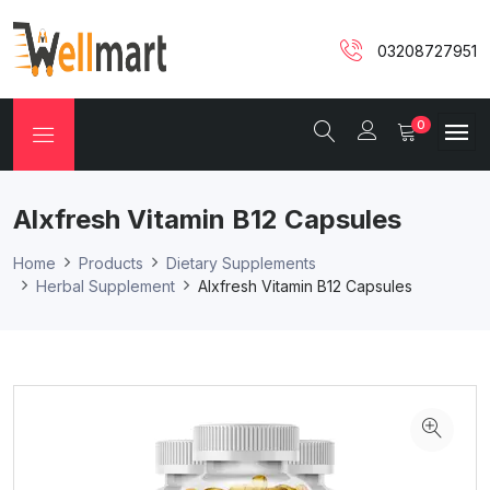
03208727951
0
Alxfresh Vitamin B12 Capsules
Home
Products
Dietary Supplements
Herbal Supplement
Alxfresh Vitamin B12 Capsules