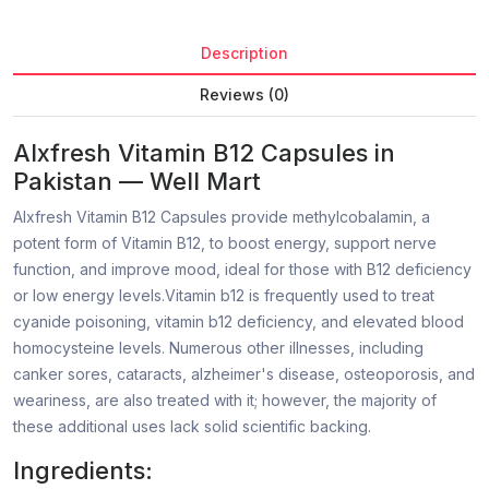
Description
Reviews (0)
Alxfresh Vitamin B12 Capsules in
Pakistan — Well Mart
Alxfresh Vitamin B12 Capsules provide methylcobalamin, a
potent form of Vitamin B12, to boost energy, support nerve
function, and improve mood, ideal for those with B12 deficiency
or low energy levels.Vitamin b12 is frequently used to treat
cyanide poisoning, vitamin b12 deficiency, and elevated blood
homocysteine levels. Numerous other illnesses, including
canker sores, cataracts, alzheimer's disease, osteoporosis, and
weariness, are also treated with it; however, the majority of
these additional uses lack solid scientific backing.
Ingredients: