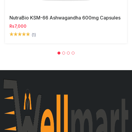
NutraBio KSM-66 Ashwagandha 600mg Capsules
Rs7,000
(1)