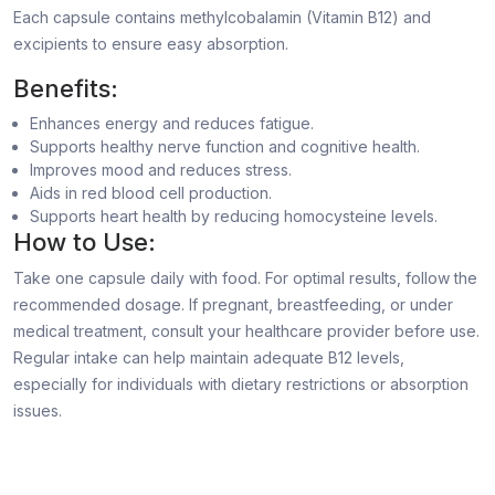
Each capsule contains methylcobalamin (Vitamin B12) and
excipients to ensure easy absorption.
Benefits:
Enhances energy and reduces fatigue.
Supports healthy nerve function and cognitive health.
Improves mood and reduces stress.
Aids in red blood cell production.
Supports heart health by reducing homocysteine levels.
How to Use:
Take one capsule daily with food. For optimal results, follow the
recommended dosage. If pregnant, breastfeeding, or under
medical treatment, consult your healthcare provider before use.
Regular intake can help maintain adequate B12 levels,
especially for individuals with dietary restrictions or absorption
issues.