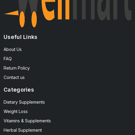
Useful Links
About Us
FAQ
Return Policy
Contact us
Categories
Dietary Supplements
Weight Loss
Vitamins & Supplements
Herbal Supplement