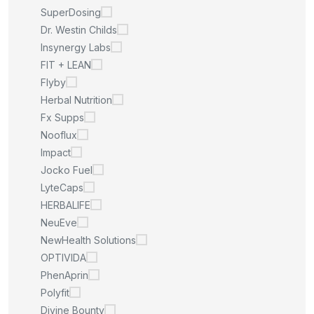
SuperDosing
Dr. Westin Childs
Insynergy Labs
FIT + LEAN
Flyby
Herbal Nutrition
Fx Supps
Nooflux
Impact
Jocko Fuel
LyteCaps
HERBALIFE
NeuEve
NewHealth Solutions
OPTIVIDA
PhenAprin
Polyfit
Divine Bounty