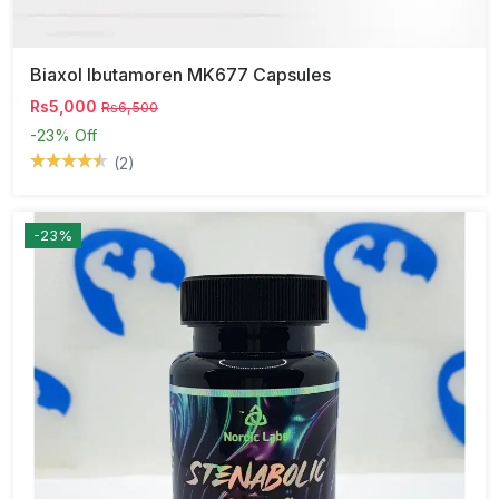
Biaxol Ibutamoren MK677 Capsules
Rs5,000
Rs6,500
-23%
Off
(2)
-23%