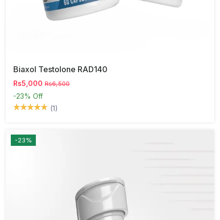
Biaxol Testolone RAD140
Rs5,000
Rs6,500
-23%
Off
(1)
-23%