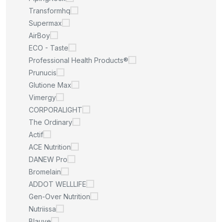
Transformhq
Supermax
AirBoy
ECO - Taste
Professional Health Products®
Prunucis
Glutione Max
Vimergy
CORPORALIGHT
The Ordinary
Actif
ACE Nutrition
DANEW Pro
Bromelain
ADDOT WELLLIFE
Gen-Over Nutrition
Nutriissa
Blauve