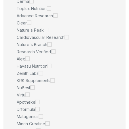
Derma
Toplux Nutrition
Advance Research
Clear
Nature's Peak
Cardiovascular Research
Nature's Branch
Research Verified
Alex
Havasu Nutrition
Zenith Labs
KRK Supplements
NuBest
Virtu
Apotheke
Drformula
Matagenics
Minch Creatine