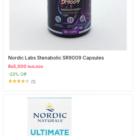
Nordic Labs Stenabolic SR9009 Capsules
Rs5,000
Rs6,500
-23%
Off
(1)