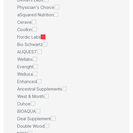
Physician's Choice
aSquared Nutrition
Cerave
Coolkin
Nordic Labs
Bio Schwartz
AUQUEST
Wellabs
Everight
Welluxa
Enhanced
Ancestral Supplements
West & Month
Ouhoe
BIOAQUA
Deal Supplement
Double Wood