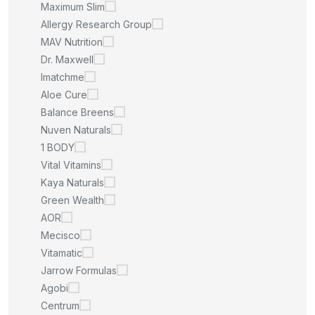
Maximum Slim
Allergy Research Group
MAV Nutrition
Dr. Maxwell
Imatchme
Aloe Cure
Balance Breens
Nuven Naturals
1 BODY
Vital Vitamins
Kaya Naturals
Green Wealth
AOR
Mecisco
Vitamatic
Jarrow Formulas
Agobi
Centrum