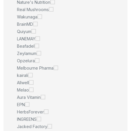
Nature's Nutrition
Real Mushrooms
Wakunaga
BrainMD
Quiyum
LANEMAY
Beafadel
Zeylamum
Opzelura
Melbourne Pharma
kairali
Allwell
Melao
Aura Vitamin
EPN
HerbsForever
INGREENS
Jacked Factory