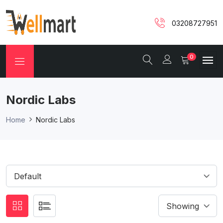
03208727951
0
Nordic Labs
Home
Nordic Labs