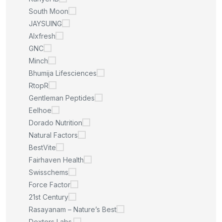
South Moon
JAYSUING
Alxfresh
GNC
Minch
Bhumija Lifesciences
RtopR
Gentleman Peptides
Eelhoe
Dorado Nutrition
Natural Factors
BestVite
Fairhaven Health
Swisschems
Force Factor
21st Century
Rasayanam – Nature’s Best
Dexters Labs.