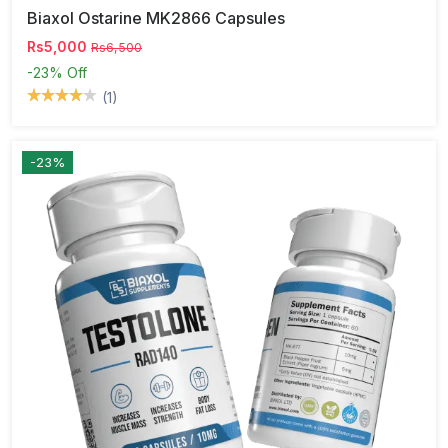
Biaxol Ostarine MK2866 Capsules
Rs5,000
Rs6,500
-23%
Off
(1)
-23%