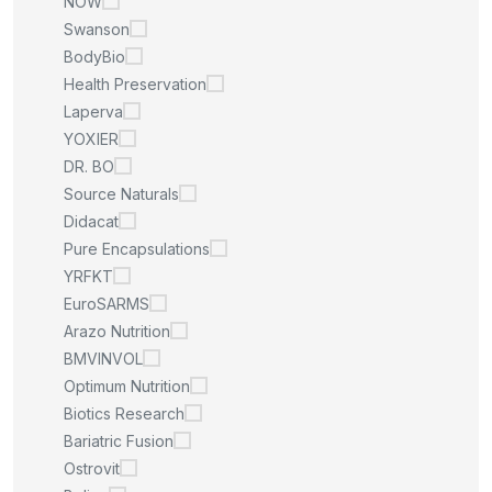
NOW
Swanson
BodyBio
Health Preservation
Laperva
YOXIER
DR. BO
Source Naturals
Didacat
Pure Encapsulations
YRFKT
EuroSARMS
Arazo Nutrition
BMVINVOL
Optimum Nutrition
Biotics Research
Bariatric Fusion
Ostrovit