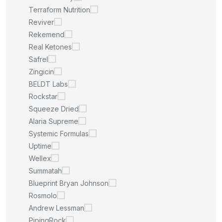
Terraform Nutrition
Reviver
Rekemend
Real Ketones
Safrel
Zingicin
BELDT Labs
Rockstar
Squeeze Dried
Alaria Supreme
Systemic Formulas
Uptime
Wellex
Summatah
Blueprint Bryan Johnson
Rosmolo
Andrew Lessman
PipingRock