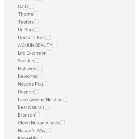
Catfit
Thorne
Taoters
Dr. Berg
Doctor's Best
AICHUN BEAUTY
Life Extension
Sumifun
Mutsweet
Beworths
Natures Plus
Daynee
Lake Avenue Nutrition
Best Naturals
Bronson
Clean Nutraceuticals
Nature's Way
KanyeHB