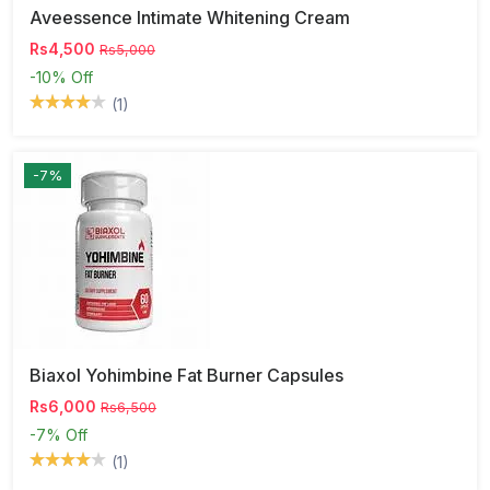
Aveessence Intimate Whitening Cream
Rs4,500
Rs5,000
-10%
Off
(1)
-7%
Biaxol Yohimbine Fat Burner Capsules
Rs6,000
Rs6,500
-7%
Off
(1)