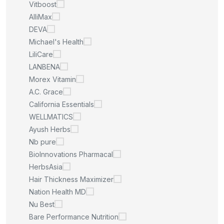
Vitboost
AlliMax
DEVA
Michael's Health
LiliCare
LANBENA
Morex Vitamin
A.C. Grace
California Essentials
WELLMATICS
Ayush Herbs
Nb pure
BioInnovations Pharmacal
HerbsAsia
Hair Thickness Maximizer
Nation Health MD
Nu Best
Bare Performance Nutrition