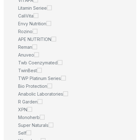
VITAPA
Litamin Seriee
CaliVita
Envy Nutrition
Rozino
APE NUTRITION
Reman
Anuveo
Twb Coenzymated
TwinBest
TWP Platinum Series
Bio Protection
Anabolic Laboratories
R Garden
XPN
Monoherb
Super Naturals
Self