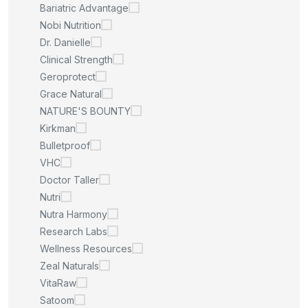
Bariatric Advantage
Nobi Nutrition
Dr. Danielle
Clinical Strength
Geroprotect
Grace Natural
NATURE'S BOUNTY
Kirkman
Bulletproof
VHC
Doctor Taller
Nutri
Nutra Harmony
Research Labs
Wellness Resources
Zeal Naturals
VitaRaw
Satoom