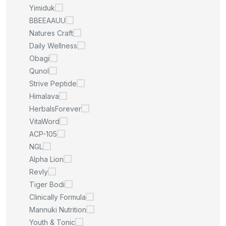
Yimiduk
BBEEAAUU
Natures Craft
Daily Wellness
Obagi
Qunol
Strive Peptide
Himalava
HerbalsForever
VitaWord
ACP-105
NGL
Alpha Lion
Revly
Tiger Bodi
Clinically Formula
Mannuki Nutrition
Youth & Tonic