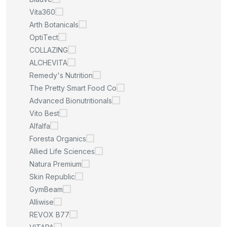
Vita360
Arth Botanicals
OptiTect
COLLAZING
ALCHEVITA
Remedy's Nutrition
The Pretty Smart Food Co
Advanced Bionutritionals
Vito Best
Alfalfa
Foresta Organics
Allied Life Sciences
Natura Premium
Skin Republic
GymBeam
Alliwise
REVOX B77