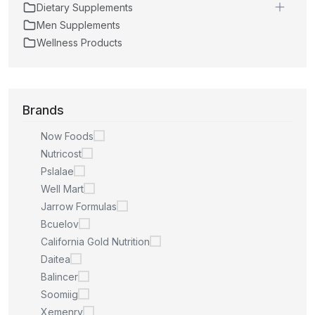
Dietary Supplements
Men Supplements
Wellness Products
Brands
Now Foods
Nutricost
Pslalae
Well Mart
Jarrow Formulas
Bcuelov
California Gold Nutrition
Daitea
Balincer
Soomiig
Xemenry