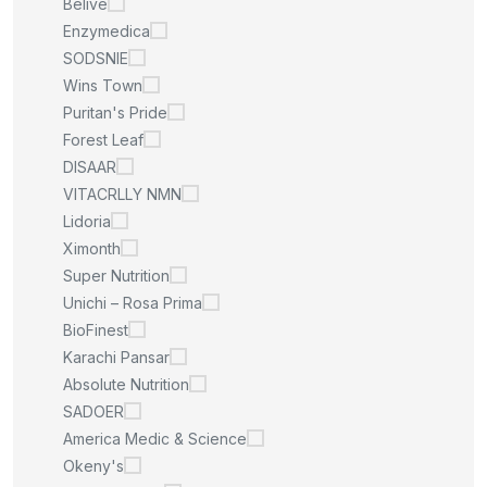
Belive
Enzymedica
SODSNIE
Wins Town
Puritan's Pride
Forest Leaf
DISAAR
VITACRLLY NMN
Lidoria
Ximonth
Super Nutrition
Unichi – Rosa Prima
BioFinest
Karachi Pansar
Absolute Nutrition
SADOER
America Medic & Science
Okeny's