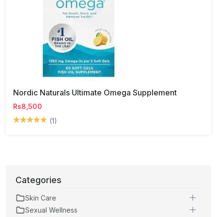
Nordic Naturals Ultimate Omega Supplement
Rs8,500
(1)
Categories
Skin Care
Sexual Wellness