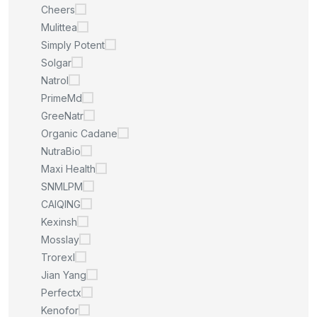
Cheers
Mulittea
Simply Potent
Solgar
Natrol
PrimeMd
GreeNatr
Organic Cadane
NutraBio
Maxi Health
SNMLPM
CAIQING
Kexinsh
Mosslay
Trorexl
Jian Yang
Perfectx
Kenofor