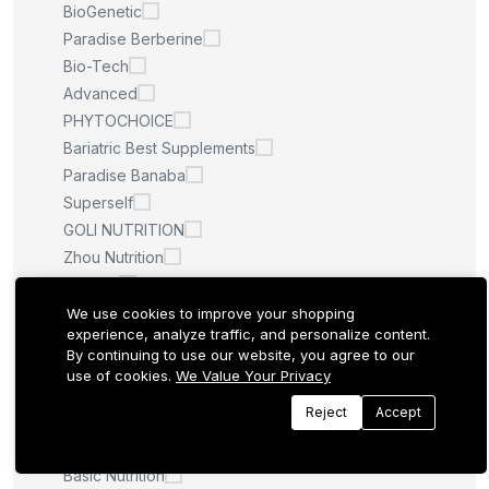
BioGenetic
Paradise Berberine
Bio-Tech
Advanced
PHYTOCHOICE
Bariatric Best Supplements
Paradise Banaba
Superself
GOLI NUTRITION
Zhou Nutrition
Spsscia
BariatricPal
We use cookies to improve your shopping
experience, analyze traffic, and personalize content.
Graminex
By continuing to use our website, you agree to our
Vital Proteins
use of cookies.
We Value Your Privacy
Double Panax
Reject
Accept
Planetary Herbals
Dmoose
Basic Nutrition