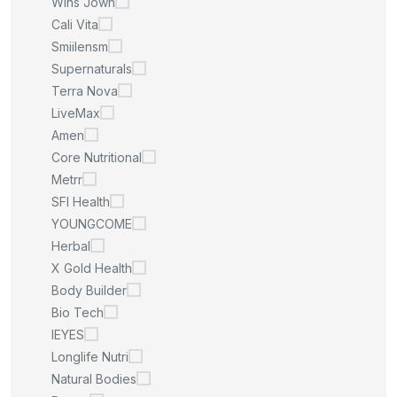
Wins Jown
Cali Vita
Smiilensm
Supernaturals
Terra Nova
LiveMax
Amen
Core Nutritional
Metrr
SFI Health
YOUNGCOME
Herbal
X Gold Health
Body Builder
Bio Tech
IEYES
Longlife Nutri
Natural Bodies