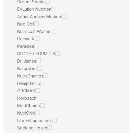
Green People
EVLution Nutrition
Arthur Andrew Medical
Neo Cell
Nutri cost Women
Human X
Paradise
DOCTER FORMULA
Dr. James
Naturebell
NutraChamps
Hemp For U
ORGMAX
Horbaach
MedChoice
NutriONN
Life Enhancement
Seeking Health