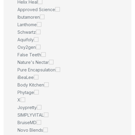
Helix Heal
Approved Science
Ibutamoren
Lanthome
Schwartz
Aquifoly
Oxy2gen
False Teeth
Nature's Nectar
Pure Encapsulation
iBeaLee
Body Kitchen
Phytage
X
Joypretty
SIMPLYVITAL
BruiseMD
Novo Blends